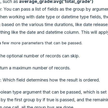
s, such as
average_grade:avg('total_grade')
: You can pass a list of fields as the group by argumen
When working with date type or datetime type fields, t
 based on the various time durations, like date releas
thing like the date and datetime column. This will ap
a few more parameters that can be passed.
The optional number of records can skip.
eturn a maximum number of records.
: Which field determines how the result is ordered.
olean type argument that can be passed, which is set as 
by the first group by if true is passed, and the remain
 in one call, all the group bys are done.