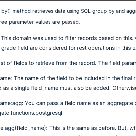
by() method retrieves data using SQL group by and aggr
ree parameter values are passed.
This domain was used to filter records based on this.
_grade field are considered for rest operations in this 
ist of fields to retrieve from the record. The field par
name: The name of the field to be included in the final r
 as a single field_name must also be added. Otherwise
name:agg: You can pass a field name as an aggregate par
ate functions.postgresql
:agg(field_name): This is the same as before. But, wit