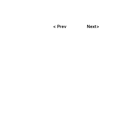
< Prev
Next>