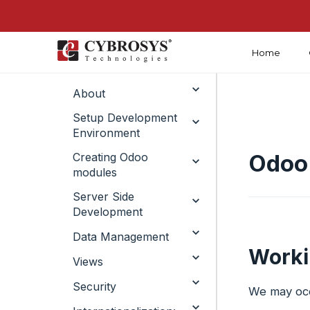
Home
Introduction
About
Setup Development
Environment
Odoo
Creating Odoo
modules ​
Server Side
Development ​
Data Management​
Worki
Views
Security
We may occ