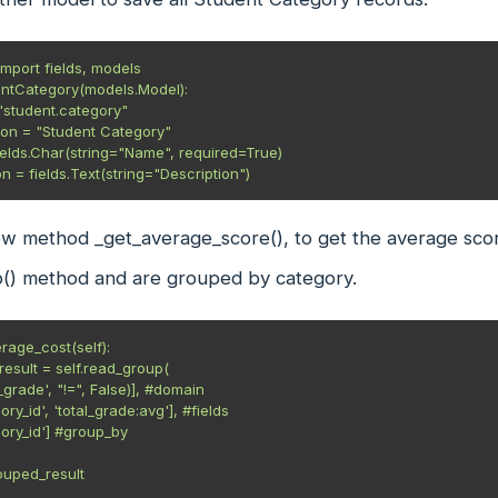
mport fields, models

ntCategory(models.Model):

tion = fields.Text(string="Description")
ew method _get_average_score(), to get the average sco
() method and are grouped by category.
rage_cost(self):

grouped_result