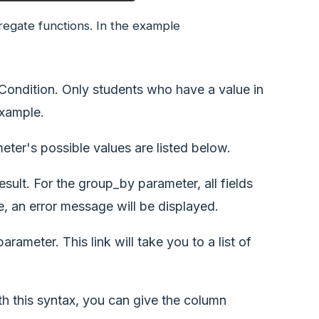
egate functions. In the example
 Condition. Only students who have a value in
example.
ameter's possible values are listed below.
esult. For the group_by parameter, all fields
, an error message will be displayed.
ameter. This link will take you to a list of
h this syntax, you can give the column