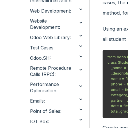
Internationalization:
cases, the
Web Development:
method, fo
Website
Development:
Using an e
Odoo Web Library:
all student
Test Cases:
from odoo i
Odoo.SH:
class Stude
Remote Procedure
   _name = "student.student"

   _description = "Student"

Calls (RPC):
   name = fields.Char(string="Name", required=True)

Performance
   phone = fields.Char(string="Phone Number")

   email = fields.Char(string="Email")

Optimisation:
   category_id = fields.Many2one('student.category', string="Category")

Emails:
   partner_id = fields.Many2one('res.partner', string="Partner", required=True)

   date = fields.Date(string="Date", default=fields.Date.today())

Point of Sales:
IOT Box:
Create ano