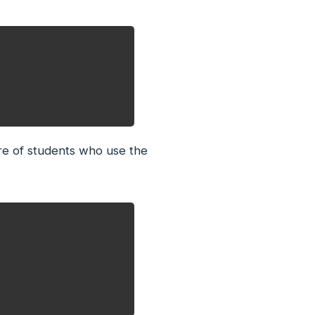
re of students who use the