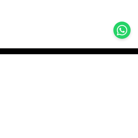
KOCHI
es Pvt.
Cybrosys Technologies Pvt.
Ltd.
chno Park
1st Floor, Thapasya Building,
t
Infopark, Kakkanad,
35
Kochi, India - 682030.
H
SOCIAL LINKS