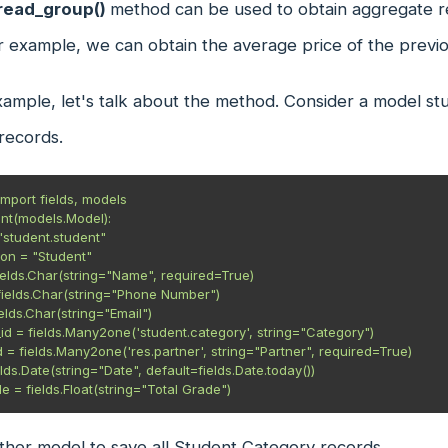
read_group()
method can be used to obtain aggregate re
r example, we can obtain the average price of the previ
xample, let's talk about the method. Consider a model s
 records.
mport fields, models

nt(models.Model):

ther model to save all Student Category records.