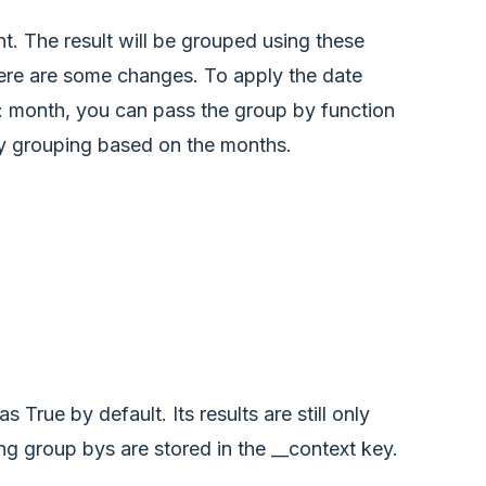
t. The result will be grouped using these
here are some changes. To apply the date
e: month, you can pass the group by function
ply grouping based on the months.
True by default. Its results are still only
ing group bys are stored in the __context key.