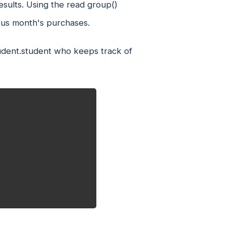
sults. Using the read group()
ous month's purchases.
tudent.student who keeps track of