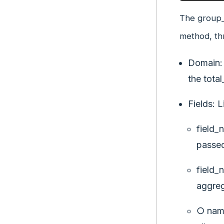
The group_
method, th
Domain: 
the total
Fields: L
field_
passed
field_
aggreg
○ name