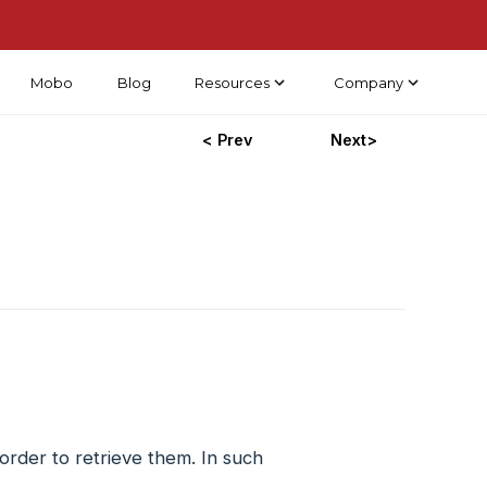
Mobo
Blog
Resources
Company
< Prev
Next>
rder to retrieve them. In such