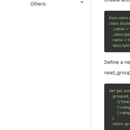
Others:
from odoo i
class Stude
   _name = "student.category"

   _description = "Student Category"

   name = fields.Char(string="Name", required=True)

   descrip
Define a n
read_group
def get_ave
   grouped_result = self.read_group(

       [('total_grade', "!=", False)], #domain

       ['category_id', 'total_grade:avg'], #fields

       ['category_id'] #group_by

   )

   return 