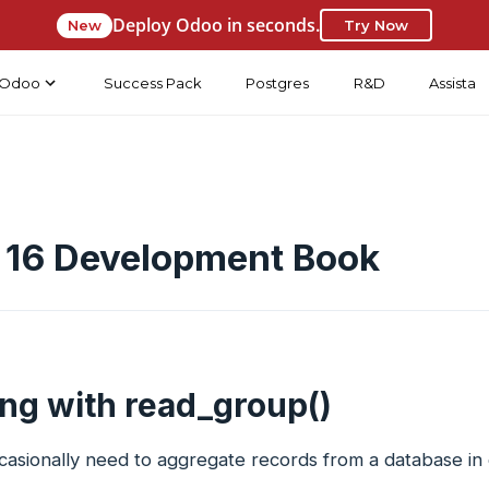
Deploy Odoo in seconds.
New
Try Now
Odoo
Success Pack
Postgres
R&D
Assista
 16 Development Book
ng with read_group()
asionally need to aggregate records from a database in o