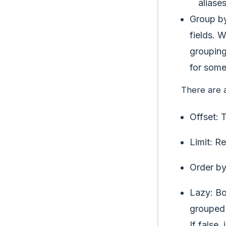
aliase
Group by
fields. 
grouping
for some
There are 
Offset: 
Limit: R
Order by
Lazy: Bo
grouped 
If false,