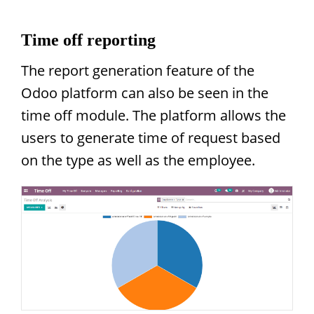
Time off reporting
The report generation feature of the
Odoo platform can also be seen in the
time off module. The platform allows the
users to generate time of request based
on the type as well as the employee.