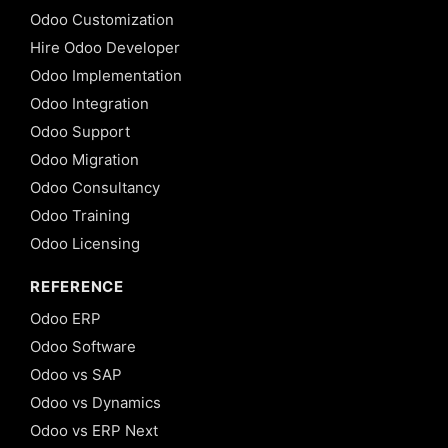
Odoo Customization
Hire Odoo Developer
Odoo Implementation
Odoo Integration
Odoo Support
Odoo Migration
Odoo Consultancy
Odoo Training
Odoo Licensing
REFERENCE
Odoo ERP
Odoo Software
Odoo vs SAP
Odoo vs Dynamics
Odoo vs ERP Next