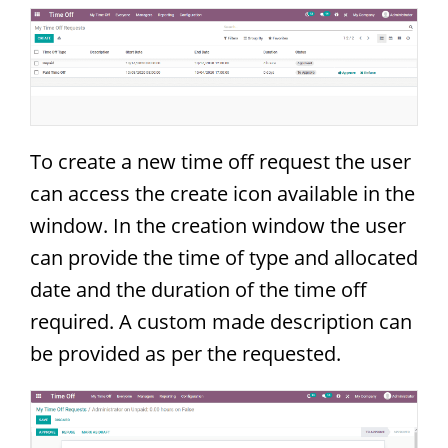
To create a new time off request the user
can access the create icon available in the
window. In the creation window the user
can provide the time of type and allocated
date and the duration of the time off
required. A custom made description can
be provided as per the requested.