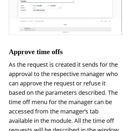
Approve time offs
As the request is created it sends for the
approval to the respective manager who
can approve the request or refuse it
based on the parameters described. The
time off menu for the manager can be
accessed from the manager’s tab
available in the module. All the time off
requests will be described in the window