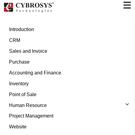
Introduction
CRM
Sales and Invoice
Purchase
Accounting and Finance
Inventory
Point of Sale
Human Resource
Project Management
Website