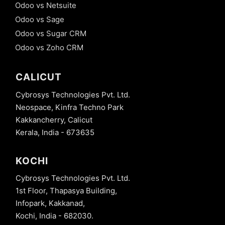
Odoo vs Netsuite
Odoo vs Sage
Odoo vs Sugar CRM
Odoo vs Zoho CRM
CALICUT
Cybrosys Technologies Pvt. Ltd.
Neospace, Kinfra Techno Park
Kakkancherry, Calicut
Kerala, India - 673635
KOCHI
Cybrosys Technologies Pvt. Ltd.
1st Floor, Thapasya Building,
Infopark, Kakkanad,
Kochi, India - 682030.