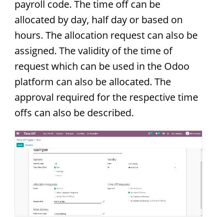
payroll code. The time off can be
allocated by day, half day or based on
hours. The allocation request can also be
assigned. The validity of the time of
request which can be used in the Odoo
platform can also be allocated. The
approval required for the respective time
offs can also be described.