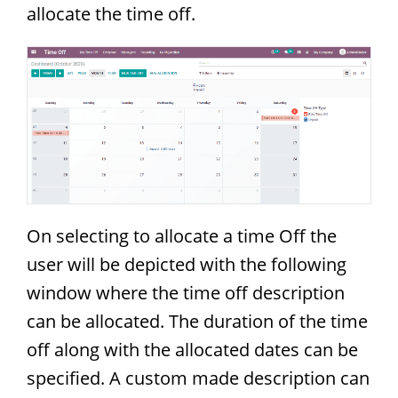
allocate the time off.
On selecting to allocate a time Off the
user will be depicted with the following
window where the time off description
can be allocated. The duration of the time
off along with the allocated dates can be
specified. A custom made description can