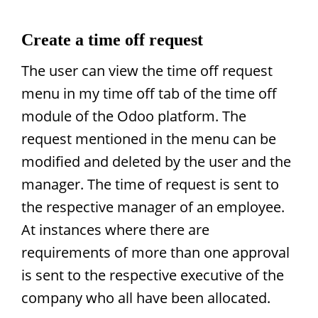
Create a time off request
The user can view the time off request
menu in my time off tab of the time off
module of the Odoo platform. The
request mentioned in the menu can be
modified and deleted by the user and the
manager. The time of request is sent to
the respective manager of an employee.
At instances where there are
requirements of more than one approval
is sent to the respective executive of the
company who all have been allocated.