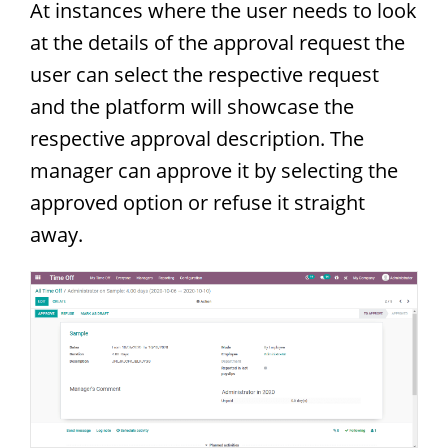
At instances where the user needs to look
at the details of the approval request the
user can select the respective request
and the platform will showcase the
respective approval description. The
manager can approve it by selecting the
approved option or refuse it straight
away.