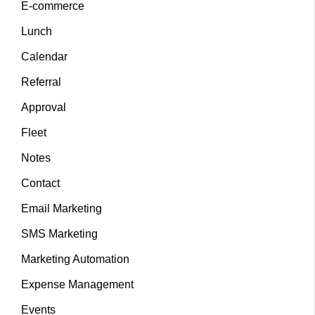
E-commerce
Lunch
Calendar
Referral
Approval
Fleet
Notes
Contact
Email Marketing
SMS Marketing
Marketing Automation
Expense Management
Events