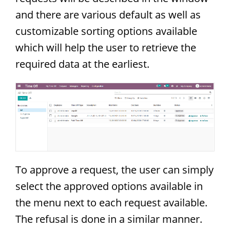
and there are various default as well as
customizable sorting options available
which will help the user to retrieve the
required data at the earliest.
To approve a request, the user can simply
select the approved options available in
the menu next to each request available.
The refusal is done in a similar manner.