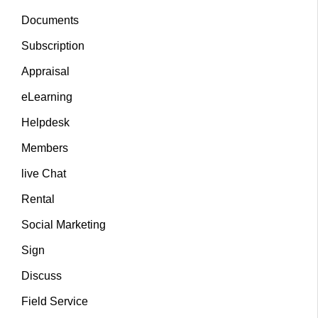
Documents
Subscription
Appraisal
eLearning
Helpdesk
Members
live Chat
Rental
Social Marketing
Sign
Discuss
Field Service