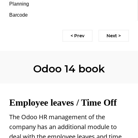
Planning
Barcode
< Prev
Next >
Odoo 14 book
Employee leaves / Time Off
The Odoo HR management of the
company has an additional module to
deal with the employee leaves and time