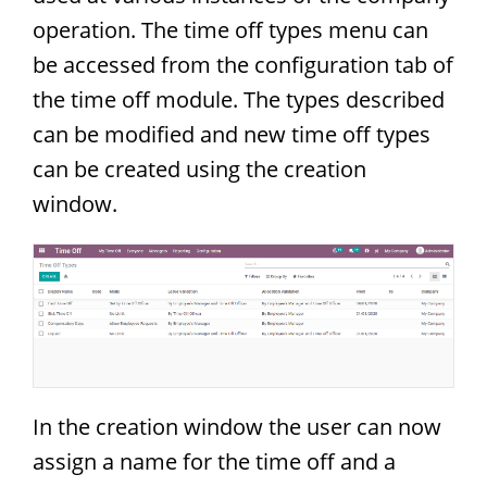
operation. The time off types menu can
be accessed from the configuration tab of
the time off module. The types described
can be modified and new time off types
can be created using the creation
window.
In the creation window the user can now
assign a name for the time off and a