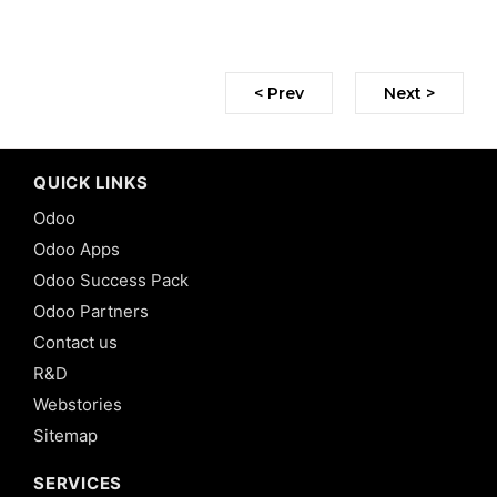
< Prev
Next >
QUICK LINKS
Odoo
Odoo Apps
Odoo Success Pack
Odoo Partners
Contact us
R&D
Webstories
Sitemap
SERVICES