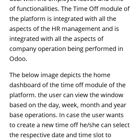
of functionalities. The Time Off module of
the platform is integrated with all the
aspects of the HR management and is
integrated with all the aspects of
company operation being performed in
Odoo.
The below image depicts the home
dashboard of the time off module of the
platform. the user can view the window
based on the day, week, month and year
base operations. In case the user wants
to create a new time off he/she can select
the respective date and time slot to