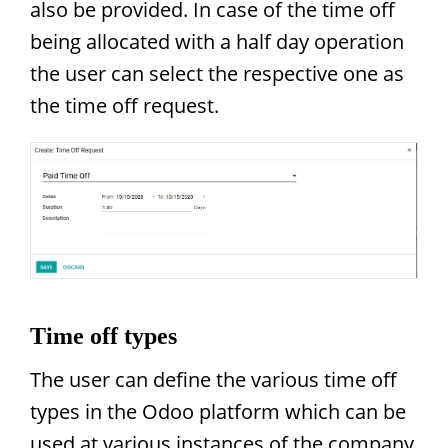
also be provided. In case of the time off
being allocated with a half day operation
the user can select the respective one as
the time off request.
Time off types
The user can define the various time off
types in the Odoo platform which can be
used at various instances of the company