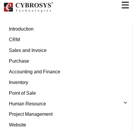
Introduction
CRM
Sales and Invoice
Purchase
Accounting and Finance
Inventory
Point of Sale
Human Resource
Project Management
Website