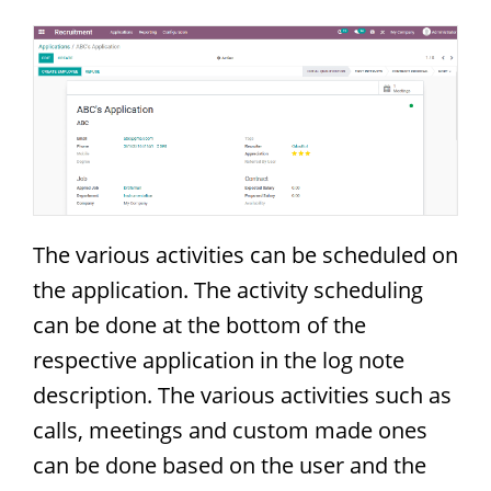
The various activities can be scheduled on
the application. The activity scheduling
can be done at the bottom of the
respective application in the log note
description. The various activities such as
calls, meetings and custom made ones
can be done based on the user and the