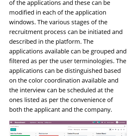
of the applications and these can be
modified in each of the application
windows. The various stages of the
recruitment process can be initiated and
described in the platform. The
applications available can be grouped and
filtered as per the user terminologies. The
applications can be distinguished based
on the color coordination available and
the interview can be scheduled at the
ones listed as per the convenience of
both the applicant and the company.