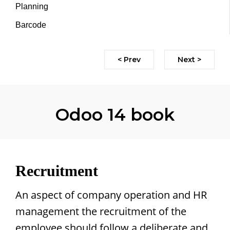
Planning
Barcode
< Prev
Next >
Odoo 14 book
Recruitment
An aspect of company operation and HR
management the recruitment of the
employee should follow a deliberate and