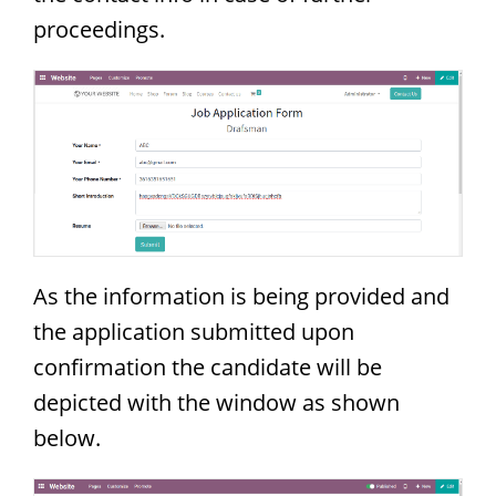
proceedings.
As the information is being provided and
the application submitted upon
confirmation the candidate will be
depicted with the window as shown
below.