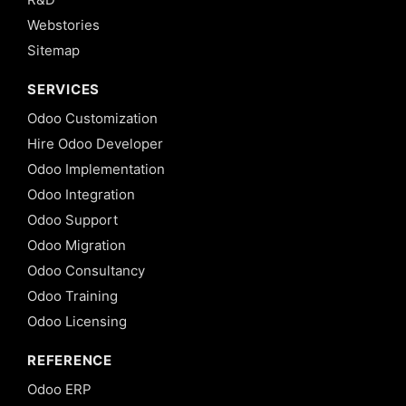
Webstories
Sitemap
SERVICES
Odoo Customization
Hire Odoo Developer
Odoo Implementation
Odoo Integration
Odoo Support
Odoo Migration
Odoo Consultancy
Odoo Training
Odoo Licensing
REFERENCE
Odoo ERP