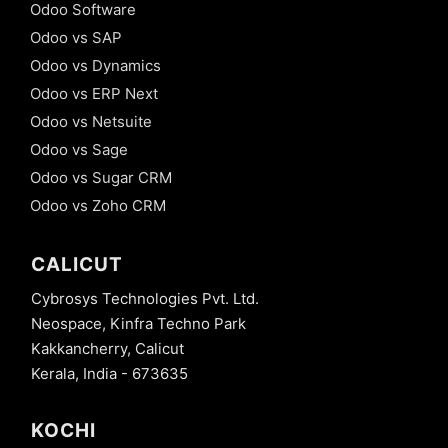
Odoo Software
Odoo vs SAP
Odoo vs Dynamics
Odoo vs ERP Next
Odoo vs Netsuite
Odoo vs Sage
Odoo vs Sugar CRM
Odoo vs Zoho CRM
CALICUT
Cybrosys Technologies Pvt. Ltd.
Neospace, Kinfra Techno Park
Kakkancherry, Calicut
Kerala, India - 673635
KOCHI