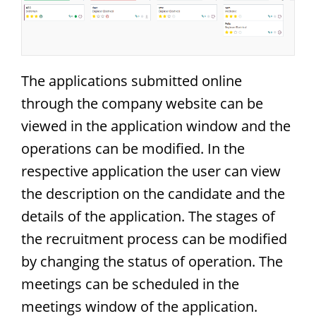
The applications submitted online
through the company website can be
viewed in the application window and the
operations can be modified. In the
respective application the user can view
the description on the candidate and the
details of the application. The stages of
the recruitment process can be modified
by changing the status of operation. The
meetings can be scheduled in the
meetings window of the application.