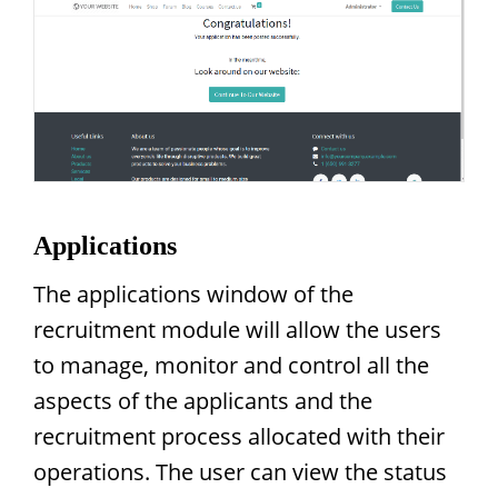
Applications
The applications window of the
recruitment module will allow the users
to manage, monitor and control all the
aspects of the applicants and the
recruitment process allocated with their
operations. The user can view the status