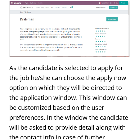
As the candidate is selected to apply for
the job he/she can choose the apply now
option on which they will be directed to
the application window. This window can
be customized based on the user
preferences. In the window the candidate
will be asked to provide detail along with
the contact info in case of further