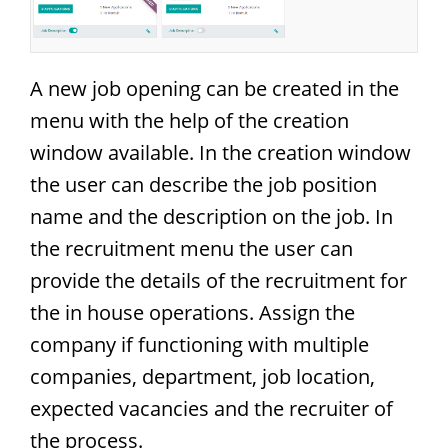
A new job opening can be created in the
menu with the help of the creation
window available. In the creation window
the user can describe the job position
name and the description on the job. In
the recruitment menu the user can
provide the details of the recruitment for
the in house operations. Assign the
company if functioning with multiple
companies, department, job location,
expected vacancies and the recruiter of
the process.