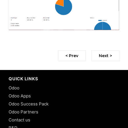
< Prev
Next >
QUICK LINKS
Odoo
Odoo Apps
Odoo Success Pack
Odoo Partners
Contact us
R&D