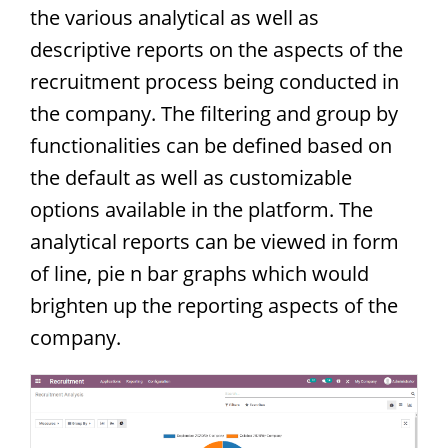
the various analytical as well as
descriptive reports on the aspects of the
recruitment process being conducted in
the company. The filtering and group by
functionalities can be defined based on
the default as well as customizable
options available in the platform. The
analytical reports can be viewed in form
of line, pie n bar graphs which would
brighten up the reporting aspects of the
company.