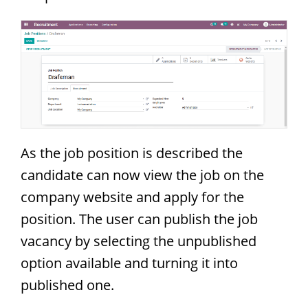
As the job position is described the
candidate can now view the job on the
company website and apply for the
position. The user can publish the job
vacancy by selecting the unpublished
option available and turning it into
published one.