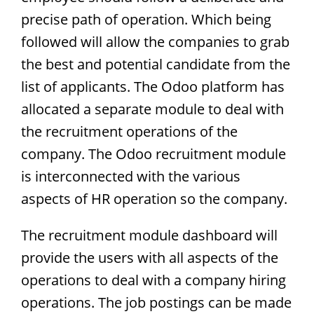
precise path of operation. Which being
followed will allow the companies to grab
the best and potential candidate from the
list of applicants. The Odoo platform has
allocated a separate module to deal with
the recruitment operations of the
company. The Odoo recruitment module
is interconnected with the various
aspects of HR operation so the company.
The recruitment module dashboard will
provide the users with all aspects of the
operations to deal with a company hiring
operations. The job postings can be made