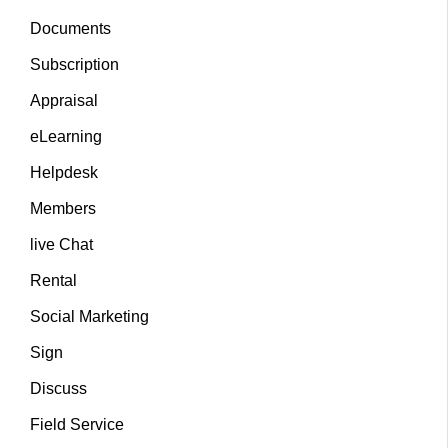
Documents
Subscription
Appraisal
eLearning
Helpdesk
Members
live Chat
Rental
Social Marketing
Sign
Discuss
Field Service