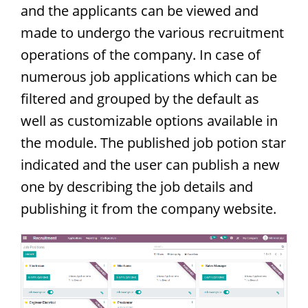
and the applicants can be viewed and
made to undergo the various recruitment
operations of the company. In case of
numerous job applications which can be
filtered and grouped by the default as
well as customizable options available in
the module. The published job potion star
indicated and the user can publish a new
one by describing the job details and
publishing it from the company website.