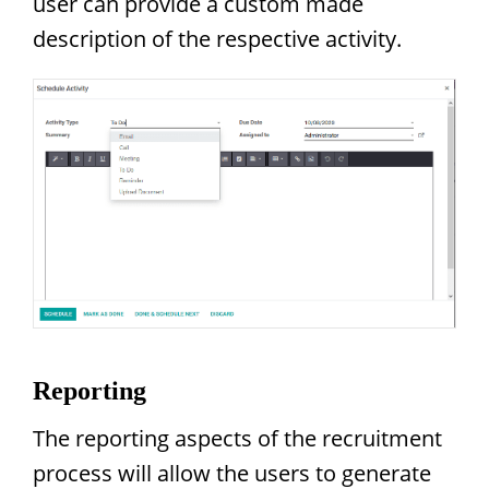
user can provide a custom made
description of the respective activity.
Reporting
The reporting aspects of the recruitment
process will allow the users to generate