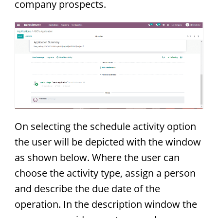
company prospects.
On selecting the schedule activity option
the user will be depicted with the window
as shown below. Where the user can
choose the activity type, assign a person
and describe the due date of the
operation. In the description window the