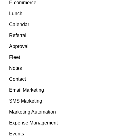
E-commerce
Lunch
Calendar
Referral
Approval
Fleet
Notes
Contact
Email Marketing
SMS Marketing
Marketing Automation
Expense Management
Events