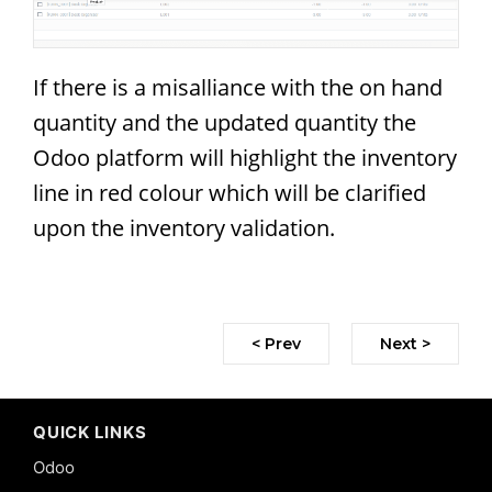
If there is a misalliance with the on hand
quantity and the updated quantity the
Odoo platform will highlight the inventory
line in red colour which will be clarified
upon the inventory validation.
< Prev
Next >
QUICK LINKS
Odoo