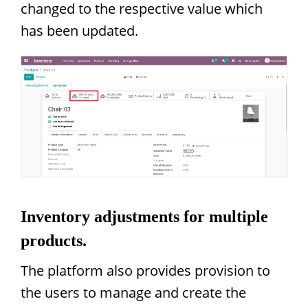
changed to the respective value which
has been updated.
Inventory adjustments for multiple
products.
The platform also provides provision to
the users to manage and create the