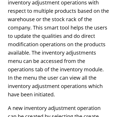
inventory adjustment operations with
respect to multiple products based on the
warehouse or the stock rack of the
company. This smart tool helps the users
to update the qualities and do direct
modification operations on the products
available. The inventory adjustments
menu can be accessed from the
operations tab of the inventory module.
In the menu the user can view all the
inventory adjustment operations which
have been initiated.
A new inventory adjustment operation
can be created by selecting the create