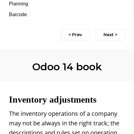
Planning
Barcode
< Prev
Next >
Odoo 14 book
Inventory adjustments
The inventory operations of a company
may not be always in the right track; the
descriptions and rules set on operation