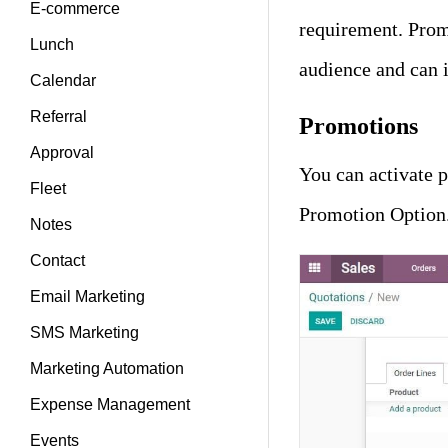
E-commerce
requirement. Prom
Lunch
audience and can 
Calendar
Referral
Promotions
Approval
You can activate 
Fleet
Promotion Option
Notes
Contact
Email Marketing
SMS Marketing
Marketing Automation
Expense Management
Events