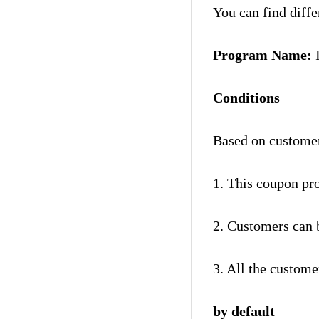
You can find diff
Program Name:
Conditions
Based on custome
1. This coupon pr
2. Customers can b
3. All the custome
by default