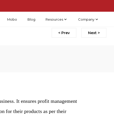
Mobo
Blog
Resources
Company
< Prev
Next >
usiness. It ensures profit management
on for their products as per their