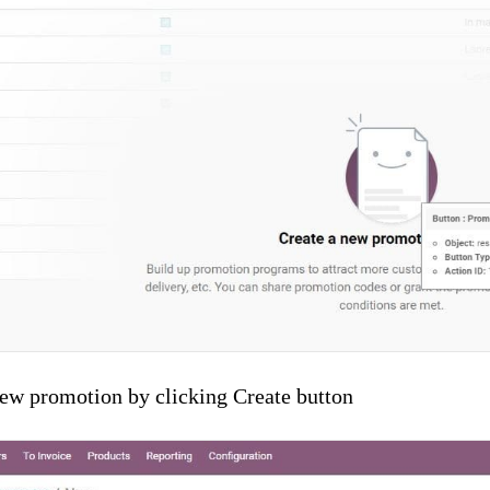
new promotion by clicking Create button