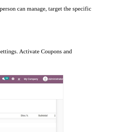
person can manage, target the specific
ettings. Activate Coupons and