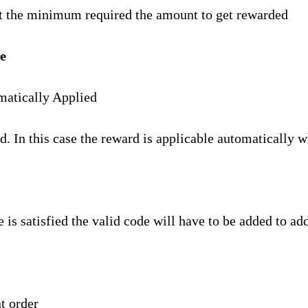
set the minimum required the amount to get rewarded
e
matically Applied
d. In this case the reward is applicable automatically w
e is satisfied the valid code will have to be added to ad
t order