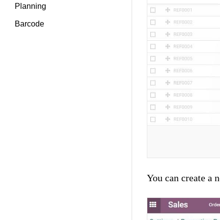
Planning
Barcode
You can create a 