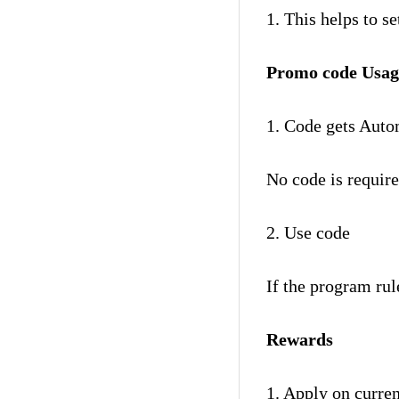
1. This helps to 
Promo code Usag
1. Code gets Auto
No code is require
2. Use code
If the program rul
Rewards
1. Apply on curren