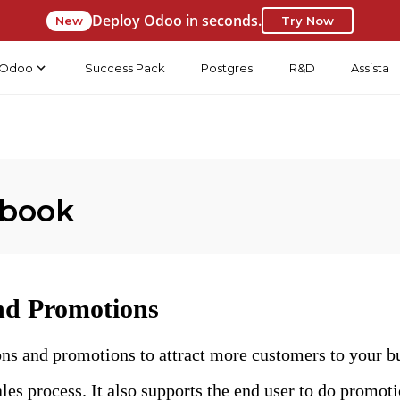
Deploy Odoo in seconds.
New
Try Now
Odoo
Success Pack
Postgres
R&D
Assista
 book
d Promotions
ns and promotions to attract more customers to your b
ales process. It also supports the end user to do promoti