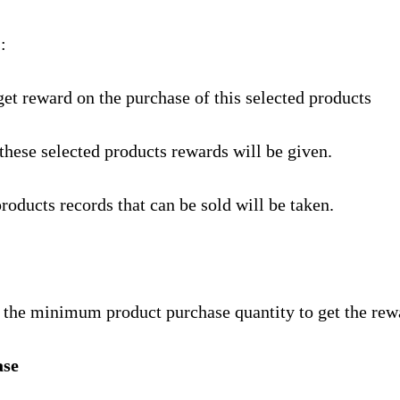
:
get reward on the purchase of this selected products
these selected products rewards will be given.
products records that can be sold will be taken.
t the minimum product purchase quantity to get the rew
se