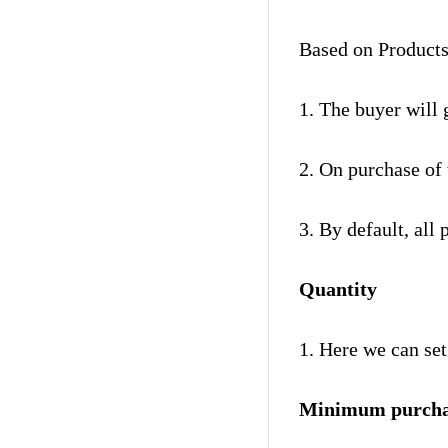
Based on Products
1. The buyer will 
2. On purchase of 
3. By default, all 
Quantity
1. Here we can se
Minimum purcha