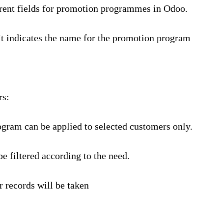
erent fields for promotion programmes in Odoo.
It indicates the name for the promotion program
rs:
ogram can be applied to selected customers only.
e filtered according to the need.
r records will be taken