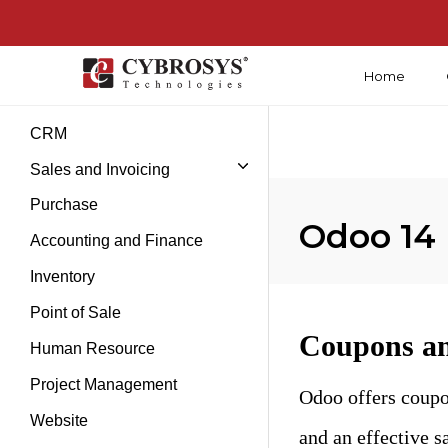
Home
Introduction
CRM
Sales and Invoicing
Purchase
Odoo 14
Accounting and Finance
Inventory
Point of Sale
Coupons an
Human Resource
Project Management
Odoo offers coupo
Website
and an effective s