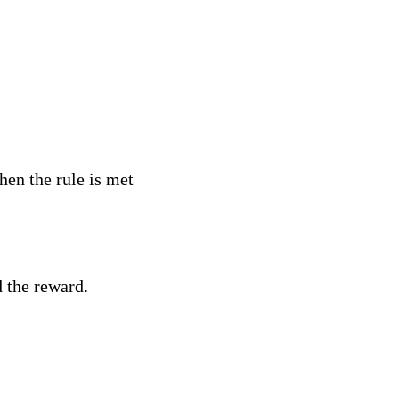
hen the rule is met
d the reward.