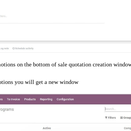
otions on the bottom of sale quotation creation windo
tions you will get a new window