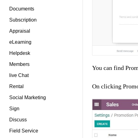
Documents
Subscription
Appraisal
eLearning
Helpdesk
Members
You can find Prom
live Chat
On clicking Promo
Rental
Social Marketing
Sign
Discuss
Field Service