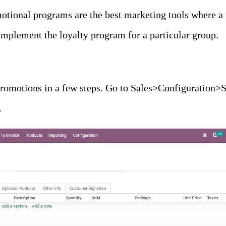
otional programs are the best marketing tools where a 
implement the loyalty program for a particular group.
promotions in a few steps. Go to Sales>Configuration>S
.