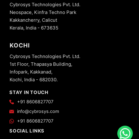
Cybrosys Technologies Pvt. Ltd.
Neospace, Kinfra Techno Park
Kakkancherry, Calicut
Kerala, India - 673635
KOCHI
Cybrosys Technologies Pvt. Ltd.
1st Floor, Thapasya Building,
Infopark, Kakkanad,
Kochi, India - 682030.
STAY IN TOUCH
+91 8606827707
info@cybrosys.com
+91 8606827707
SOCIAL LINKS