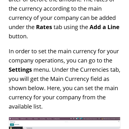
the currency according to the main
currency of your company can be added
under the
Rates
tab using the
Add a Line
button.
In order to set the main currency for your
company operations, you can go to the
Settings
menu. Under the Currencies tab,
you will get the Main Currency field as
shown below. Here, you can set the main
currency for your company from the
available list.