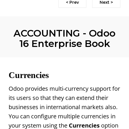
< Prev
Next >
ACCOUNTING - Odoo
16 Enterprise Book
Currencies
Odoo provides multi-currency support for
its users so that they can extend their
businesses in international markets also.
You can configure multiple currencies in
your system using the
Currencies
option