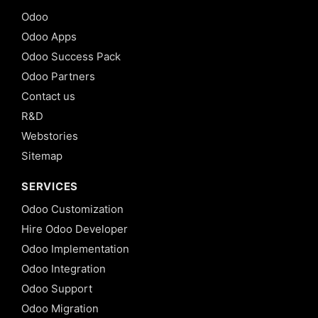
Odoo
Odoo Apps
Odoo Success Pack
Odoo Partners
Contact us
R&D
Webstories
Sitemap
SERVICES
Odoo Customization
Hire Odoo Developer
Odoo Implementation
Odoo Integration
Odoo Support
Odoo Migration