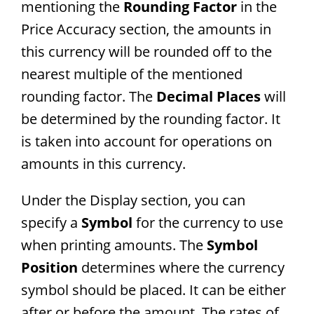
mentioning the
Rounding Factor
in the
Price Accuracy section, the amounts in
this currency will be rounded off to the
nearest multiple of the mentioned
rounding factor. The
Decimal Places
will
be determined by the rounding factor. It
is taken into account for operations on
amounts in this currency.
Under the Display section, you can
specify a
Symbol
for the currency to use
when printing amounts. The
Symbol
Position
determines where the currency
symbol should be placed. It can be either
after or before the amount. The rates of