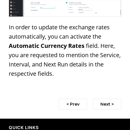
In order to update the exchange rates
automatically, you can activate the
Automatic Currency Rates
field. Here,
you are requested to mention the Service,
Interval, and Next Run details in the
respective fields.
< Prev
Next >
QUICK LINKS