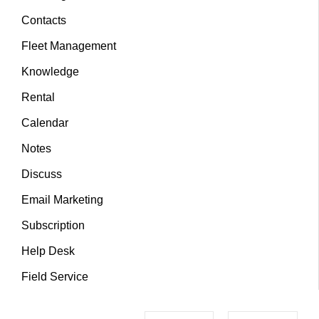
Contacts
Fleet Management
Knowledge
Rental
Calendar
Notes
Discuss
Email Marketing
Subscription
Help Desk
Field Service