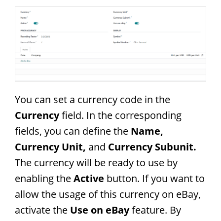
You can set a currency code in the
Currency
field. In the corresponding
fields, you can define the
Name,
Currency Unit,
and
Currency Subunit.
The currency will be ready to use by
enabling the
Active
button. If you want to
allow the usage of this currency on eBay,
activate the
Use on eBay
feature. By