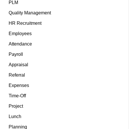
PLM
Quality Management
HR Recruitment
Employees
Attendance
Payroll
Appraisal
Referral
Expenses
Time-Off
Project
Lunch
Planning