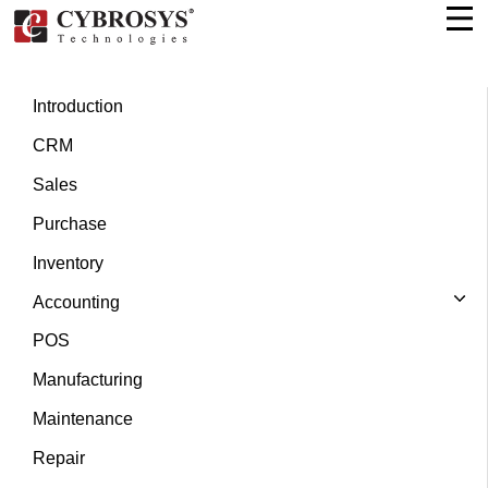
Introduction
CRM
Sales
Purchase
Inventory
Accounting
POS
Manufacturing
Maintenance
Repair