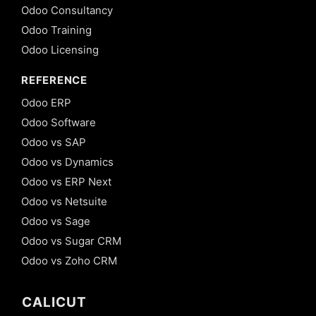
Odoo Consultancy
Odoo Training
Odoo Licensing
REFERENCE
Odoo ERP
Odoo Software
Odoo vs SAP
Odoo vs Dynamics
Odoo vs ERP Next
Odoo vs Netsuite
Odoo vs Sage
Odoo vs Sugar CRM
Odoo vs Zoho CRM
CALICUT