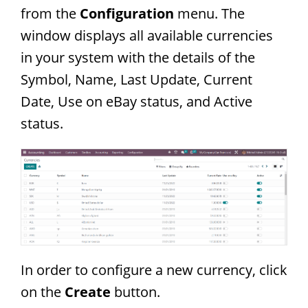
from the
Configuration
menu. The
window displays all available currencies
in your system with the details of the
Symbol, Name, Last Update, Current
Date, Use on eBay status, and Active
status.
In order to configure a new currency, click
on the
Create
button.