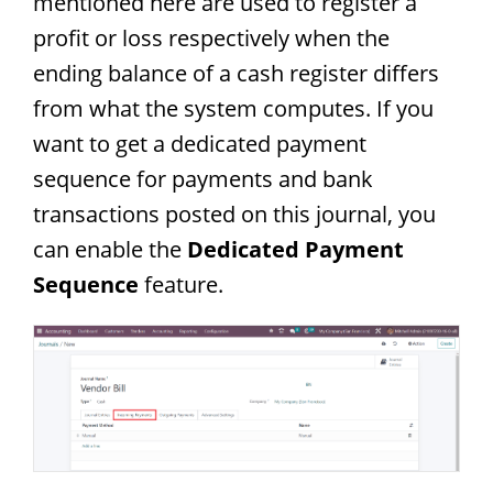
mentioned here are used to register a
profit or loss respectively when the
ending balance of a cash register differs
from what the system computes. If you
want to get a dedicated payment
sequence for payments and bank
transactions posted on this journal, you
can enable the
Dedicated Payment
Sequence
feature.