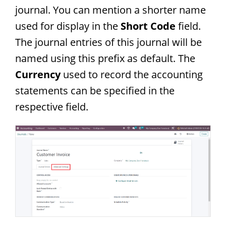
journal. You can mention a shorter name
used for display in the
Short Code
field.
The journal entries of this journal will be
named using this prefix as default. The
Currency
used to record the accounting
statements can be specified in the
respective field.