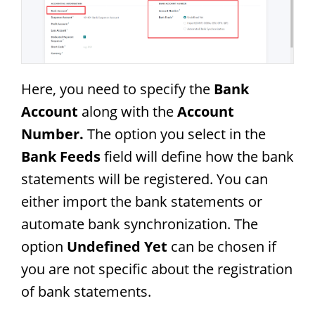
Here, you need to specify the
Bank
Account
along with the
Account
Number.
The option you select in the
Bank Feeds
field will define how the bank
statements will be registered. You can
either import the bank statements or
automate bank synchronization. The
option
Undefined Yet
can be chosen if
you are not specific about the registration
of bank statements.