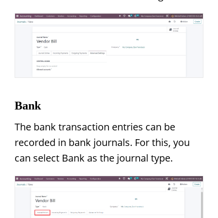
Bank
The bank transaction entries can be
recorded in bank journals. For this, you
can select Bank as the journal type.