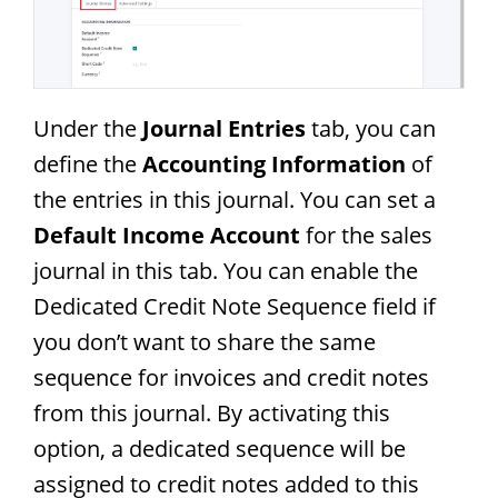
Under the
Journal Entries
tab, you can
define the
Accounting Information
of
the entries in this journal. You can set a
Default Income Account
for the sales
journal in this tab. You can enable the
Dedicated Credit Note Sequence field if
you don’t want to share the same
sequence for invoices and credit notes
from this journal. By activating this
option, a dedicated sequence will be
assigned to credit notes added to this