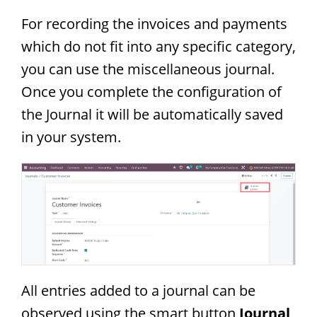
For recording the invoices and payments
which do not fit into any specific category,
you can use the miscellaneous journal.
Once you complete the configuration of
the Journal it will be automatically saved
in your system.
All entries added to a journal can be
observed using the smart button
Journal