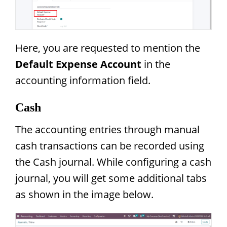
Here, you are requested to mention the
Default Expense Account
in the
accounting information field.
Cash
The accounting entries through manual
cash transactions can be recorded using
the Cash journal. While configuring a cash
journal, you will get some additional tabs
as shown in the image below.