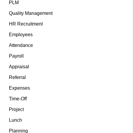
PLM
Quality Management
HR Recruitment
Employees
Attendance
Payroll
Appraisal
Referral
Expenses
Time-Off
Project
Lunch
Planning