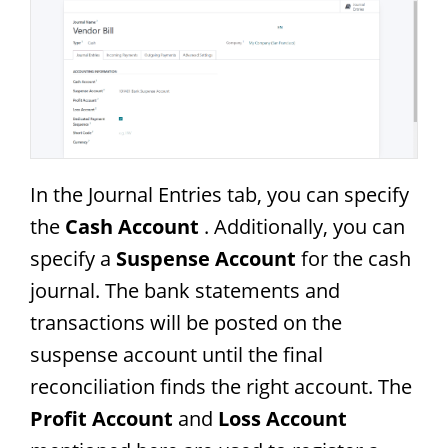
In the Journal Entries tab, you can specify
the
Cash Account
. Additionally, you can
specify a
Suspense Account
for the cash
journal. The bank statements and
transactions will be posted on the
suspense account until the final
reconciliation finds the right account. The
Profit Account
and
Loss Account