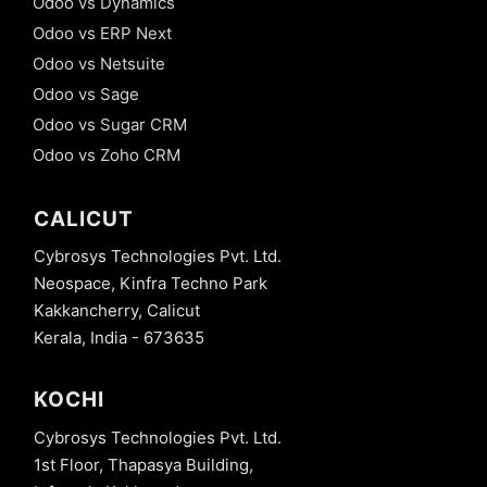
Odoo vs Dynamics
Odoo vs ERP Next
Odoo vs Netsuite
Odoo vs Sage
Odoo vs Sugar CRM
Odoo vs Zoho CRM
CALICUT
Cybrosys Technologies Pvt. Ltd.
Neospace, Kinfra Techno Park
Kakkancherry, Calicut
Kerala, India - 673635
KOCHI
Cybrosys Technologies Pvt. Ltd.
1st Floor, Thapasya Building,