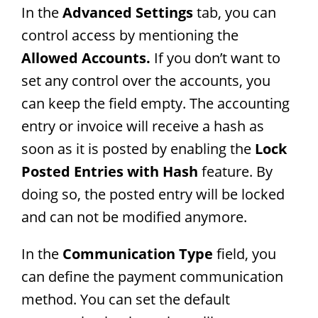
In the
Advanced Settings
tab, you can
control access by mentioning the
Allowed Accounts.
If you don’t want to
set any control over the accounts, you
can keep the field empty. The accounting
entry or invoice will receive a hash as
soon as it is posted by enabling the
Lock
Posted Entries with Hash
feature. By
doing so, the posted entry will be locked
and can not be modified anymore.
In the
Communication Type
field, you
can define the payment communication
method. You can set the default