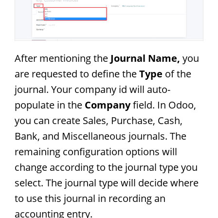
After mentioning the
Journal Name,
you
are requested to define the
Type
of the
journal. Your company id will auto-
populate in the
Company
field. In Odoo,
you can create Sales, Purchase, Cash,
Bank, and Miscellaneous journals. The
remaining configuration options will
change according to the journal type you
select. The journal type will decide where
to use this journal in recording an
accounting entry.