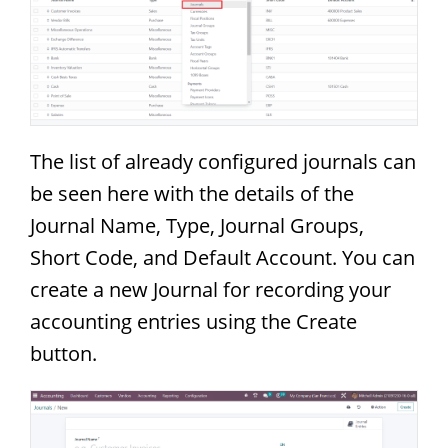
The list of already configured journals can
be seen here with the details of the
Journal Name, Type, Journal Groups,
Short Code, and Default Account. You can
create a new Journal for recording your
accounting entries using the Create
button.