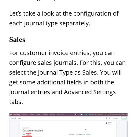
Let’s take a look at the configuration of
each journal type separately.
Sales
For customer invoice entries, you can
configure sales journals. For this, you can
select the Journal Type as Sales. You will
get some additional fields in both the
Journal entries and Advanced Settings
tabs.