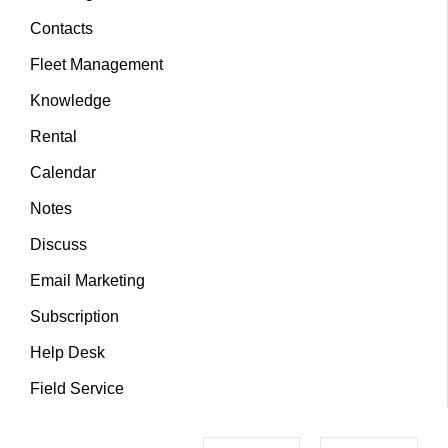
Contacts
Fleet Management
Knowledge
Rental
Calendar
Notes
Discuss
Email Marketing
Subscription
Help Desk
Field Service