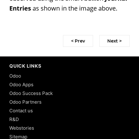
Entries
as shown in the image above.
< Prev
Next >
QUICK LINKS
Odoo
Odoo Apps
Odoo Success Pack
Odoo Partners
Contact us
R&D
Webstories
Sitemap