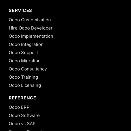
SERVICES
Odoo Customization
Hire Odoo Developer
Odoo Implementation
Odoo Integration
Odoo Support
Odoo Migration
Odoo Consultancy
Odoo Training
Odoo Licensing
REFERENCE
Odoo ERP
Odoo Software
Odoo vs SAP