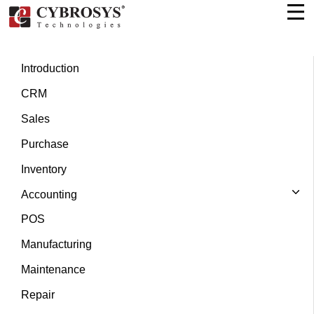
Introduction
CRM
Sales
Purchase
Inventory
Accounting
POS
Manufacturing
Maintenance
Repair