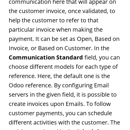
communication here that will appear on
the customer invoice, once validated, to
help the customer to refer to that
particular invoice when making the
payment. It can be set as Open, Based on
Invoice, or Based on Customer. In the
Communication Standard
field, you can
choose different models for each type of
reference. Here, the default one is the
Odoo reference. By configuring Email
servers in the given field, it is possible to
create invoices upon Emails. To follow
customer payments, you can schedule
different activities with the customer. The