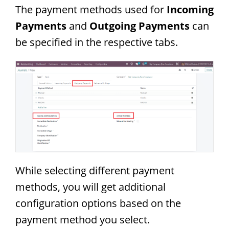
The payment methods used for
Incoming
Payments
and
Outgoing Payments
can
be specified in the respective tabs.
While selecting different payment
methods, you will get additional
configuration options based on the
payment method you select.