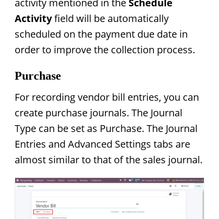
activity mentioned in the
Schedule
Activity
field will be automatically
scheduled on the payment due date in
order to improve the collection process.
Purchase
For recording vendor bill entries, you can
create purchase journals. The Journal
Type can be set as Purchase. The Journal
Entries and Advanced Settings tabs are
almost similar to that of the sales journal.