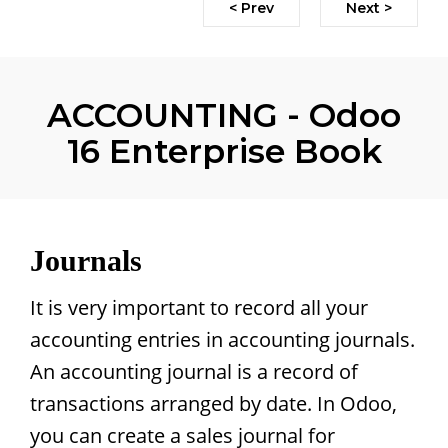
< Prev
Next >
ACCOUNTING - Odoo
16 Enterprise Book
Journals
It is very important to record all your
accounting entries in accounting journals.
An accounting journal is a record of
transactions arranged by date. In Odoo,
you can create a sales journal for