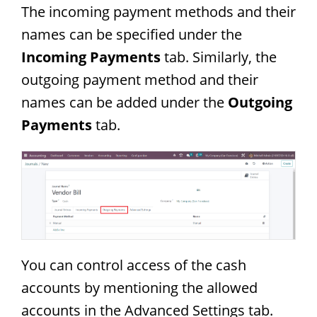
The incoming payment methods and their
names can be specified under the
Incoming Payments
tab. Similarly, the
outgoing payment method and their
names can be added under the
Outgoing
Payments
tab.
You can control access of the cash
accounts by mentioning the allowed
accounts in the Advanced Settings tab.