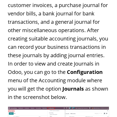
customer invoices, a purchase journal for
vendor bills, a bank journal for bank
transactions, and a general journal for
other miscellaneous operations. After
creating suitable accounting journals, you
can record your business transactions in
these journals by adding journal entries.
In order to view and create Journals in
Odoo, you can go to the
Configuration
menu of the Accounting module where
you will get the option
Journals
as shown
in the screenshot below.