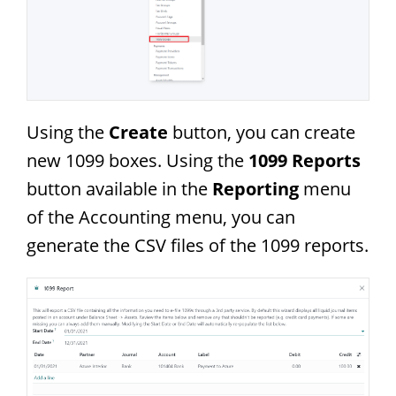
Using the
Create
button, you can create
new 1099 boxes. Using the
1099 Reports
button available in the
Reporting
menu
of the Accounting menu, you can
generate the CSV files of the 1099 reports.