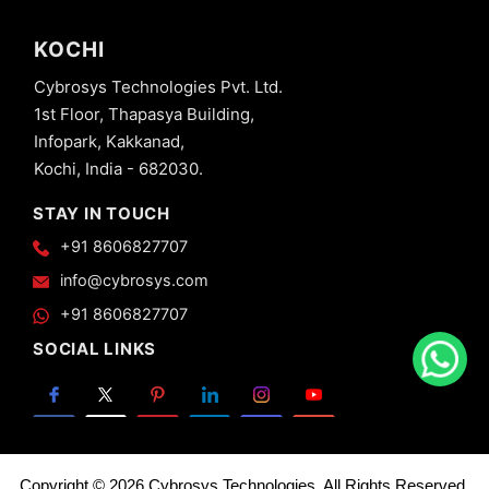
KOCHI
Cybrosys Technologies Pvt. Ltd.
1st Floor, Thapasya Building,
Infopark, Kakkanad,
Kochi, India - 682030.
STAY IN TOUCH
+91 8606827707
info@cybrosys.com
+91 8606827707
SOCIAL LINKS
Copyright © 2026 Cybrosys Technologies. All Rights Reserved.