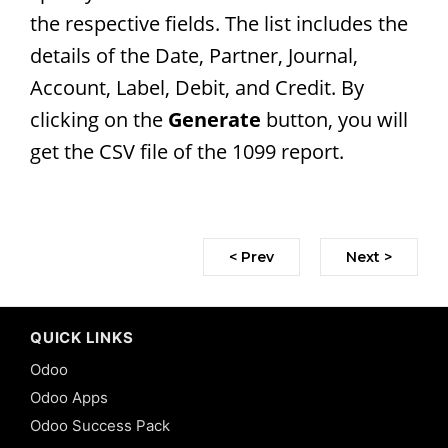
the respective fields. The list includes the
details of the Date, Partner, Journal,
Account, Label, Debit, and Credit. By
clicking on the
Generate
button, you will
get the CSV file of the 1099 report.
< Prev
Next >
QUICK LINKS
Odoo
Odoo Apps
Odoo Success Pack