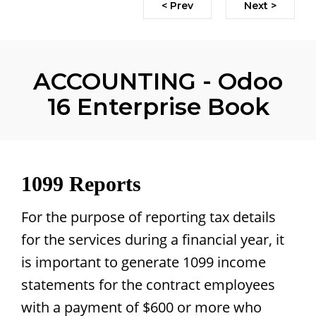
< Prev
Next >
ACCOUNTING - Odoo
16 Enterprise Book
1099 Reports
For the purpose of reporting tax details
for the services during a financial year, it
is important to generate 1099 income
statements for the contract employees
with a payment of $600 or more who