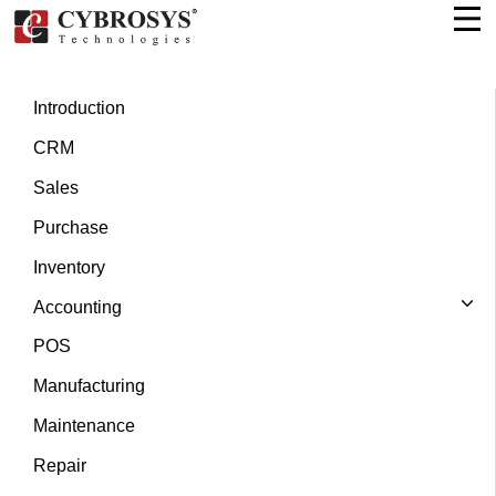
Introduction
CRM
Sales
Purchase
Inventory
Accounting
POS
Manufacturing
Maintenance
Repair