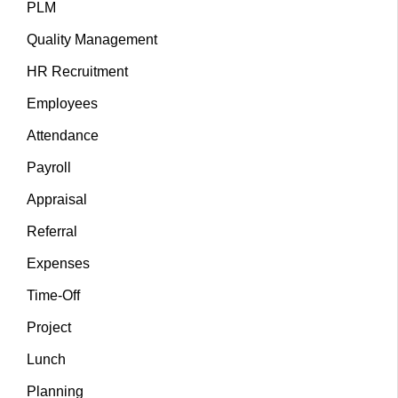
PLM
Quality Management
HR Recruitment
Employees
Attendance
Payroll
Appraisal
Referral
Expenses
Time-Off
Project
Lunch
Planning