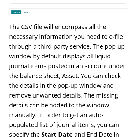
The CSV file will encompass all the
necessary information you need to e-file
through a third-party service. The pop-up
window by default displays all liquid
journal items posted in an account under
the balance sheet, Asset. You can check
the details in the pop-up window and
remove unwanted details. The missing
details can be added to the window
manually. In order to get an auto-
populated list of journal items, you can
specify the
Start Date
and End Date in