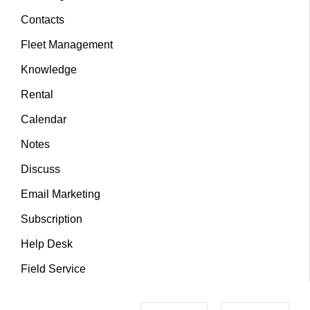
Contacts
Fleet Management
Knowledge
Rental
Calendar
Notes
Discuss
Email Marketing
Subscription
Help Desk
Field Service