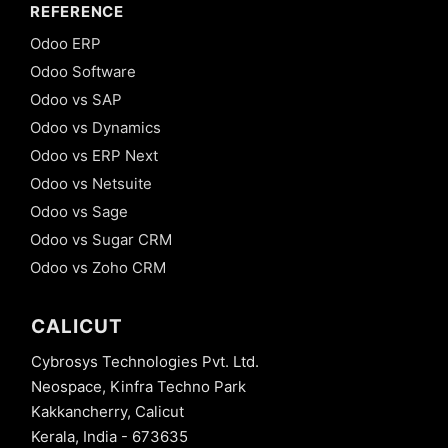
REFERENCE
Odoo ERP
Odoo Software
Odoo vs SAP
Odoo vs Dynamics
Odoo vs ERP Next
Odoo vs Netsuite
Odoo vs Sage
Odoo vs Sugar CRM
Odoo vs Zoho CRM
CALICUT
Cybrosys Technologies Pvt. Ltd.
Neospace, Kinfra Techno Park
Kakkancherry, Calicut
Kerala, India - 673635