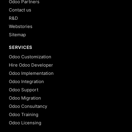
Odoo Partners
Contact us
R&D
Webstories
Sitemap
SERVICES
Odoo Customization
Hire Odoo Developer
Odoo Implementation
Odoo Integration
Odoo Support
Odoo Migration
Odoo Consultancy
Odoo Training
Odoo Licensing