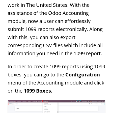
work in The United States. With the
assistance of the Odoo Accounting
module, now a user can effortlessly
submit 1099 reports electronically. Along
with this, you can also export
corresponding CSV files which include all
information you need in the 1099 report.
In order to create 1099 reports using 1099
boxes, you can go to the
Configuration
menu of the Accounting module and click
on the
1099 Boxes.