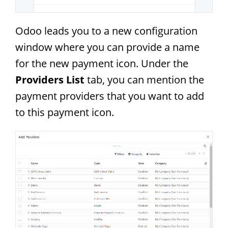
Odoo leads you to a new configuration
window where you can provide a name
for the new payment icon. Under the
Providers List
tab, you can mention the
payment providers that you want to add
to this payment icon.