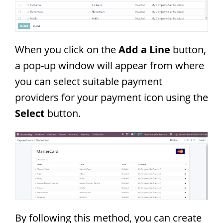
When you click on the
Add a Line
button,
a pop-up window will appear from where
you can select suitable payment
providers for your payment icon using the
Select
button.
By following this method, you can create