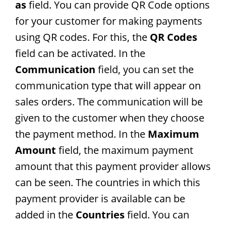
as
field. You can provide QR Code options
for your customer for making payments
using QR codes. For this, the
QR Codes
field can be activated. In the
Communication
field, you can set the
communication type that will appear on
sales orders. The communication will be
given to the customer when they choose
the payment method. In the
Maximum
Amount
field, the maximum payment
amount that this payment provider allows
can be seen. The countries in which this
payment provider is available can be
added in the
Countries
field. You can