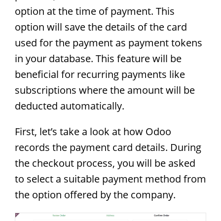
option at the time of payment. This
option will save the details of the card
used for the payment as payment tokens
in your database. This feature will be
beneficial for recurring payments like
subscriptions where the amount will be
deducted automatically.
First, let’s take a look at how Odoo
records the payment card details. During
the checkout process, you will be asked
to select a suitable payment method from
the option offered by the company.