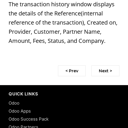
The transaction history window displays
the details of the Reference(internal
reference of the transaction), Created on,
Provider, Customer, Partner Name,
Amount, Fees, Status, and Company.
< Prev
Next >
QUICK LINKS
Odoo
Odoo Apps
Odoo Success Pack
Odoo Partners