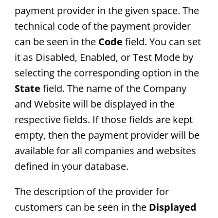
payment provider in the given space. The
technical code of the payment provider
can be seen in the
Code
field. You can set
it as Disabled, Enabled, or Test Mode by
selecting the corresponding option in the
State
field. The name of the Company
and Website will be displayed in the
respective fields. If those fields are kept
empty, then the payment provider will be
available for all companies and websites
defined in your database.
The description of the provider for
customers can be seen in the
Displayed