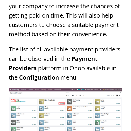
your company to increase the chances of
getting paid on time. This will also help
customers to choose a suitable payment
method based on their convenience.
The list of all available payment providers
can be observed in the
Payment
Providers
platform in Odoo available in
the
Configuration
menu.