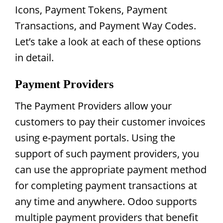
Icons, Payment Tokens, Payment
Transactions, and Payment Way Codes.
Let’s take a look at each of these options
in detail.
Payment Providers
The Payment Providers allow your
customers to pay their customer invoices
using e-payment portals. Using the
support of such payment providers, you
can use the appropriate payment method
for completing payment transactions at
any time and anywhere. Odoo supports
multiple payment providers that benefit