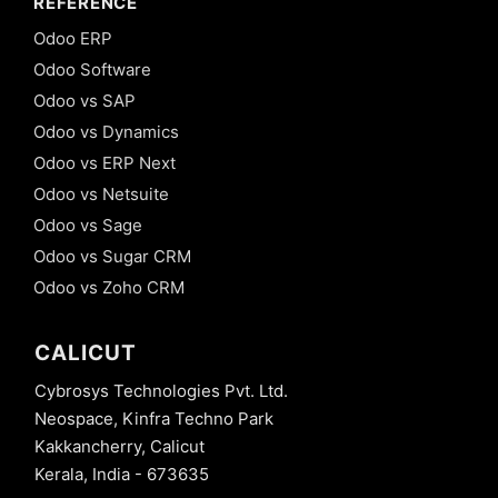
REFERENCE
Odoo ERP
Odoo Software
Odoo vs SAP
Odoo vs Dynamics
Odoo vs ERP Next
Odoo vs Netsuite
Odoo vs Sage
Odoo vs Sugar CRM
Odoo vs Zoho CRM
CALICUT
Cybrosys Technologies Pvt. Ltd.
Neospace, Kinfra Techno Park
Kakkancherry, Calicut
Kerala, India - 673635