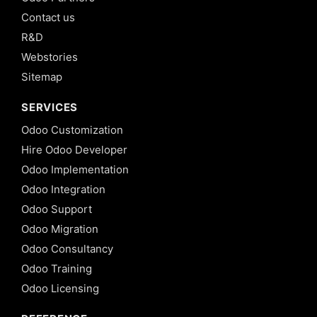
Contact us
R&D
Webstories
Sitemap
SERVICES
Odoo Customization
Hire Odoo Developer
Odoo Implementation
Odoo Integration
Odoo Support
Odoo Migration
Odoo Consultancy
Odoo Training
Odoo Licensing