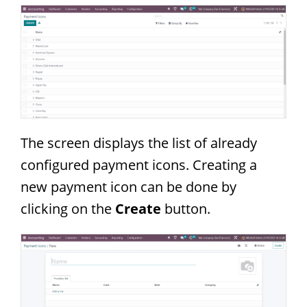
The screen displays the list of already
configured payment icons. Creating a
new payment icon can be done by
clicking on the
Create
button.