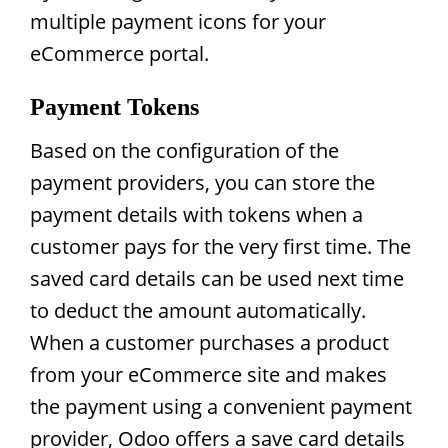
multiple payment icons for your
eCommerce portal.
Payment Tokens
Based on the configuration of the
payment providers, you can store the
payment details with tokens when a
customer pays for the very first time. The
saved card details can be used next time
to deduct the amount automatically.
When a customer purchases a product
from your eCommerce site and makes
the payment using a convenient payment
provider, Odoo offers a save card details