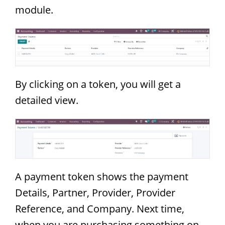
module.
By clicking on a token, you will get a
detailed view.
A payment token shows the payment
Details, Partner, Provider, Provider
Reference, and Company. Next time,
when you are purchasing something on