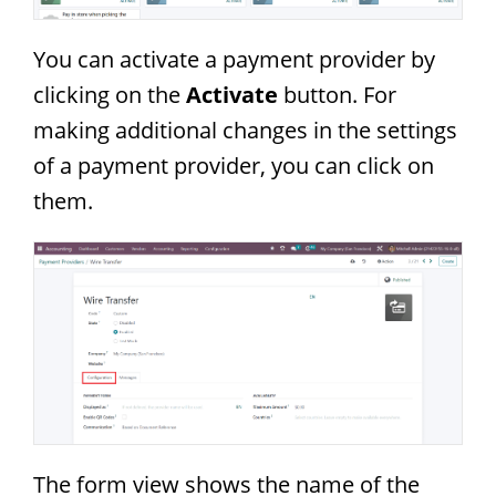
You can activate a payment provider by
clicking on the
Activate
button. For
making additional changes in the settings
of a payment provider, you can click on
them.
The form view shows the name of the