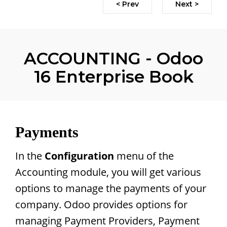
< Prev
Next >
ACCOUNTING - Odoo
16 Enterprise Book
Payments
In the
Configuration
menu of the
Accounting module, you will get various
options to manage the payments of your
company. Odoo provides options for
managing Payment Providers, Payment