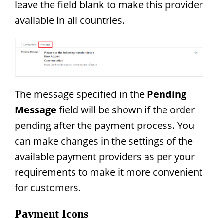
leave the field blank to make this provider
available in all countries.
The message specified in the
Pending
Message
field will be shown if the order
pending after the payment process. You
can make changes in the settings of the
available payment providers as per your
requirements to make it more convenient
for customers.
Payment Icons