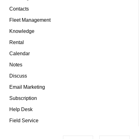
Contacts
Fleet Management
Knowledge
Rental
Calendar
Notes
Discuss
Email Marketing
Subscription
Help Desk
Field Service