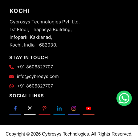
KOCHI
Cybrosys Technologies Pvt. Ltd.
1st Floor, Thapasya Building,
Infopark, Kakkanad,
Kochi, India - 682030.
STAY IN TOUCH
+91 8606827707
info@cybrosys.com
+91 8606827707
SOCIAL LINKS
Copyright © 2026 Cybrosys Technologies. All Rights Reserved.