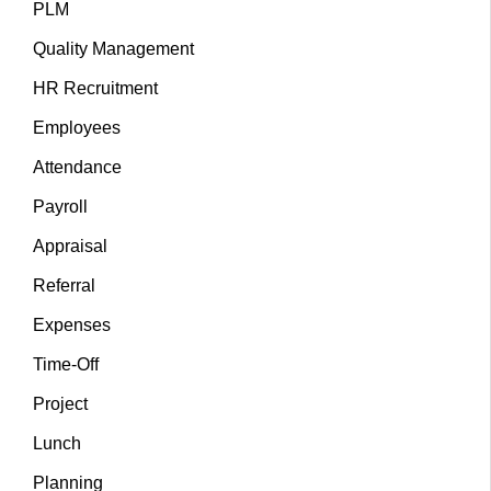
PLM
Quality Management
HR Recruitment
Employees
Attendance
Payroll
Appraisal
Referral
Expenses
Time-Off
Project
Lunch
Planning