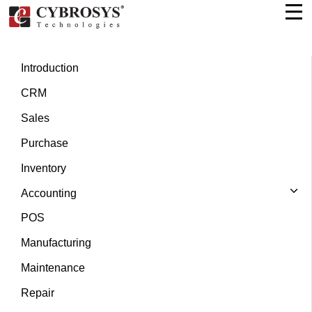
Introduction
CRM
Sales
Purchase
Inventory
Accounting
POS
Manufacturing
Maintenance
Repair