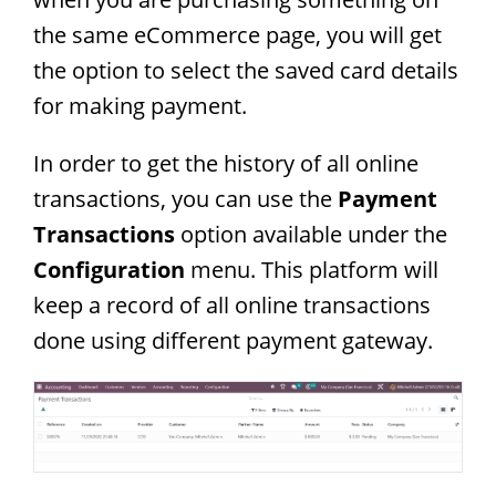
the same eCommerce page, you will get
the option to select the saved card details
for making payment.
In order to get the history of all online
transactions, you can use the
Payment
Transactions
option available under the
Configuration
menu. This platform will
keep a record of all online transactions
done using different payment gateway.