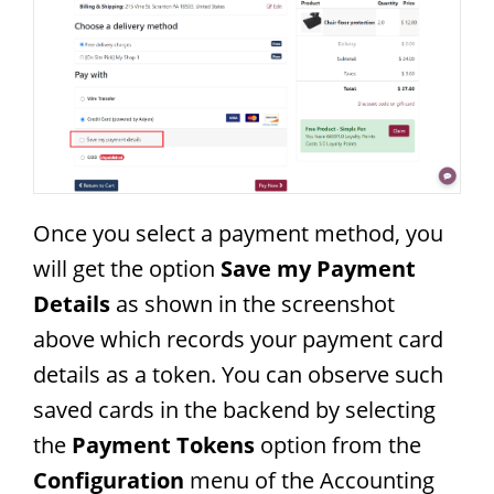
Once you select a payment method, you
will get the option
Save my Payment
Details
as shown in the screenshot
above which records your payment card
details as a token. You can observe such
saved cards in the backend by selecting
the
Payment Tokens
option from the
Configuration
menu of the Accounting