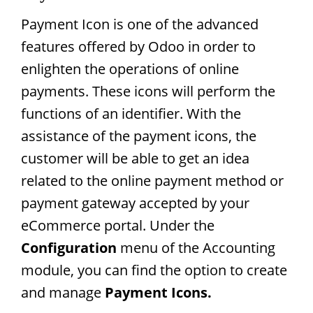
Payment Icon is one of the advanced
features offered by Odoo in order to
enlighten the operations of online
payments. These icons will perform the
functions of an identifier. With the
assistance of the payment icons, the
customer will be able to get an idea
related to the online payment method or
payment gateway accepted by your
eCommerce portal. Under the
Configuration
menu of the Accounting
module, you can find the option to create
and manage
Payment Icons.