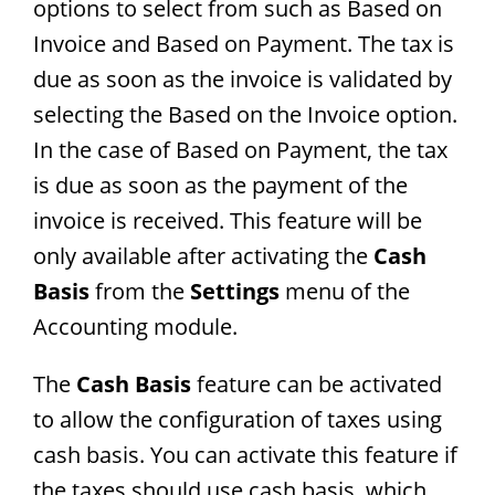
options to select from such as Based on
Invoice and Based on Payment. The tax is
due as soon as the invoice is validated by
selecting the Based on the Invoice option.
In the case of Based on Payment, the tax
is due as soon as the payment of the
invoice is received. This feature will be
only available after activating the
Cash
Basis
from the
Settings
menu of the
Accounting module.
The
Cash Basis
feature can be activated
to allow the configuration of taxes using
cash basis. You can activate this feature if
the taxes should use cash basis, which