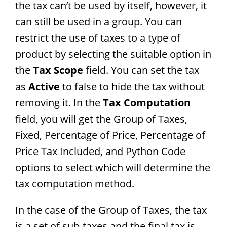
the tax can’t be used by itself, however, it
can still be used in a group. You can
restrict the use of taxes to a type of
product by selecting the suitable option in
the
Tax Scope
field. You can set the tax
as
Active
to false to hide the tax without
removing it. In the
Tax Computation
field, you will get the Group of Taxes,
Fixed, Percentage of Price, Percentage of
Price Tax Included, and Python Code
options to select which will determine the
tax computation method.
In the case of the Group of Taxes, the tax
is a set of sub-taxes and the final tax is