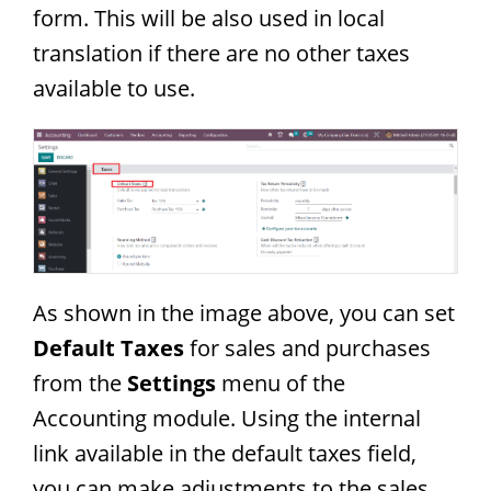
form. This will be also used in local
translation if there are no other taxes
available to use.
As shown in the image above, you can set
Default Taxes
for sales and purchases
from the
Settings
menu of the
Accounting module. Using the internal
link available in the default taxes field,
you can make adjustments to the sales