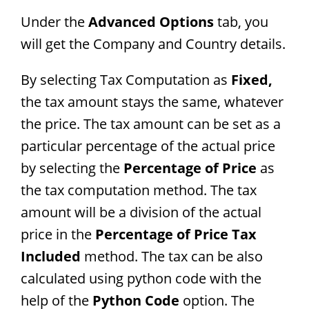
Under the
Advanced Options
tab, you
will get the Company and Country details.
By selecting Tax Computation as
Fixed,
the tax amount stays the same, whatever
the price. The tax amount can be set as a
particular percentage of the actual price
by selecting the
Percentage of Price
as
the tax computation method. The tax
amount will be a division of the actual
price in the
Percentage of Price Tax
Included
method. The tax can be also
calculated using python code with the
help of the
Python Code
option. The