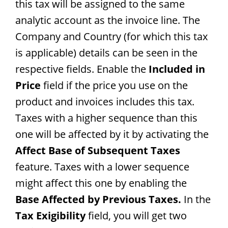
this tax will be assigned to the same
analytic account as the invoice line. The
Company and Country (for which this tax
is applicable) details can be seen in the
respective fields. Enable the
Included in
Price
field if the price you use on the
product and invoices includes this tax.
Taxes with a higher sequence than this
one will be affected by it by activating the
Affect Base of Subsequent Taxes
feature. Taxes with a lower sequence
might affect this one by enabling the
Base Affected by Previous Taxes.
In the
Tax Exigibility
field, you will get two