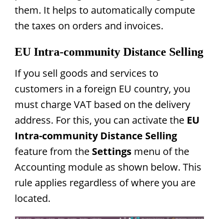
them. It helps to automatically compute
the taxes on orders and invoices.
EU Intra-community Distance Selling
If you sell goods and services to
customers in a foreign EU country, you
must charge VAT based on the delivery
address. For this, you can activate the
EU
Intra-community Distance Selling
feature from the
Settings
menu of the
Accounting module as shown below. This
rule applies regardless of where you are
located.