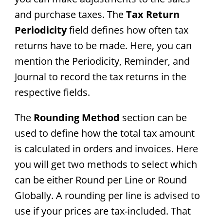
and purchase taxes. The
Tax Return
Periodicity
field defines how often tax
returns have to be made. Here, you can
mention the Periodicity, Reminder, and
Journal to record the tax returns in the
respective fields.
The
Rounding Method
section can be
used to define how the total tax amount
is calculated in orders and invoices. Here
you will get two methods to select which
can be either Round per Line or Round
Globally. A rounding per line is advised to
use if your prices are tax-included. That