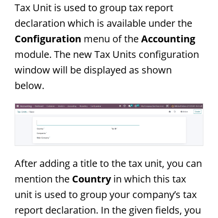
Tax Unit is used to group tax report
declaration which is available under the
Configuration
menu of the
Accounting
module. The new Tax Units configuration
window will be displayed as shown
below.
After adding a title to the tax unit, you can
mention the
Country
in which this tax
unit is used to group your company’s tax
report declaration. In the given fields, you