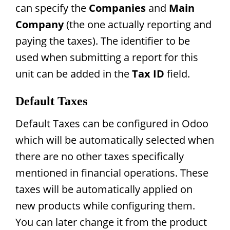
can specify the
Companies
and
Main
Company
(the one actually reporting and
paying the taxes). The identifier to be
used when submitting a report for this
unit can be added in the
Tax ID
field.
Default Taxes
Default Taxes can be configured in Odoo
which will be automatically selected when
there are no other taxes specifically
mentioned in financial operations. These
taxes will be automatically applied on
new products while configuring them.
You can later change it from the product