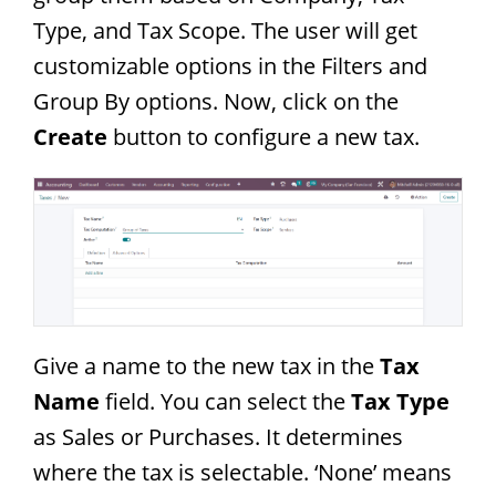
Type, and Tax Scope. The user will get
customizable options in the Filters and
Group By options. Now, click on the
Create
button to configure a new tax.
Give a name to the new tax in the
Tax
Name
field. You can select the
Tax Type
as Sales or Purchases. It determines
where the tax is selectable. ‘None’ means