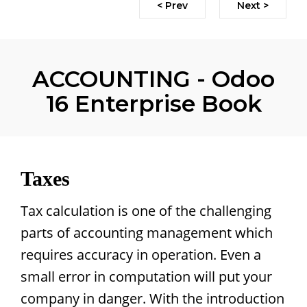
< Prev
Next >
ACCOUNTING - Odoo
16 Enterprise Book
Taxes
Tax calculation is one of the challenging
parts of accounting management which
requires accuracy in operation. Even a
small error in computation will put your
company in danger. With the introduction