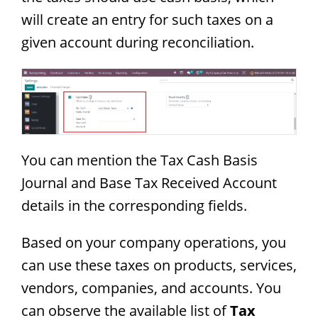
will create an entry for such taxes on a
given account during reconciliation.
You can mention the Tax Cash Basis
Journal and Base Tax Received Account
details in the corresponding fields.
Based on your company operations, you
can use these taxes on products, services,
vendors, companies, and accounts. You
can observe the available list of
Tax