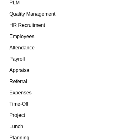
PLM
Quality Management
HR Recruitment
Employees
Attendance
Payroll
Appraisal
Referral
Expenses
Time-Off
Project
Lunch
Planning