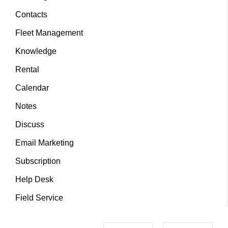
Contacts
Fleet Management
Knowledge
Rental
Calendar
Notes
Discuss
Email Marketing
Subscription
Help Desk
Field Service