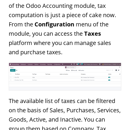
of the Odoo Accounting module, tax
computation is just a piece of cake now.
From the
Configuration
menu of the
module, you can access the
Taxes
platform where you can manage sales
and purchase taxes.
The available list of taxes can be filtered
on the basis of Sales, Purchases, Services,
Goods, Active, and Inactive. You can
group them based on Company, Tax