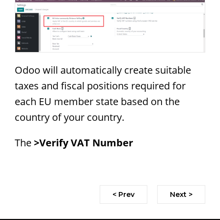
Odoo will automatically create suitable
taxes and fiscal positions required for
each EU member state based on the
country of your country.
The
>Verify VAT Number
< Prev
Next >