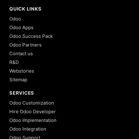
QUICK LINKS
Odoo
Odoo Apps
Odoo Success Pack
Odoo Partners
Contact us
R&D
Webstories
Sitemap
SERVICES
Odoo Customization
Hire Odoo Developer
Odoo Implementation
Odoo Integration
Odoo Support