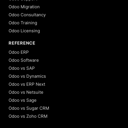
Odoo Migration
Odoo Consultancy
Odoo Training
Odoo Licensing
REFERENCE
Odoo ERP
Odoo Software
Odoo vs SAP
Odoo vs Dynamics
Odoo vs ERP Next
Odoo vs Netsuite
Odoo vs Sage
Odoo vs Sugar CRM
Odoo vs Zoho CRM