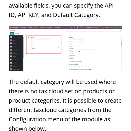
available fields, you can specify the API
ID, API KEY, and Default Category.
The default category will be used where
there is no tax cloud set on products or
product categories. It is possible to create
different taxcloud categories from the
Configuration menu of the module as
shown below.