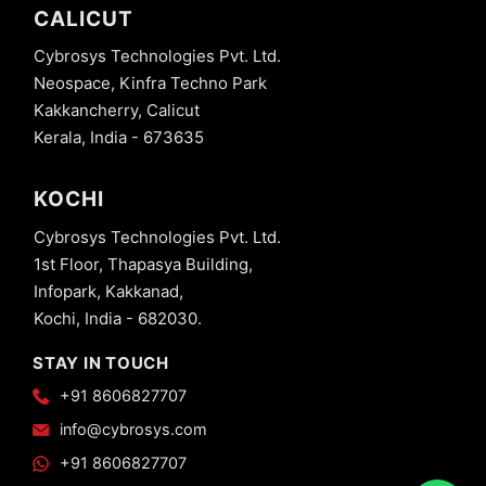
CALICUT
Cybrosys Technologies Pvt. Ltd.
Neospace, Kinfra Techno Park
Kakkancherry, Calicut
Kerala, India - 673635
KOCHI
Cybrosys Technologies Pvt. Ltd.
1st Floor, Thapasya Building,
Infopark, Kakkanad,
Kochi, India - 682030.
STAY IN TOUCH
+91 8606827707
info@cybrosys.com
+91 8606827707