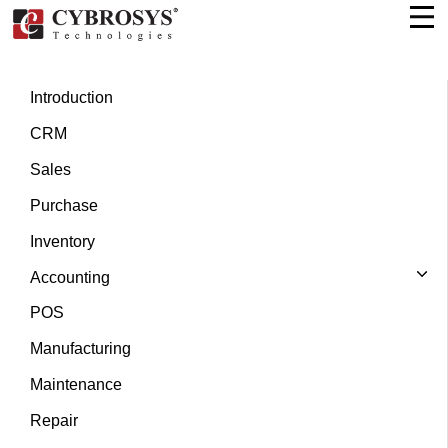
Introduction
CRM
Sales
Purchase
Inventory
Accounting
POS
Manufacturing
Maintenance
Repair