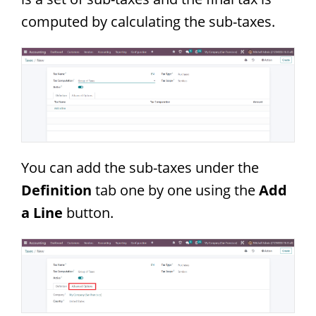
computed by calculating the sub-taxes.
You can add the sub-taxes under the
Definition
tab one by one using the
Add
a Line
button.