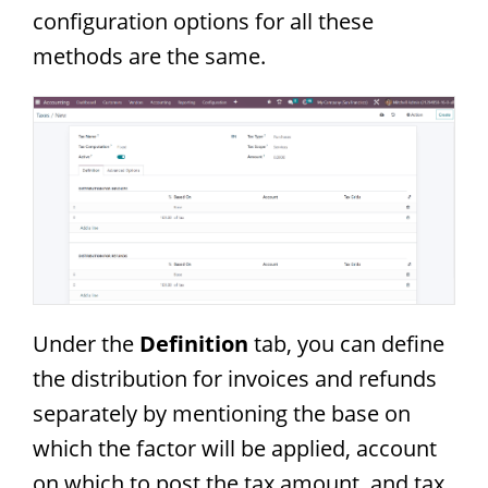
configuration options for all these
methods are the same.
Under the
Definition
tab, you can define
the distribution for invoices and refunds
separately by mentioning the base on
which the factor will be applied, account
on which to post the tax amount, and tax