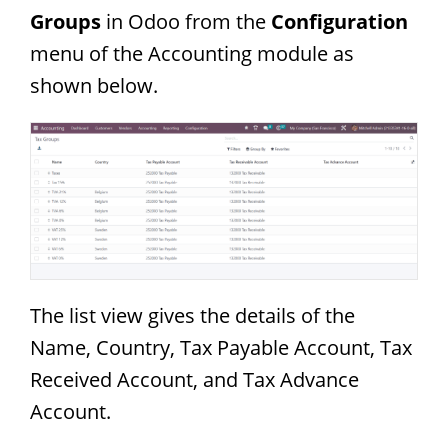
Groups
in Odoo from the
Configuration
menu of the Accounting module as
shown below.
The list view gives the details of the
Name, Country, Tax Payable Account, Tax
Received Account, and Tax Advance
Account.