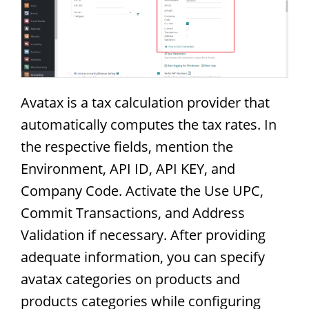
Avatax is a tax calculation provider that
automatically computes the tax rates. In
the respective fields, mention the
Environment, API ID, API KEY, and
Company Code. Activate the Use UPC,
Commit Transactions, and Address
Validation if necessary. After providing
adequate information, you can specify
avatax categories on products and
products categories while configuring