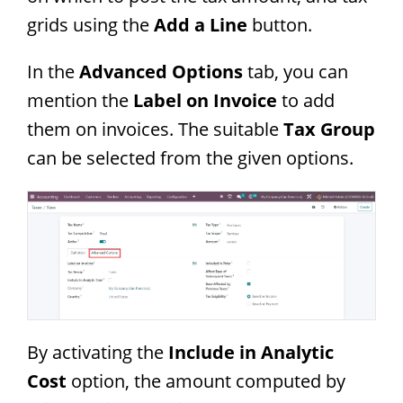
grids using the
Add a Line
button.
In the
Advanced Options
tab, you can
mention the
Label on Invoice
to add
them on invoices. The suitable
Tax Group
can be selected from the given options.
By activating the
Include in Analytic
Cost
option, the amount computed by