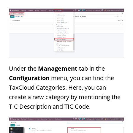
Under the
Management
tab in the
Configuration
menu, you can find the
TaxCloud Categories. Here, you can
create a new category by mentioning the
TIC Description and TIC Code.