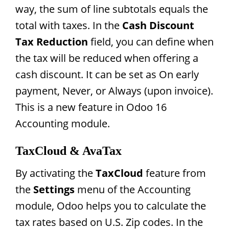
way, the sum of line subtotals equals the
total with taxes. In the
Cash Discount
Tax Reduction
field, you can define when
the tax will be reduced when offering a
cash discount. It can be set as On early
payment, Never, or Always (upon invoice).
This is a new feature in Odoo 16
Accounting module.
TaxCloud & AvaTax
By activating the
TaxCloud
feature from
the
Settings
menu of the Accounting
module, Odoo helps you to calculate the
tax rates based on U.S. Zip codes. In the