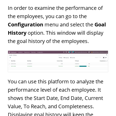
In order to examine the performance of
the employees, you can go to the
Configuration
menu and select the
Goal
History
option. This window will display
the goal history of the employees.
You can use this platform to analyze the
performance level of each employee. It
shows the Start Date, End Date, Current
Value, To Reach, and Completeness.
Displaying goal history will keep the