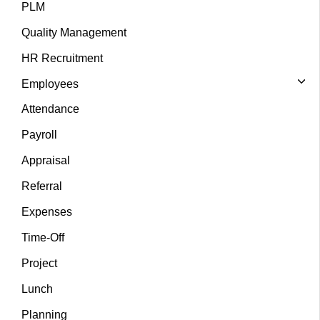
PLM
Quality Management
HR Recruitment
Employees
Attendance
Payroll
Appraisal
Referral
Expenses
Time-Off
Project
Lunch
Planning