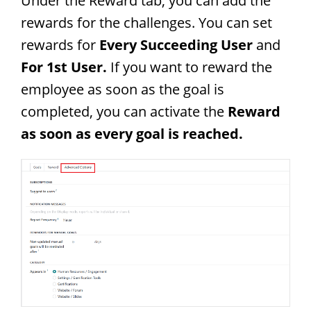
Under the Reward tab, you can add the
rewards for the challenges. You can set
rewards for
Every Succeeding User
and
For 1st User.
If you want to reward the
employee as soon as the goal is
completed, you can activate the
Reward
as soon as every goal is reached.