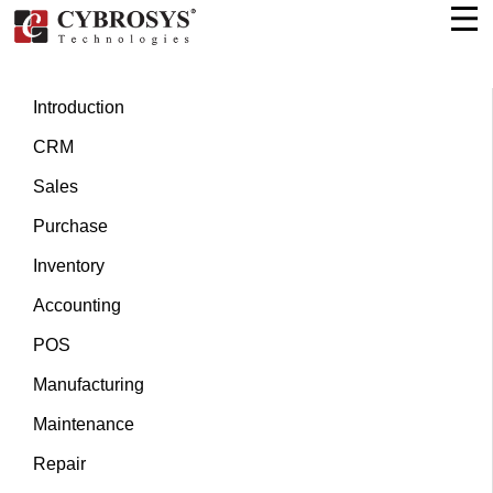
Introduction
CRM
Sales
Purchase
Inventory
Accounting
POS
Manufacturing
Maintenance
Repair