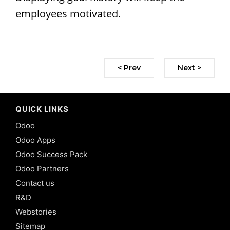
employees motivated.
< Prev
Next >
QUICK LINKS
Odoo
Odoo Apps
Odoo Success Pack
Odoo Partners
Contact us
R&D
Webstories
Sitemap