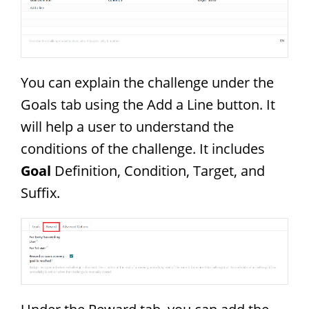
You can explain the challenge under the
Goals tab using the Add a Line button. It
will help a user to understand the
conditions of the challenge. It includes
Goal
Definition, Condition, Target, and
Suffix.