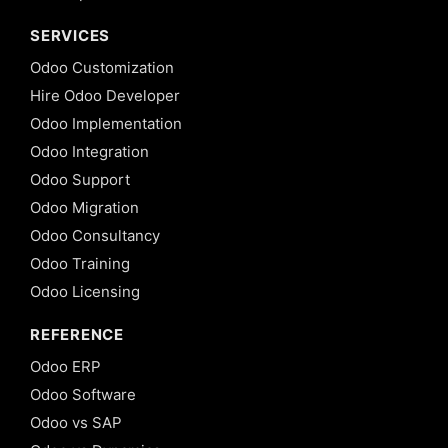
SERVICES
Odoo Customization
Hire Odoo Developer
Odoo Implementation
Odoo Integration
Odoo Support
Odoo Migration
Odoo Consultancy
Odoo Training
Odoo Licensing
REFERENCE
Odoo ERP
Odoo Software
Odoo vs SAP