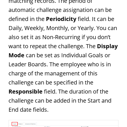
matching records. The period of
automatic challenge assignation can be
defined in the
Periodicity
field. It can be
Daily, Weekly, Monthly, or Yearly. You can
also set it as Non-Recurring if you don’t
want to repeat the challenge. The
Display
Mode
can be set as Individual Goals or
Leader Boards. The employee who is in
charge of the management of this
challenge can be specified in the
Responsible
field. The duration of the
challenge can be added in the Start and
End date fields.