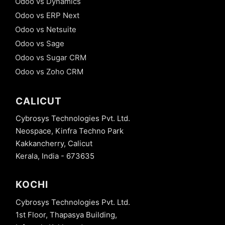
Odoo vs Dynamics
Odoo vs ERP Next
Odoo vs Netsuite
Odoo vs Sage
Odoo vs Sugar CRM
Odoo vs Zoho CRM
CALICUT
Cybrosys Technologies Pvt. Ltd.
Neospace, Kinfra Techno Park
Kakkancherry, Calicut
Kerala, India - 673635
KOCHI
Cybrosys Technologies Pvt. Ltd.
1st Floor, Thapasya Building,