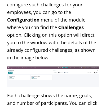
configure such challenges for your
employees, you can go to the
Configuration
menu of the module,
where you can find the
Challenges
option. Clicking on this option will direct
you to the window with the details of the
already configured challenges, as shown
in the image below.
Each challenge shows the name, goals,
and number of participants. You can click