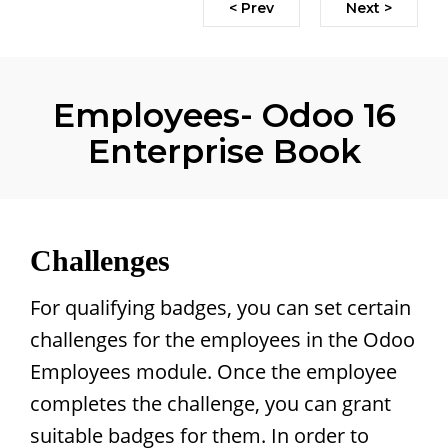
< Prev
Next >
Employees- Odoo 16
Enterprise Book
Challenges
For qualifying badges, you can set certain
challenges for the employees in the Odoo
Employees module. Once the employee
completes the challenge, you can grant
suitable badges for them. In order to