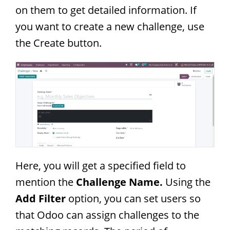
on them to get detailed information. If
you want to create a new challenge, use
the Create button.
Here, you will get a specified field to
mention the
Challenge Name.
Using the
Add Filter
option, you can set users so
that Odoo can assign challenges to the