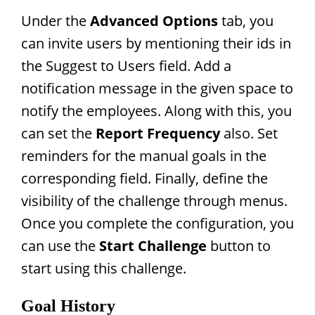
Under the
Advanced Options
tab, you
can invite users by mentioning their ids in
the Suggest to Users field. Add a
notification message in the given space to
notify the employees. Along with this, you
can set the
Report Frequency
also. Set
reminders for the manual goals in the
corresponding field. Finally, define the
visibility of the challenge through menus.
Once you complete the configuration, you
can use the
Start Challenge
button to
start using this challenge.
Goal History