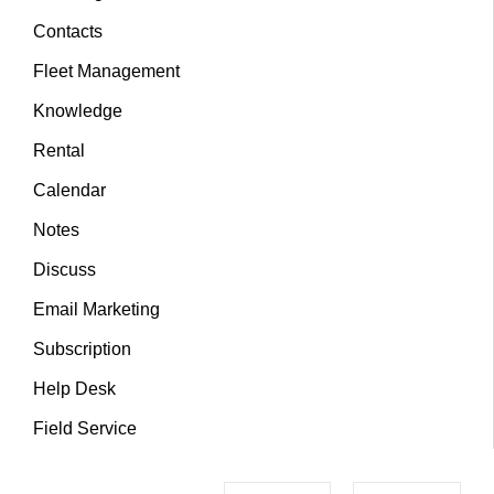
Contacts
Fleet Management
Knowledge
Rental
Calendar
Notes
Discuss
Email Marketing
Subscription
Help Desk
Field Service