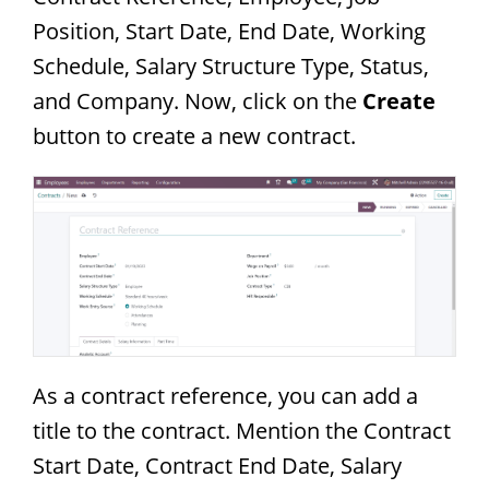
Position, Start Date, End Date, Working
Schedule, Salary Structure Type, Status,
and Company. Now, click on the
Create
button to create a new contract.
As a contract reference, you can add a
title to the contract. Mention the Contract
Start Date, Contract End Date, Salary