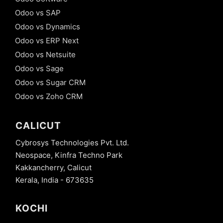
Odoo vs SAP
Odoo vs Dynamics
Odoo vs ERP Next
Odoo vs Netsuite
Odoo vs Sage
Odoo vs Sugar CRM
Odoo vs Zoho CRM
CALICUT
Cybrosys Technologies Pvt. Ltd.
Neospace, Kinfra Techno Park
Kakkancherry, Calicut
Kerala, India - 673635
KOCHI