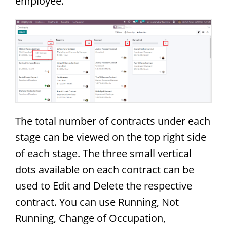
employee.
The total number of contracts under each
stage can be viewed on the top right side
of each stage. The three small vertical
dots available on each contract can be
used to Edit and Delete the respective
contract. You can use Running, Not
Running, Change of Occupation,