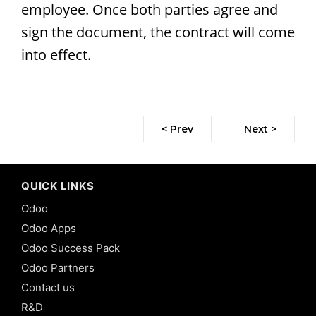
employee. Once both parties agree and
sign the document, the contract will come
into effect.
< Prev
Next >
QUICK LINKS
Odoo
Odoo Apps
Odoo Success Pack
Odoo Partners
Contact us
R&D