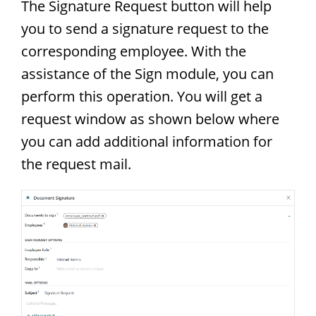
The Signature Request button will help
you to send a signature request to the
corresponding employee. With the
assistance of the Sign module, you can
perform this operation. You will get a
request window as shown below where
you can add additional information for
the request mail.