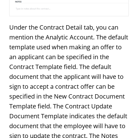
Under the Contract Detail tab, you can
mention the Analytic Account. The default
template used when making an offer to
an applicant can be specified in the
Contract Template field. The default
document that the applicant will have to
sign to accept a contract offer can be
specified in the New Contract Document
Template field. The Contract Update
Document Template indicates the default
document that the employee will have to
sign to update the contract. The Notes