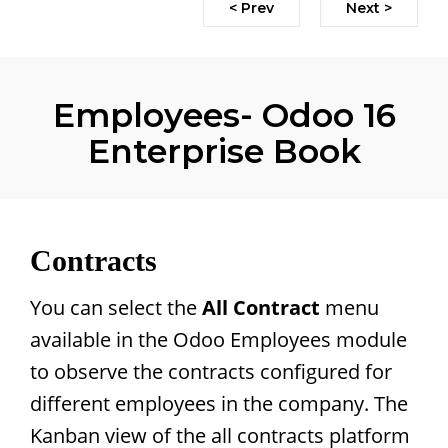
< Prev
Next >
Employees- Odoo 16
Enterprise Book
Contracts
You can select the
All Contract
menu
available in the Odoo Employees module
to observe the contracts configured for
different employees in the company. The
Kanban view of the all contracts platform