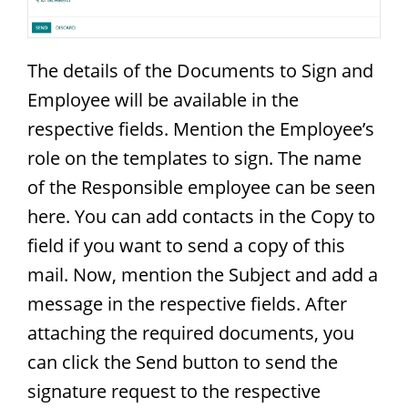
The details of the Documents to Sign and
Employee will be available in the
respective fields. Mention the Employee’s
role on the templates to sign. The name
of the Responsible employee can be seen
here. You can add contacts in the Copy to
field if you want to send a copy of this
mail. Now, mention the Subject and add a
message in the respective fields. After
attaching the required documents, you
can click the Send button to send the
signature request to the respective