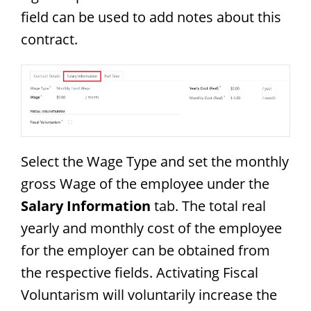
field can be used to add notes about this
contract.
Select the Wage Type and set the monthly
gross Wage of the employee under the
Salary Information
tab. The total real
yearly and monthly cost of the employee
for the employer can be obtained from
the respective fields. Activating Fiscal
Voluntarism will voluntarily increase the