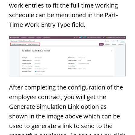
work entries to fit the full-time working
schedule can be mentioned in the Part-
Time Work Entry Type field.
After completing the configuration of the
employee contract, you will get the
Generate Simulation Link option as
shown in the image above which can be
used to generate a link to send to the