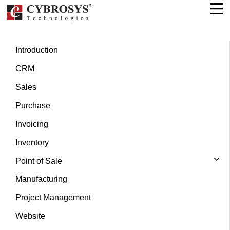
Introduction
CRM
Sales
Purchase
Invoicing
Inventory
Point of Sale
Manufacturing
Project Management
Website