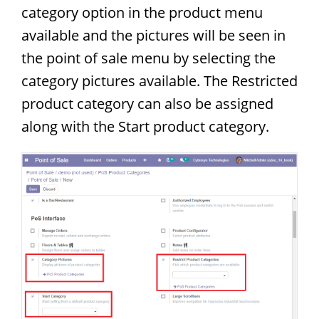
category option in the product menu
available and the pictures will be seen in
the point of sale menu by selecting the
category pictures available. The Restricted
product category can also be assigned
along with the Start product category.