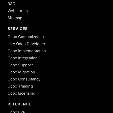
R&D
Webstories
Sitemap
SERVICES
Odoo Customization
Hire Odoo Developer
Odoo Implementation
Odoo Integration
Odoo Support
Odoo Migration
Odoo Consultancy
Odoo Training
Odoo Licensing
REFERENCE
Odoo ERP