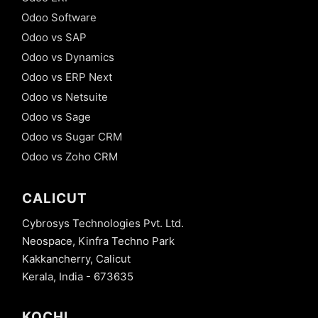
Odoo Software
Odoo vs SAP
Odoo vs Dynamics
Odoo vs ERP Next
Odoo vs Netsuite
Odoo vs Sage
Odoo vs Sugar CRM
Odoo vs Zoho CRM
CALICUT
Cybrosys Technologies Pvt. Ltd.
Neospace, Kinfra Techno Park
Kakkancherry, Calicut
Kerala, India - 673635
KOCHI