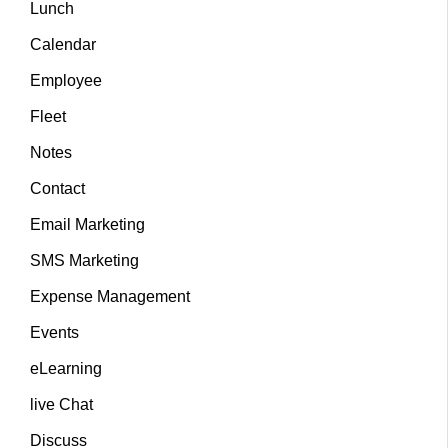
Lunch
Calendar
Employee
Fleet
Notes
Contact
Email Marketing
SMS Marketing
Expense Management
Events
eLearning
live Chat
Discuss