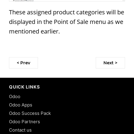
These assigned product categories will be
displayed in the Point of Sale menu as we
mentioned earlier.
< Prev
Next >
QUICK LINKS
Odoo
Odoo Apps
Odoo Success Pack
Odoo Partners
Contact us