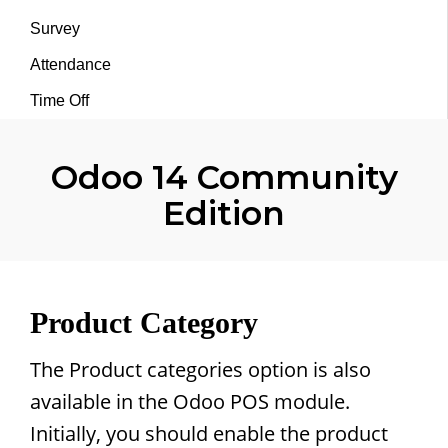
Survey
Attendance
Time Off
Odoo 14 Community
Edition
Product Category
The Product categories option is also
available in the Odoo POS module.
Initially, you should enable the product