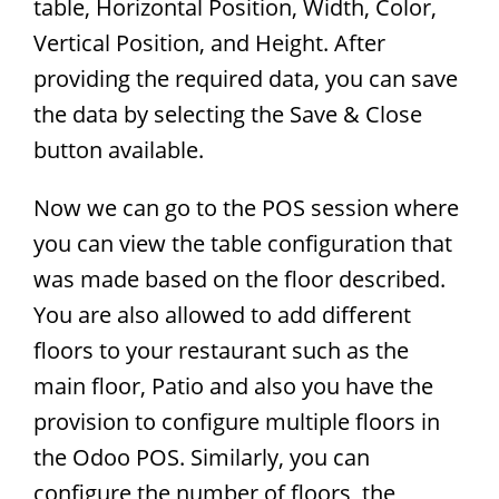
table, Horizontal Position, Width, Color,
Vertical Position, and Height. After
providing the required data, you can save
the data by selecting the Save & Close
button available.
Now we can go to the POS session where
you can view the table configuration that
was made based on the floor described.
You are also allowed to add different
floors to your restaurant such as the
main floor, Patio and also you have the
provision to configure multiple floors in
the Odoo POS. Similarly, you can
configure the number of floors, the