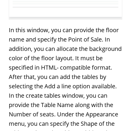
In this window, you can provide the floor
name and specify the Point of Sale. In
addition, you can allocate the background
color of the floor layout. It must be
specified in HTML- compatible format.
After that, you can add the tables by
selecting the Add a line option available.
In the create tables window, you can
provide the Table Name along with the
Number of seats. Under the Appearance
menu, you can specify the Shape of the