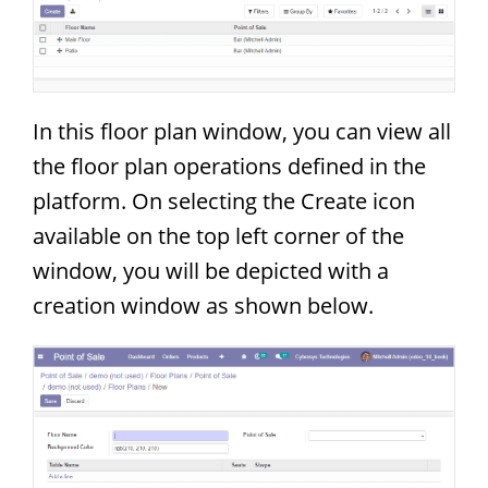
In this floor plan window, you can view all
the floor plan operations defined in the
platform. On selecting the Create icon
available on the top left corner of the
window, you will be depicted with a
creation window as shown below.