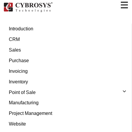
Introduction
CRM
Sales
Purchase
Invoicing
Inventory
Point of Sale
Manufacturing
Project Management
Website