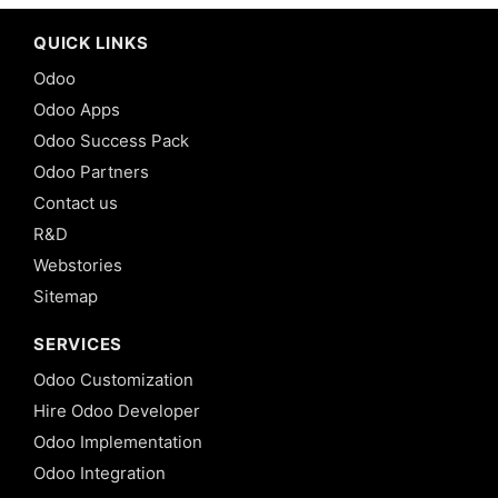
QUICK LINKS
Odoo
Odoo Apps
Odoo Success Pack
Odoo Partners
Contact us
R&D
Webstories
Sitemap
SERVICES
Odoo Customization
Hire Odoo Developer
Odoo Implementation
Odoo Integration