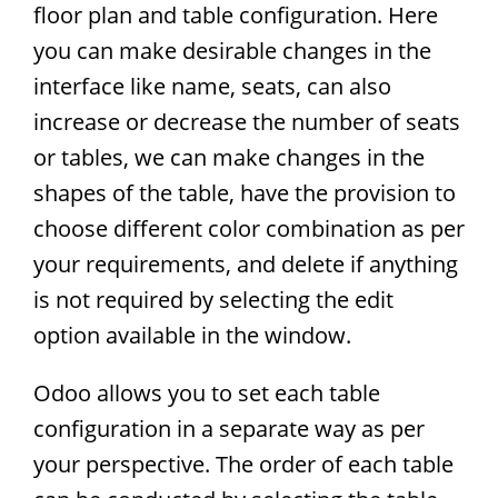
floor plan and table configuration. Here
you can make desirable changes in the
interface like name, seats, can also
increase or decrease the number of seats
or tables, we can make changes in the
shapes of the table, have the provision to
choose different color combination as per
your requirements, and delete if anything
is not required by selecting the edit
option available in the window.
Odoo allows you to set each table
configuration in a separate way as per
your perspective. The order of each table