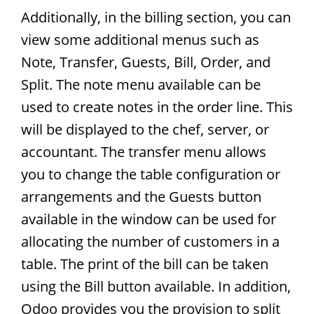
Additionally, in the billing section, you can
view some additional menus such as
Note, Transfer, Guests, Bill, Order, and
Split. The note menu available can be
used to create notes in the order line. This
will be displayed to the chef, server, or
accountant. The transfer menu allows
you to change the table configuration or
arrangements and the Guests button
available in the window can be used for
allocating the number of customers in a
table. The print of the bill can be taken
using the Bill button available. In addition,
Odoo provides you the provision to split