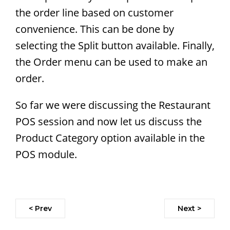
the order line based on customer
convenience. This can be done by
selecting the Split button available. Finally,
the Order menu can be used to make an
order.
So far we were discussing the Restaurant
POS session and now let us discuss the
Product Category option available in the
POS module.
< Prev
Next >