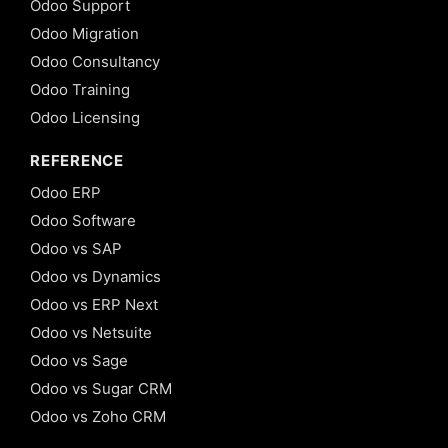
Odoo Support
Odoo Migration
Odoo Consultancy
Odoo Training
Odoo Licensing
REFERENCE
Odoo ERP
Odoo Software
Odoo vs SAP
Odoo vs Dynamics
Odoo vs ERP Next
Odoo vs Netsuite
Odoo vs Sage
Odoo vs Sugar CRM
Odoo vs Zoho CRM