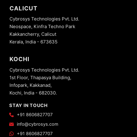
CALICUT
Cybrosys Technologies Pvt. Ltd.
Neospace, Kinfra Techno Park
Kakkancherry, Calicut
Kerala, India - 673635
KOCHI
Cybrosys Technologies Pvt. Ltd.
1st Floor, Thapasya Building,
Infopark, Kakkanad,
Kochi, India - 682030.
STAY IN TOUCH
+91 8606827707
info@cybrosys.com
+91 8606827707