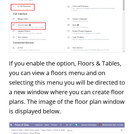
If you enable the option, Floors & Tables,
you can view a floors menu and on
selecting this menu you will be directed to
a new window where you can create floor
plans. The image of the floor plan window
is displayed below.