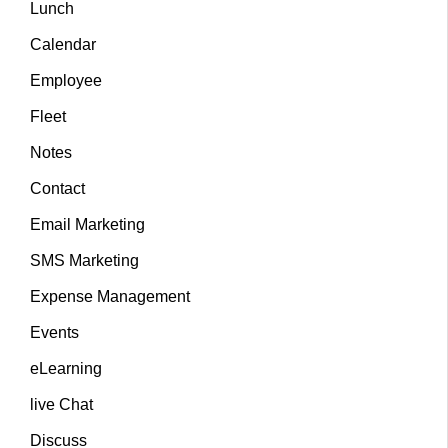
Lunch
Calendar
Employee
Fleet
Notes
Contact
Email Marketing
SMS Marketing
Expense Management
Events
eLearning
live Chat
Discuss