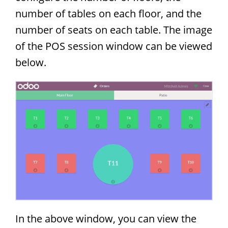
number of tables on each floor, and the
number of seats on each table. The image
of the POS session window can be viewed
below.
In the above window, you can view the