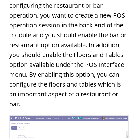
configuring the restaurant or bar
operation, you want to create a new POS
operation session in the back end of the
module and you should enable the bar or
restaurant option available. In addition,
you should enable the Floors and Tables
option available under the POS Interface
menu. By enabling this option, you can
configure the floors and tables which is
an important aspect of a restaurant or
bar.