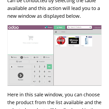
can be conducted by selecting the table
available and this action will lead you to a
new window as displayed below.
Here in this sale window, you can choose
the product from the list available and the