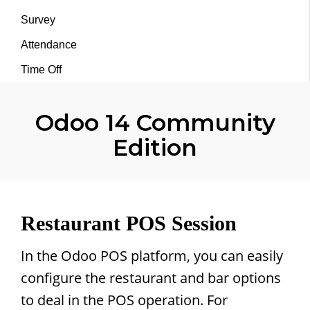
Survey
Attendance
Time Off
Odoo 14 Community
Edition
Restaurant POS Session
In the Odoo POS platform, you can easily
configure the restaurant and bar options
to deal in the POS operation. For