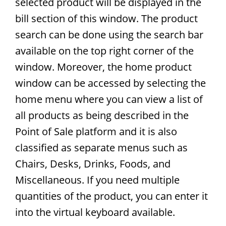
selected product will be displayed in the
bill section of this window. The product
search can be done using the search bar
available on the top right corner of the
window. Moreover, the home product
window can be accessed by selecting the
home menu where you can view a list of
all products as being described in the
Point of Sale platform and it is also
classified as separate menus such as
Chairs, Desks, Drinks, Foods, and
Miscellaneous. If you need multiple
quantities of the product, you can enter it
into the virtual keyboard available.