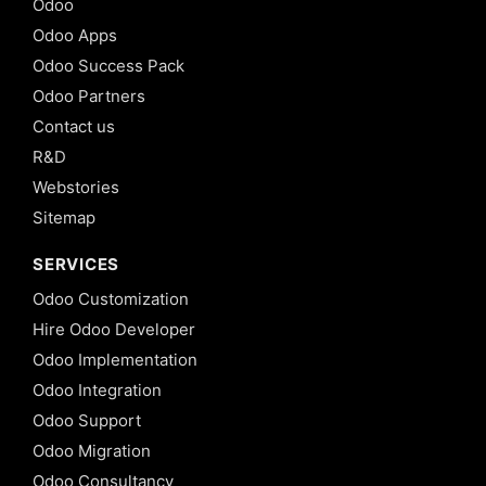
Odoo
Odoo Apps
Odoo Success Pack
Odoo Partners
Contact us
R&D
Webstories
Sitemap
SERVICES
Odoo Customization
Hire Odoo Developer
Odoo Implementation
Odoo Integration
Odoo Support
Odoo Migration
Odoo Consultancy