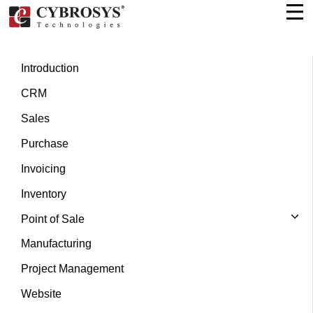
Introduction
CRM
Sales
Purchase
Invoicing
Inventory
Point of Sale
Manufacturing
Project Management
Website