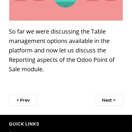
So far we were discussing the Table
management options available in the
platform and now let us discuss the
Reporting aspects of the Odoo Point of
Sale module.
< Prev
Next >
QUICK LINKS