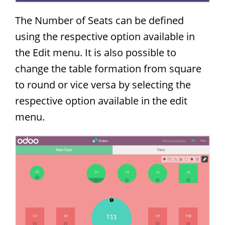
The Number of Seats can be defined
using the respective option available in
the Edit menu. It is also possible to
change the table formation from square
to round or vice versa by selecting the
respective option available in the edit
menu.