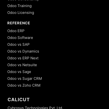
Odoo Training
Odoo Licensing
REFERENCE
Odoo ERP
Odoo Software
Odoo vs SAP
Odoo vs Dynamics
Odoo vs ERP Next
Odoo vs Netsuite
Odoo vs Sage
Odoo vs Sugar CRM
Odoo vs Zoho CRM
CALICUT
Cybrosys Technologies Pvt. Ltd.