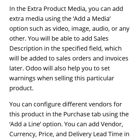
In the Extra Product Media, you can add
extra media using the ‘Add a Media’
option such as video, image, audio, or any
other. You will be able to add Sales
Description in the specified field, which
will be added to sales orders and invoices
later. Odoo will also help you to set
warnings when selling this particular
product.
You can configure different vendors for
this product in the Purchase tab using the
‘Add a Line’ option. You can add Vendor,
Currency, Price, and Delivery Lead Time in