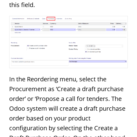
this field.
In the Reordering menu, select the
Procurement as ‘Create a draft purchase
order’ or ‘Propose a call for tenders. The
Odoo system will create a draft purchase
order based on your product
configuration by selecting the Create a