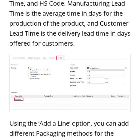
Time, and HS Code. Manufacturing Lead
Time is the average time in days for the
production of the product, and Customer
Lead Time is the delivery lead time in days
offered for customers.
Using the ‘Add a Line’ option, you can add
different Packaging methods for the