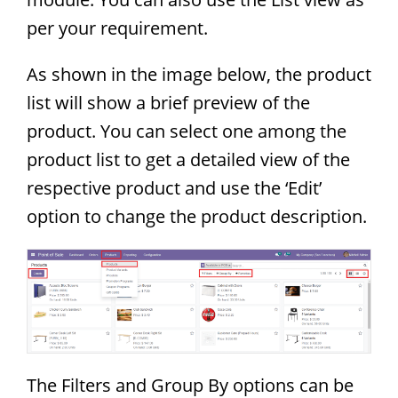
per your requirement.
As shown in the image below, the product
list will show a brief preview of the
product. You can select one among the
product list to get a detailed view of the
respective product and use the ‘Edit’
option to change the product description.
The Filters and Group By options can be