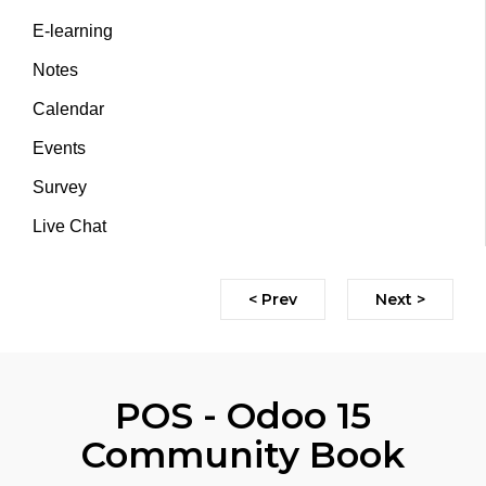
E-learning
Notes
Calendar
Events
Survey
Live Chat
< Prev
Next >
POS - Odoo 15
Community Book