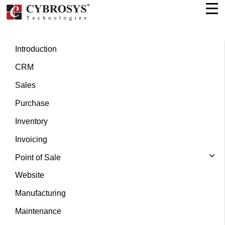
Introduction
CRM
Sales
Purchase
Inventory
Invoicing
Point of Sale
Website
Manufacturing
Maintenance