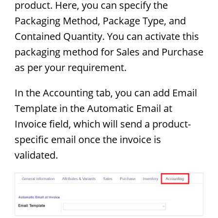
product. Here, you can specify the
Packaging Method, Package Type, and
Contained Quantity. You can activate this
packaging method for Sales and Purchase
as per your requirement.
In the Accounting tab, you can add Email
Template in the Automatic Email at
Invoice field, which will send a product-
specific email once the invoice is
validated.