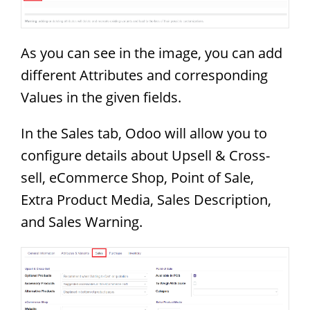
As you can see in the image, you can add
different Attributes and corresponding
Values in the given fields.
In the Sales tab, Odoo will allow you to
configure details about Upsell & Cross-
sell, eCommerce Shop, Point of Sale,
Extra Product Media, Sales Description,
and Sales Warning.