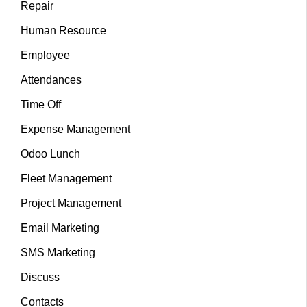
Repair
Human Resource
Employee
Attendances
Time Off
Expense Management
Odoo Lunch
Fleet Management
Project Management
Email Marketing
SMS Marketing
Discuss
Contacts