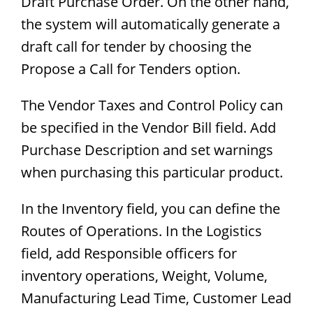
Draft Purchase Order. On the other hand,
the system will automatically generate a
draft call for tender by choosing the
Propose a Call for Tenders option.
The Vendor Taxes and Control Policy can
be specified in the Vendor Bill field. Add
Purchase Description and set warnings
when purchasing this particular product.
In the Inventory field, you can define the
Routes of Operations. In the Logistics
field, add Responsible officers for
inventory operations, Weight, Volume,
Manufacturing Lead Time, Customer Lead