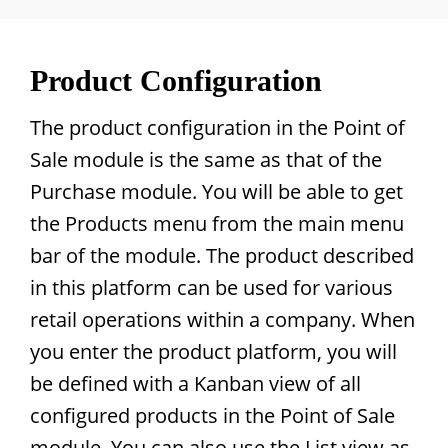
Product Configuration
The product configuration in the Point of
Sale module is the same as that of the
Purchase module. You will be able to get
the Products menu from the main menu
bar of the module. The product described
in this platform can be used for various
retail operations within a company. When
you enter the product platform, you will
be defined with a Kanban view of all
configured products in the Point of Sale
module. You can also use the List view as