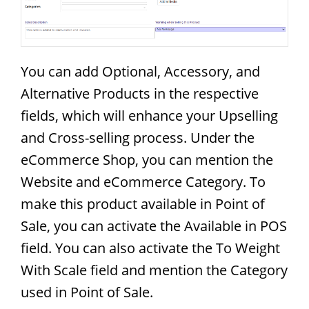
You can add Optional, Accessory, and
Alternative Products in the respective
fields, which will enhance your Upselling
and Cross-selling process. Under the
eCommerce Shop, you can mention the
Website and eCommerce Category. To
make this product available in Point of
Sale, you can activate the Available in POS
field. You can also activate the To Weight
With Scale field and mention the Category
used in Point of Sale.