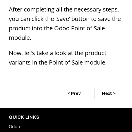
After completing all the necessary steps,
you can click the ‘Save’ button to save the
product into the Odoo Point of Sale
module.
Now, let’s take a look at the product
variants in the Point of Sale module.
< Prev
Next >
QUICK LINKS
Odoo