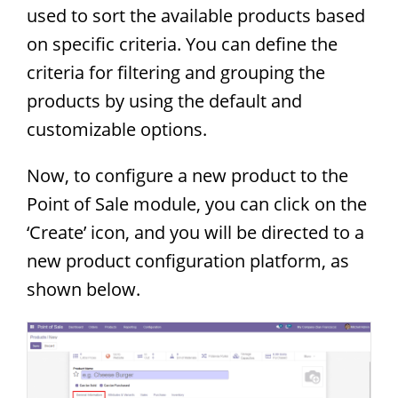
used to sort the available products based
on specific criteria. You can define the
criteria for filtering and grouping the
products by using the default and
customizable options.
Now, to configure a new product to the
Point of Sale module, you can click on the
‘Create’ icon, and you will be directed to a
new product configuration platform, as
shown below.