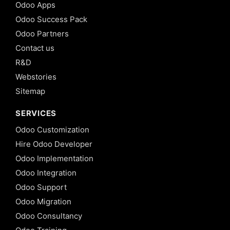
Odoo Apps
Odoo Success Pack
Odoo Partners
Contact us
R&D
Webstories
Sitemap
SERVICES
Odoo Customization
Hire Odoo Developer
Odoo Implementation
Odoo Integration
Odoo Support
Odoo Migration
Odoo Consultancy