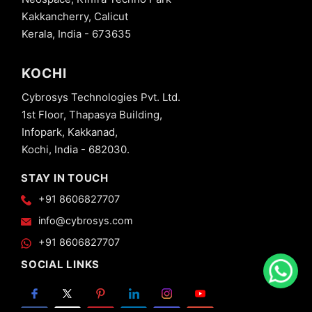
Kakkancherry, Calicut
Kerala, India - 673635
KOCHI
Cybrosys Technologies Pvt. Ltd.
1st Floor, Thapasya Building,
Infopark, Kakkanad,
Kochi, India - 682030.
STAY IN TOUCH
+91 8606827707
info@cybrosys.com
+91 8606827707
SOCIAL LINKS