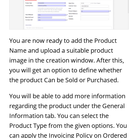
You are now ready to add the Product
Name and upload a suitable product
image in the creation window. After this,
you will get an option to define whether
the product Can be Sold or Purchased.
You will be able to add more information
regarding the product under the General
Information tab. You can select the
Product Type from the given options. You
can apply the Invoicing Policy on Ordered