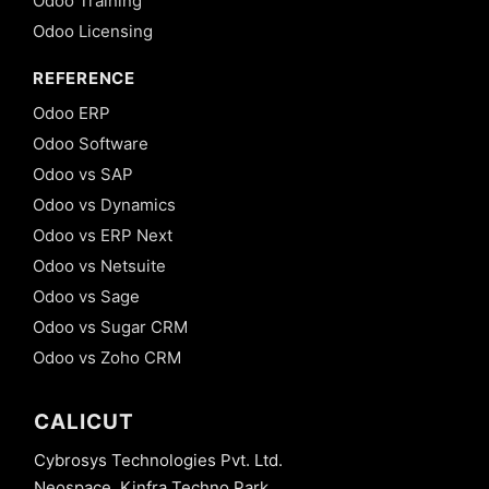
Odoo Training
Odoo Licensing
REFERENCE
Odoo ERP
Odoo Software
Odoo vs SAP
Odoo vs Dynamics
Odoo vs ERP Next
Odoo vs Netsuite
Odoo vs Sage
Odoo vs Sugar CRM
Odoo vs Zoho CRM
CALICUT
Cybrosys Technologies Pvt. Ltd.
Neospace, Kinfra Techno Park