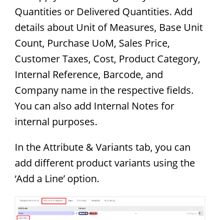
Quantities or Delivered Quantities. Add
details about Unit of Measures, Base Unit
Count, Purchase UoM, Sales Price,
Customer Taxes, Cost, Product Category,
Internal Reference, Barcode, and
Company name in the respective fields.
You can also add Internal Notes for
internal purposes.
In the Attribute & Variants tab, you can
add different product variants using the
‘Add a Line’ option.