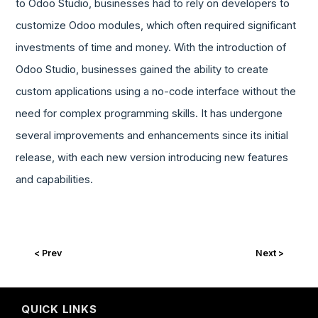
to Odoo Studio, businesses had to rely on developers to
customize Odoo modules, which often required significant
investments of time and money. With the introduction of
Odoo Studio, businesses gained the ability to create
custom applications using a no-code interface without the
need for complex programming skills. It has undergone
several improvements and enhancements since its initial
release, with each new version introducing new features
and capabilities.
< Prev
Next >
QUICK LINKS