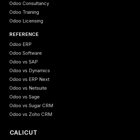
Odoo Consultancy
Odoo Training
Odoo Licensing
REFERENCE
Odoo ERP
Odoo Software
Odoo vs SAP
Odoo vs Dynamics
Odoo vs ERP Next
Odoo vs Netsuite
Odoo vs Sage
Odoo vs Sugar CRM
Odoo vs Zoho CRM
CALICUT