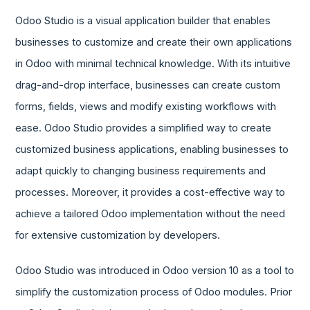
Odoo Studio is a visual application builder that enables
businesses to customize and create their own applications
in Odoo with minimal technical knowledge. With its intuitive
drag-and-drop interface, businesses can create custom
forms, fields, views and modify existing workflows with
ease. Odoo Studio provides a simplified way to create
customized business applications, enabling businesses to
adapt quickly to changing business requirements and
processes. Moreover, it provides a cost-effective way to
achieve a tailored Odoo implementation without the need
for extensive customization by developers.
Odoo Studio was introduced in Odoo version 10 as a tool to
simplify the customization process of Odoo modules. Prior