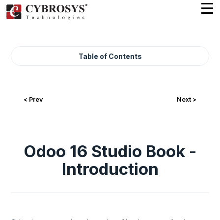
Table of Contents
< Prev
Next >
Odoo 16 Studio Book -
Introduction