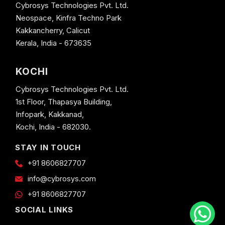
Cybrosys Technologies Pvt. Ltd.
Neospace, Kinfra Techno Park
Kakkancherry, Calicut
Kerala, India - 673635
KOCHI
Cybrosys Technologies Pvt. Ltd.
1st Floor, Thapasya Building,
Infopark, Kakkanad,
Kochi, India - 682030.
STAY IN TOUCH
+91 8606827707
info@cybrosys.com
+91 8606827707
SOCIAL LINKS