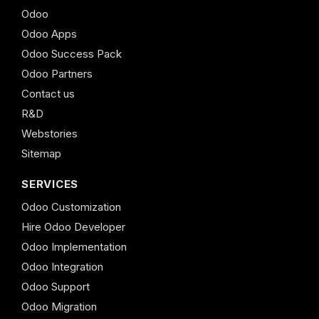
Odoo
Odoo Apps
Odoo Success Pack
Odoo Partners
Contact us
R&D
Webstories
Sitemap
SERVICES
Odoo Customization
Hire Odoo Developer
Odoo Implementation
Odoo Integration
Odoo Support
Odoo Migration