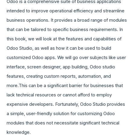
Odoo is a comprehensive suite of business applications
intended to improve operational efficiency and streamline
business operations. It provides a broad range of modules
that can be tailored to specific business requirements. In
this book, we will look at the features and capabilities of
Odoo Studio, as well as how it can be used to build
customized Odoo apps. We will go over subjects like user
interface, screen designer, app building, Odoo studio
features, creating custom reports, automation, and
more.This can be a significant barrier for businesses that
lack technical resources or cannot afford to employ
expensive developers. Fortunately, Odoo Studio provides
a simple, user-friendly solution for customizing Odoo
modules that does not necessitate significant technical
knowledge.