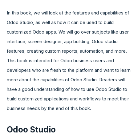
In this book, we will look at the features and capabilities of
Odoo Studio, as well as how it can be used to build
customized Odoo apps. We will go over subjects like user
interface, screen designer, app building, Odoo studio
features, creating custom reports, automation, and more.
This book is intended for Odoo business users and
developers who are fresh to the platform and want to learn
more about the capabilities of Odoo Studio. Readers will
have a good understanding of how to use Odoo Studio to
build customized applications and workflows to meet their
business needs by the end of this book.
Odoo Studio