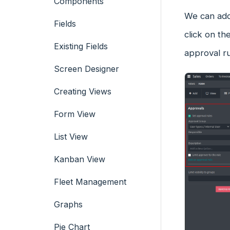
Components
We can add
Fields
click on t
Existing Fields
approval ru
Screen Designer
Creating Views
Form View
List View
Kanban View
Fleet Management
Graphs
Pie Chart