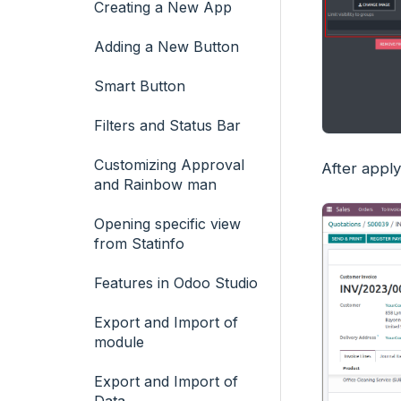
Creating a New App
Adding a New Button
Smart Button
Filters and Status Bar
Customizing Approval
After apply
and Rainbow man
Opening specific view
from Statinfo
Features in Odoo Studio
Export and Import of
module
Export and Import of