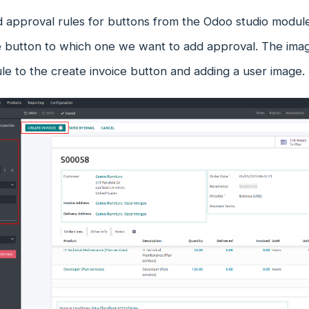
 approval rules for buttons from the Odoo studio modul
he button to which one we want to add approval. The im
le to the create invoice button and adding a user image.