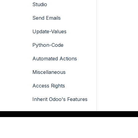
Studio
Send Emails
Update-Values
Python-Code
Automated Actions
Miscellaneous
Access Rights
Inherit Odoo's Features
Integrated
Documentation
QUICK LINKS
SERVICES
Icon Designer