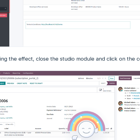
ing the effect, close the studio module and click on the 