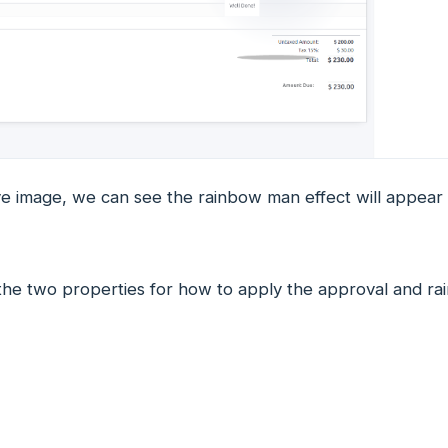
ve image, we can see the rainbow man effect will appea
the two properties for how to apply the approval and ra