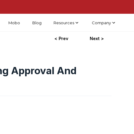
Mobo
Blog
Resources
Company
< Prev
Next >
ng Approval And