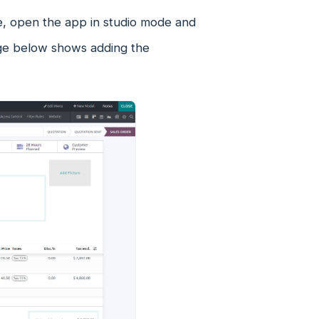
e, open the app in studio mode and
age below shows adding the