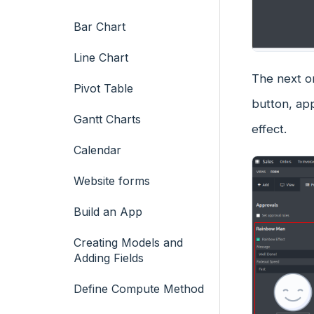
Bar Chart
Line Chart
The next on
Pivot Table
button, ap
Gantt Charts
effect.
Calendar
Website forms
Build an App
Creating Models and
Adding Fields
Define Compute Method