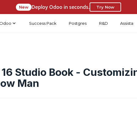
Deploy Odoo in seconds.
New
Try Now
Odoo
Success Pack
Postgres
R&D
Assista
16 Studio Book - Customizi
bow Man