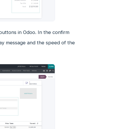
buttons in Odoo. In the confirm
lay message and the speed of the