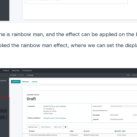
e is rainbow man, and the effect can be applied on the 
plied the rainbow man effect, where we can set the disp