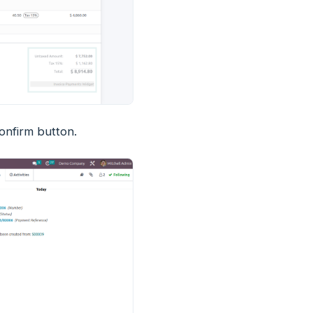
confirm button.