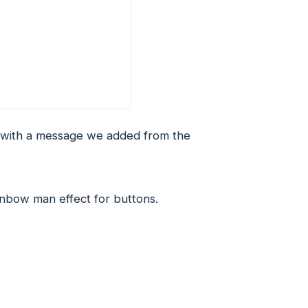
r with a message we added from the
inbow man effect for buttons.