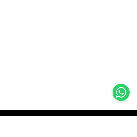
KOCHI