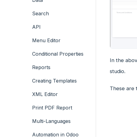
Data
Search
API
Menu Editor
Conditional Properties
In the abo
Reports
studio.
Creating Templates
These are 
XML Editor
Print PDF Report
Multi-Languages
Automation in Odoo