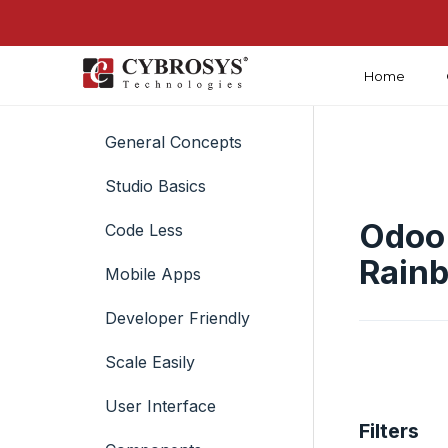
Home
Introduction
General Concepts
Studio Basics
Odoo 
Code Less
Rain
Mobile Apps
Developer Friendly
Scale Easily
User Interface
Filters