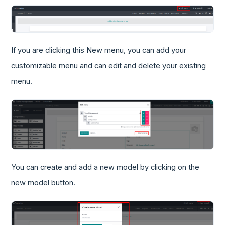
If you are clicking this New menu, you can add your
customizable menu and can edit and delete your existing
menu.
You can create and add a new model by clicking on the
new model button.