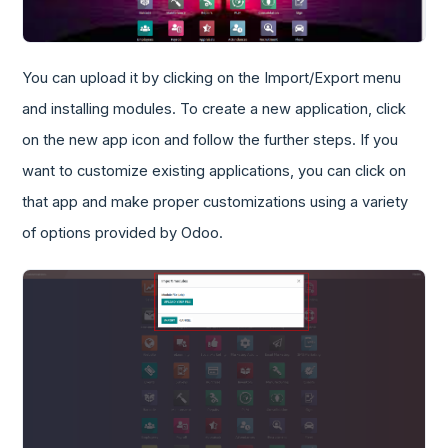
You can upload it by clicking on the Import/Export menu
and installing modules. To create a new application, click
on the new app icon and follow the further steps. If you
want to customize existing applications, you can click on
that app and make proper customizations using a variety
of options provided by Odoo.