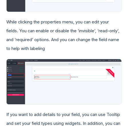
While clicking the properties menu, you can edit your
fields. You can enable or disable the ‘invisible’, ‘read-only’,
and ‘required’ options. And you can change the field name
to help with labeling
If you want to add details to your field, you can use Tooltip
and set your field types using widgets. In addition, you can