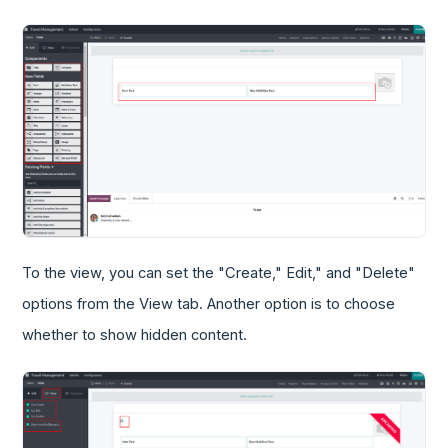
To the view, you can set the "Create," Edit," and "Delete"
options from the View tab. Another option is to choose
whether to show hidden content.