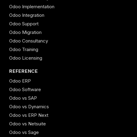
Odoo Implementation
Odoo Integration
Odoo Support
Odoo Migration
Odoo Consultancy
Odoo Training
Odoo Licensing
REFERENCE
Odoo ERP
Odoo Software
Odoo vs SAP
Odoo vs Dynamics
Odoo vs ERP Next
Odoo vs Netsuite
Odoo vs Sage