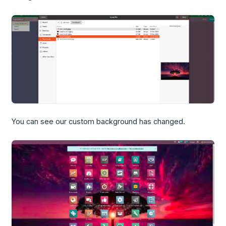
You can see our custom background has changed.