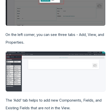
On the left corner, you can see three tabs - Add, View, and
Properties.
The ‘Add’ tab helps to add new Components, Fields, and
Existing Fields that are not in the View.