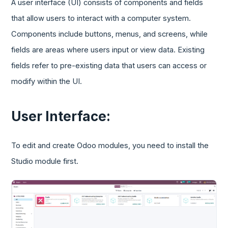
A user interface (UI) consists of components and fields
that allow users to interact with a computer system.
Components include buttons, menus, and screens, while
fields are areas where users input or view data. Existing
fields refer to pre-existing data that users can access or
modify within the UI.
User Interface:
To edit and create Odoo modules, you need to install the
Studio module first.