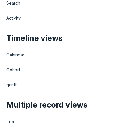
Search
Activity
Timeline views
Calendar
Cohort
gantt
Multiple record views
Tree