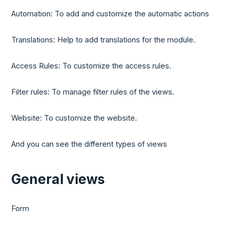
Automation: To add and customize the automatic actions
Translations: Help to add translations for the module.
Access Rules: To customize the access rules.
Filter rules: To manage filter rules of the views.
Website: To customize the website.
And you can see the different types of views
General views
Form