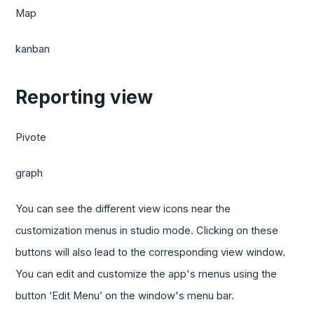
Map
kanban
Reporting view
Pivote
graph
You can see the different view icons near the
customization menus in studio mode. Clicking on these
buttons will also lead to the corresponding view window.
You can edit and customize the app's menus using the
button ‘Edit Menu’ on the window's menu bar.