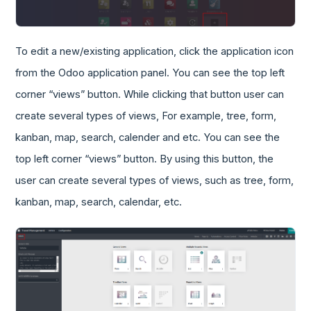
To edit a new/existing application, click the application icon
from the Odoo application panel. You can see the top left
corner “views” button. While clicking that button user can
create several types of views, For example, tree, form,
kanban, map, search, calender and etc. You can see the
top left corner “views” button. By using this button, the
user can create several types of views, such as tree, form,
kanban, map, search, calendar, etc.