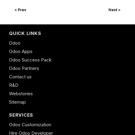
< Prev
Next >
QUICK LINKS
Odoo
Odoo Apps
Odoo Success Pack
Odoo Partners
Contact us
R&D
Webstories
Sitemap
SERVICES
Odoo Customization
Hire Odoo Developer