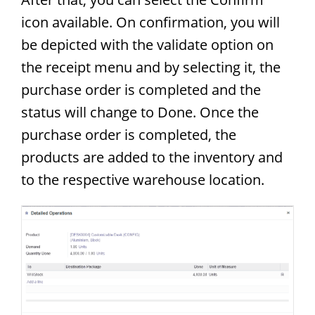
icon available. On confirmation, you will
be depicted with the validate option on
the receipt menu and by selecting it, the
purchase order is completed and the
status will change to Done. Once the
purchase order is completed, the
products are added to the inventory and
to the respective warehouse location.