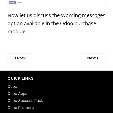
Now let us discuss the Warning messages
option available in the Odoo purchase
module.
< Prev
Next >
QUICK LINKS
Odoo
Odoo Apps
Odoo Success Pack
Odoo Partners