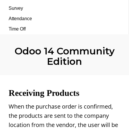
Survey
Attendance
Time Off
Odoo 14 Community
Edition
Receiving Products
When the purchase order is confirmed,
the products are sent to the company
location from the vendor, the user will be