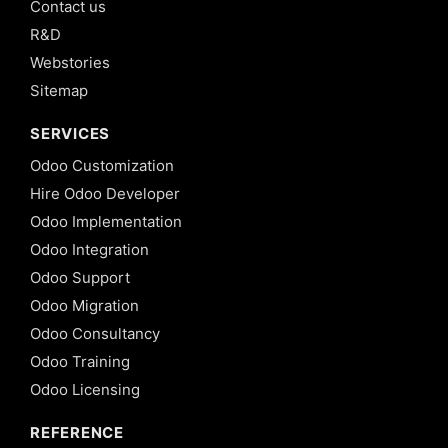
Contact us
R&D
Webstories
Sitemap
SERVICES
Odoo Customization
Hire Odoo Developer
Odoo Implementation
Odoo Integration
Odoo Support
Odoo Migration
Odoo Consultancy
Odoo Training
Odoo Licensing
REFERENCE