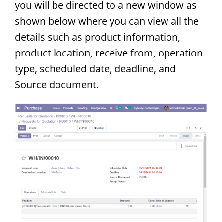
you will be directed to a new window as
shown below where you can view all the
details such as product information,
product location, receive from, operation
type, scheduled date, deadline, and
Source document.