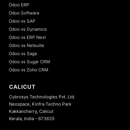
Odoo ERP
Odoo Software
Odoo vs SAP
Odoo vs Dynamics
Odoo vs ERP Next
Odoo vs Netsuite
Odoo vs Sage
Odoo vs Sugar CRM
Odoo vs Zoho CRM
CALICUT
Cybrosys Technologies Pvt. Ltd.
Neospace, Kinfra Techno Park
Kakkancherry, Calicut
Kerala, India - 673635