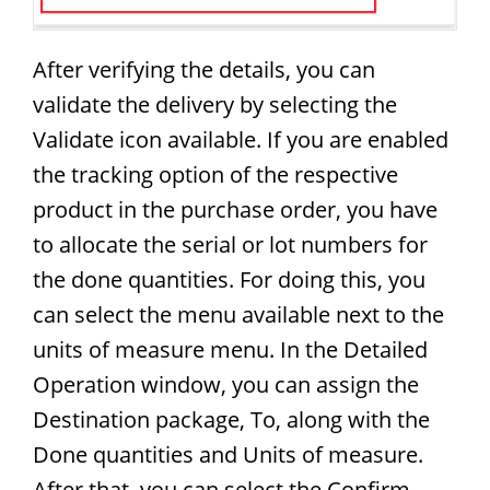
After verifying the details, you can
validate the delivery by selecting the
Validate icon available. If you are enabled
the tracking option of the respective
product in the purchase order, you have
to allocate the serial or lot numbers for
the done quantities. For doing this, you
can select the menu available next to the
units of measure menu. In the Detailed
Operation window, you can assign the
Destination package, To, along with the
Done quantities and Units of measure.
After that, you can select the Confirm