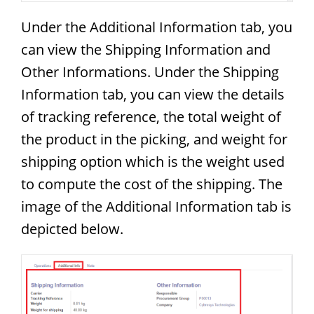
Under the Additional Information tab, you
can view the Shipping Information and
Other Informations. Under the Shipping
Information tab, you can view the details
of tracking reference, the total weight of
the product in the picking, and weight for
shipping option which is the weight used
to compute the cost of the shipping. The
image of the Additional Information tab is
depicted below.