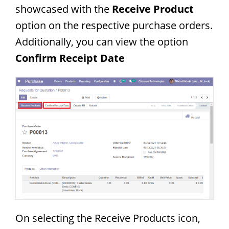
showcased with the
Receive Product
option on the respective purchase orders.
Additionally, you can view the option
Confirm Receipt Date
On selecting the Receive Products icon,