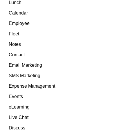
Lunch
Calendar
Employee
Fleet
Notes
Contact
Email Marketing
SMS Marketing
Expense Management
Events
eLearning
Live Chat
Discuss