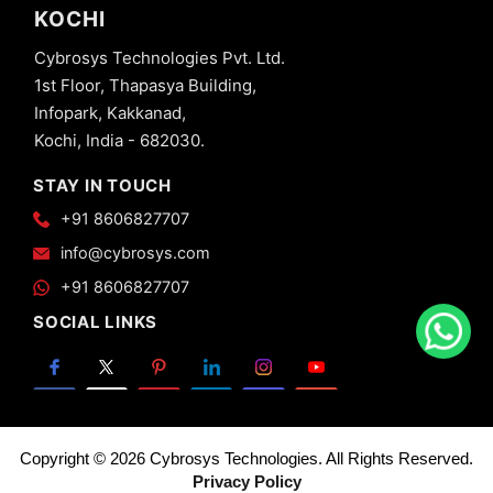
KOCHI
Cybrosys Technologies Pvt. Ltd.
1st Floor, Thapasya Building,
Infopark, Kakkanad,
Kochi, India - 682030.
STAY IN TOUCH
+91 8606827707
info@cybrosys.com
+91 8606827707
SOCIAL LINKS
Copyright © 2026 Cybrosys Technologies. All Rights Reserved.
Privacy Policy