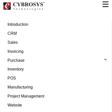
Introduction
CRM
Sales
Invoicing
Purchase
Inventory
POS
Manufacturing
Project Management
Website