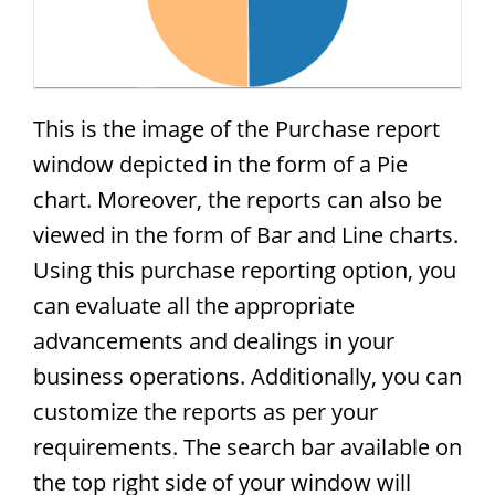
This is the image of the Purchase report
window depicted in the form of a Pie
chart. Moreover, the reports can also be
viewed in the form of Bar and Line charts.
Using this purchase reporting option, you
can evaluate all the appropriate
advancements and dealings in your
business operations. Additionally, you can
customize the reports as per your
requirements. The search bar available on
the top right side of your window will