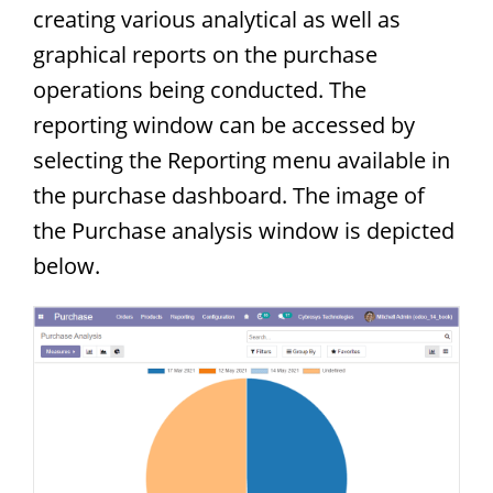
creating various analytical as well as
graphical reports on the purchase
operations being conducted. The
reporting window can be accessed by
selecting the Reporting menu available in
the purchase dashboard. The image of
the Purchase analysis window is depicted
below.