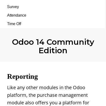
Survey
Attendance
Time Off
Odoo 14 Community
Edition
Reporting
Like any other modules in the Odoo
platform, the purchase management
module also offers you a platform for