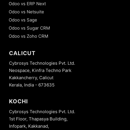
Odoo vs ERP Next
Odoo vs Netsuite
Odoo vs Sage
Odoo vs Sugar CRM
Odoo vs Zoho CRM
CALICUT
Cybrosys Technologies Pvt. Ltd.
Neospace, Kinfra Techno Park
Kakkancherry, Calicut
Kerala, India - 673635
KOCHI
Cybrosys Technologies Pvt. Ltd.
1st Floor, Thapasya Building,
Infopark, Kakkanad,