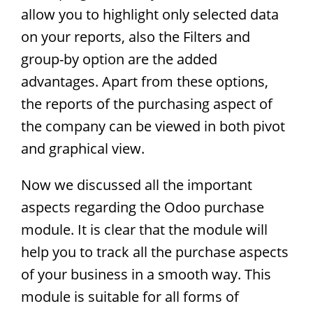
allow you to highlight only selected data
on your reports, also the Filters and
group-by option are the added
advantages. Apart from these options,
the reports of the purchasing aspect of
the company can be viewed in both pivot
and graphical view.
Now we discussed all the important
aspects regarding the Odoo purchase
module. It is clear that the module will
help you to track all the purchase aspects
of your business in a smooth way. This
module is suitable for all forms of