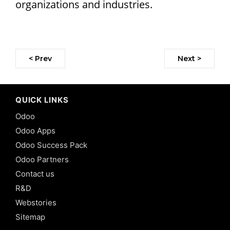
organizations and industries.
< Prev
Next >
QUICK LINKS
Odoo
Odoo Apps
Odoo Success Pack
Odoo Partners
Contact us
R&D
Webstories
Sitemap