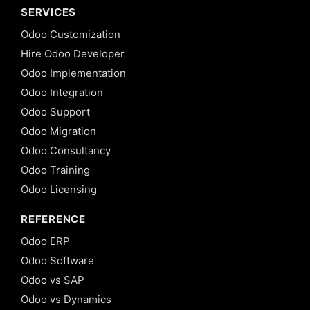
SERVICES
Odoo Customization
Hire Odoo Developer
Odoo Implementation
Odoo Integration
Odoo Support
Odoo Migration
Odoo Consultancy
Odoo Training
Odoo Licensing
REFERENCE
Odoo ERP
Odoo Software
Odoo vs SAP
Odoo vs Dynamics