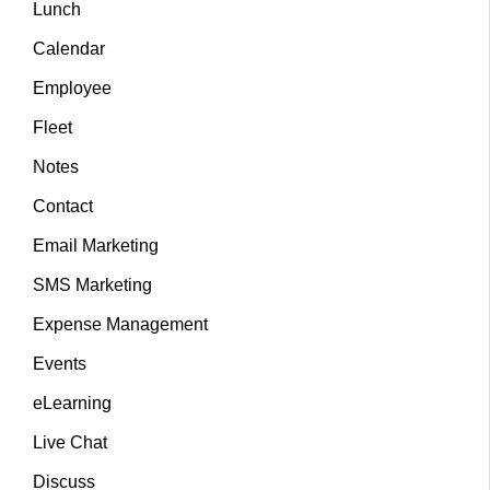
Lunch
Calendar
Employee
Fleet
Notes
Contact
Email Marketing
SMS Marketing
Expense Management
Events
eLearning
Live Chat
Discuss