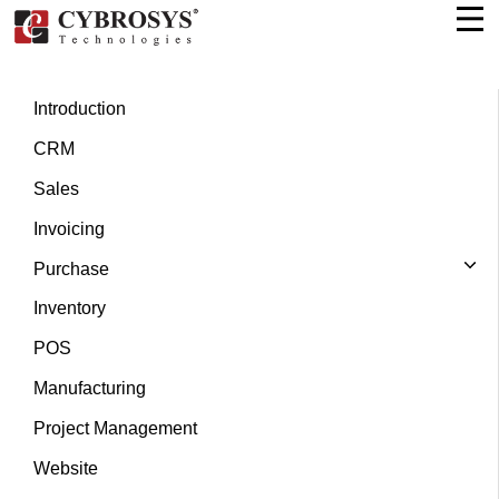
Introduction
CRM
Sales
Invoicing
Purchase
Inventory
POS
Manufacturing
Project Management
Website