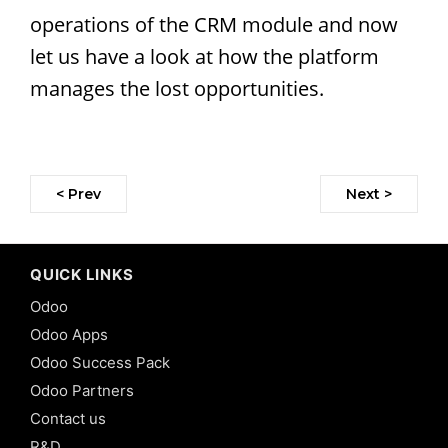
operations of the CRM module and now
let us have a look at how the platform
manages the lost opportunities.
< Prev
Next >
QUICK LINKS
Odoo
Odoo Apps
Odoo Success Pack
Odoo Partners
Contact us
R&D