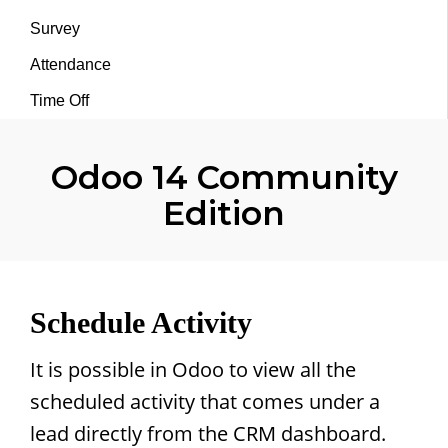
Survey
Attendance
Time Off
Odoo 14 Community
Edition
Schedule Activity
It is possible in Odoo to view all the
scheduled activity that comes under a
lead directly from the CRM dashboard.