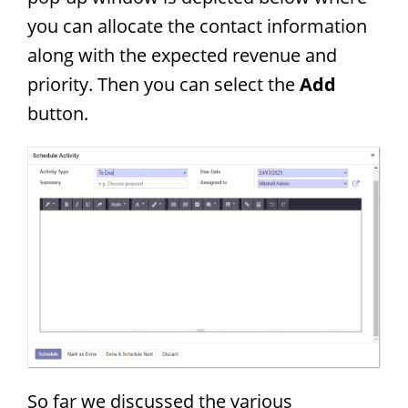
you can allocate the contact information
along with the expected revenue and
priority. Then you can select the
Add
button.
So far we discussed the various