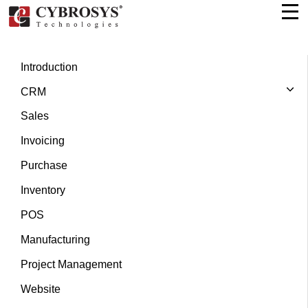
Introduction
CRM
Sales
Invoicing
Purchase
Inventory
POS
Manufacturing
Project Management
Website