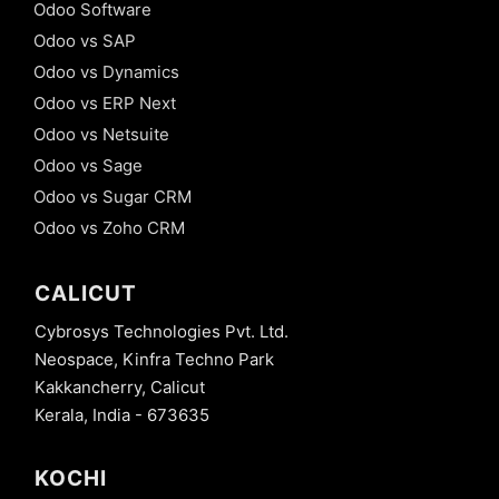
Odoo Software
Odoo vs SAP
Odoo vs Dynamics
Odoo vs ERP Next
Odoo vs Netsuite
Odoo vs Sage
Odoo vs Sugar CRM
Odoo vs Zoho CRM
CALICUT
Cybrosys Technologies Pvt. Ltd.
Neospace, Kinfra Techno Park
Kakkancherry, Calicut
Kerala, India - 673635
KOCHI