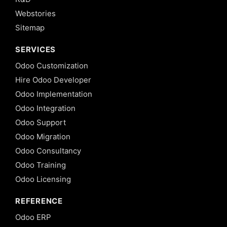
Webstories
Sitemap
SERVICES
Odoo Customization
Hire Odoo Developer
Odoo Implementation
Odoo Integration
Odoo Support
Odoo Migration
Odoo Consultancy
Odoo Training
Odoo Licensing
REFERENCE
Odoo ERP