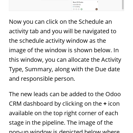
Now you can click on the Schedule an
activity tab and you will be navigated to
the schedule activity window as the
image of the window is shown below. In
this window, you can allocate the Activity
Type, Summary, along with the Due date
and responsible person.
The new leads can be added to the Odoo
CRM dashboard by clicking on the
+
icon
available on the top right corner of each
stage in the pipeline. The image of the
pop-up window is depicted below where