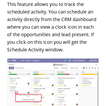
This feature allows you to track the
scheduled activity. You can schedule an
activity directly from the CRM dashboard
where you can view a clock icon in each
of the opportunities and lead present. If
you click on this icon you will get the
Schedule Activity window.