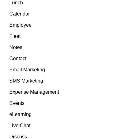
Lunch
Calendar
Employee
Fleet
Notes
Contact
Email Marketing
SMS Marketing
Expense Management
Events
eLearning
Live Chat
Discuss