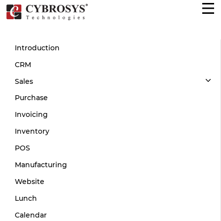
Introduction
CRM
Sales
Purchase
Invoicing
Inventory
POS
Manufacturing
Website
Lunch
Calendar