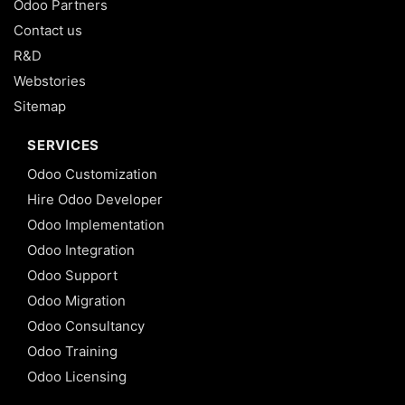
Odoo Partners
Contact us
R&D
Webstories
Sitemap
SERVICES
Odoo Customization
Hire Odoo Developer
Odoo Implementation
Odoo Integration
Odoo Support
Odoo Migration
Odoo Consultancy
Odoo Training
Odoo Licensing