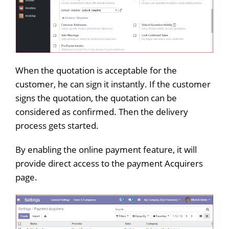
When the quotation is acceptable for the
customer, he can sign it instantly. If the customer
signs the quotation, the quotation can be
considered as confirmed. Then the delivery
process gets started.
By enabling the online payment feature, it will
provide direct access to the payment Acquirers
page.