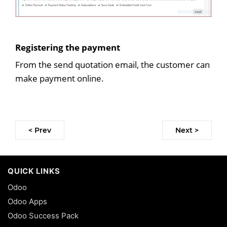
Registering the payment
From the send quotation email, the customer can
make payment online.
< Prev
Next >
QUICK LINKS
Odoo
Odoo Apps
Odoo Success Pack