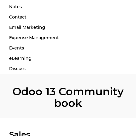
Notes
Contact
Email Marketing
Expense Management
Events
eLearning
Discuss
Odoo 13 Community
book
Sales