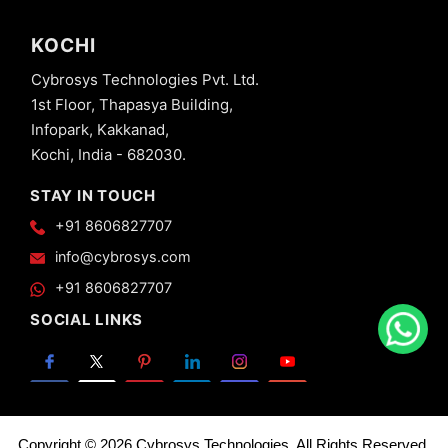
KOCHI
Cybrosys Technologies Pvt. Ltd.
1st Floor, Thapasya Building,
Infopark, Kakkanad,
Kochi, India - 682030.
STAY IN TOUCH
+91 8606827707
info@cybrosys.com
+91 8606827707
SOCIAL LINKS
Copyright © 2026 Cybrosys Technologies. All Rights Reserved.