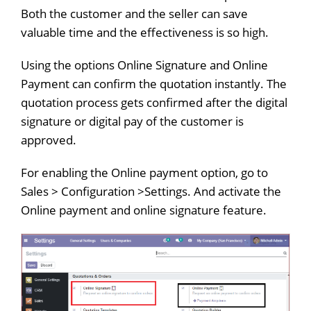
Both the customer and the seller can save
valuable time and the effectiveness is so high.
Using the options Online Signature and Online
Payment can confirm the quotation instantly. The
quotation process gets confirmed after the digital
signature or digital pay of the customer is
approved.
For enabling the Online payment option, go to
Sales > Configuration >Settings. And activate the
Online payment and online signature feature.