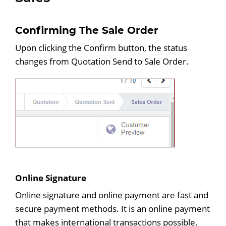
Confirming The Sale Order
Upon clicking the Confirm button, the status
changes from Quotation Send to Sale Order.
Online Signature
Online signature and online payment are fast and
secure payment methods. It is an online payment
that makes international transactions possible.