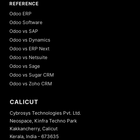
REFERENCE
Odoo ERP
Odoo Software
Odoo vs SAP
Odoo vs Dynamics
Odoo vs ERP Next
Odoo vs Netsuite
Odoo vs Sage
Odoo vs Sugar CRM
Odoo vs Zoho CRM
CALICUT
Cybrosys Technologies Pvt. Ltd.
Neospace, Kinfra Techno Park
Kakkancherry, Calicut
Kerala, India - 673635