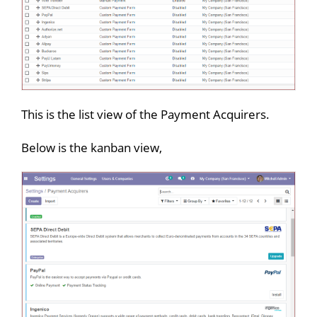
This is the list view of the Payment Acquirers.
Below is the kanban view,