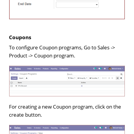
Coupons
To configure Coupon programs, Go to Sales ->
Product -> Coupon program.
For creating a new Coupon program, click on the
create button.