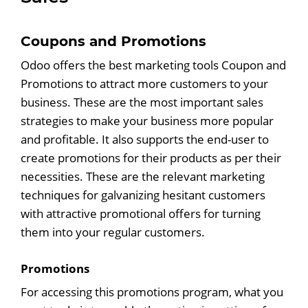
Coupons and Promotions
Odoo offers the best marketing tools Coupon and
Promotions to attract more customers to your
business. These are the most important sales
strategies to make your business more popular
and profitable. It also supports the end-user to
create promotions for their products as per their
necessities. These are the relevant marketing
techniques for galvanizing hesitant customers
with attractive promotional offers for turning
them into your regular customers.
Promotions
For accessing this promotions program, what you