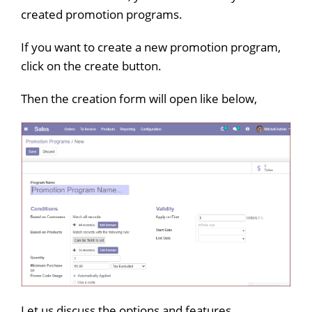
created promotion programs.
If you want to create a new promotion program,
click on the create button.
Then the creation form will open like below,
Let us discuss the options and features,