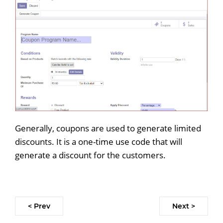
Generally, coupons are used to generate limited
discounts. It is a one-time use code that will
generate a discount for the customers.
< Prev
Next >