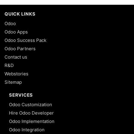
QUICK LINKS
Odoo
Odoo Apps
Odoo Success Pack
Odoo Partners
Contact us
R&D
Webstories
Sitemap
SERVICES
Odoo Customization
Hire Odoo Developer
Odoo Implementation
Odoo Integration