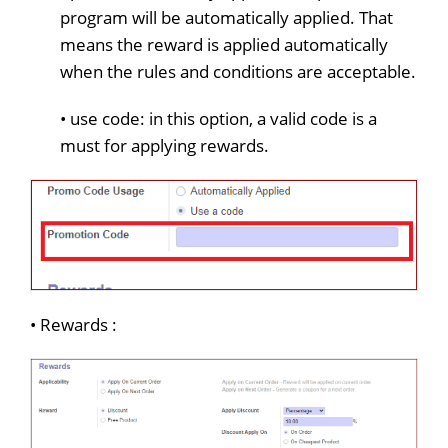
program will be automatically applied. That
means the reward is applied automatically
when the rules and conditions are acceptable.
• use code: in this option, a valid code is a
must for applying rewards.
• Rewards :