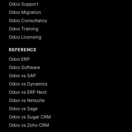
Odoo Support
Odoo Migration
Odoo Consultancy
Odoo Training
Odoo Licensing
REFERENCE
Odoo ERP
Odoo Software
Odoo vs SAP
Odoo vs Dynamics
Odoo vs ERP Next
Odoo vs Netsuite
Odoo vs Sage
Odoo vs Sugar CRM
Odoo vs Zoho CRM