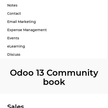
Notes
Contact
Email Marketing
Expense Management
Events
eLearning
Discuss
Odoo 13 Community
book
Sales