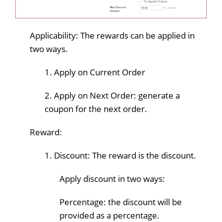
Applicability: The rewards can be applied in
two ways.
1. Apply on Current Order
2. Apply on Next Order: generate a
coupon for the next order.
Reward:
1. Discount: The reward is the discount.
Apply discount in two ways:
Percentage: the discount will be
provided as a percentage.