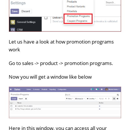
Let us have a look at how promotion programs
work
Go to sales -> product -> promotion programs.
Now you will get a window like below
Here in this window, you can access all your