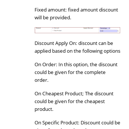
Fixed amount: fixed amount discount
will be provided.
Discount Apply On: discount can be
applied based on the following options
On Order: In this option, the discount
could be given for the complete
order.
On Cheapest Product; The discount
could be given for the cheapest
product.
On Specific Product: Discount could be