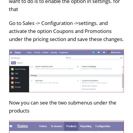
want to do is to enable the option in settings. for
that
Go to Sales -> Configuration ->settings. and
activate the option Coupons and Promotions
under the pricing section and save these changes.
Now you can see the two submenus under the
products