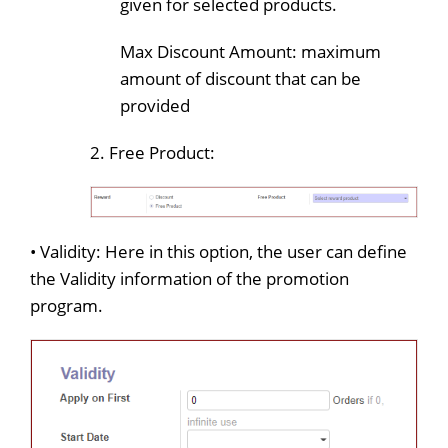
given for selected products.
Max Discount Amount: maximum
amount of discount that can be
provided
2. Free Product:
• Validity: Here in this option, the user can define
the Validity information of the promotion
program.