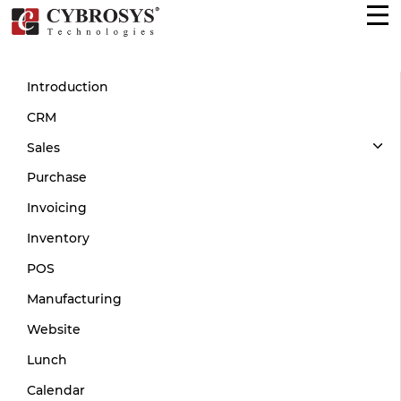
Introduction
CRM
Sales
Purchase
Invoicing
Inventory
POS
Manufacturing
Website
Lunch
Calendar