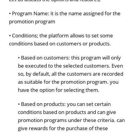
• Program Name: it is the name assigned for the
promotion program
• Conditions; the platform allows to set some
conditions based on customers or products.
• Based on customers: this program will only
be executed to the selected customers. Even
so, by default, all the customers are recorded
as suitable for the promotion program. you
have the option for selecting them.
• Based on products: you can set certain
conditions based on products and can give
promotion programs under these criteria. can
give rewards for the purchase of these