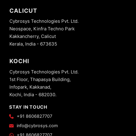
CALICUT
Cybrosys Technologies Pvt. Ltd.
Neospace, Kinfra Techno Park
Kakkancherry, Calicut
Kerala, India - 673635
KOCHI
Cybrosys Technologies Pvt. Ltd.
1st Floor, Thapasya Building,
Infopark, Kakkanad,
Kochi, India - 682030.
STAY IN TOUCH
+91 8606827707
info@cybrosys.com
+91 8606827707