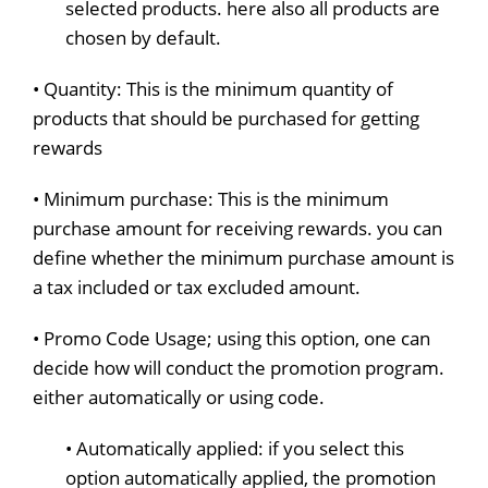
selected products. here also all products are
chosen by default.
• Quantity: This is the minimum quantity of
products that should be purchased for getting
rewards
• Minimum purchase: This is the minimum
purchase amount for receiving rewards. you can
define whether the minimum purchase amount is
a tax included or tax excluded amount.
• Promo Code Usage; using this option, one can
decide how will conduct the promotion program.
either automatically or using code.
• Automatically applied: if you select this
option automatically applied, the promotion