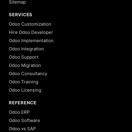
Sitemap
SERVICES
Odoo Customization
Hire Odoo Developer
Odoo Implementation
Odoo Integration
Odoo Support
Odoo Migration
Odoo Consultancy
Odoo Training
Odoo Licensing
REFERENCE
Odoo ERP
Odoo Software
Odoo vs SAP