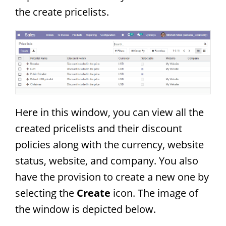
the create pricelists.
Here in this window, you can view all the
created pricelists and their discount
policies along with the currency, website
status, website, and company. You also
have the provision to create a new one by
selecting the
Create
icon. The image of
the window is depicted below.