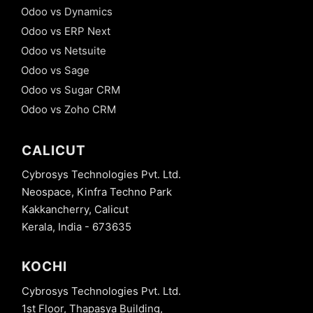
Odoo vs Dynamics
Odoo vs ERP Next
Odoo vs Netsuite
Odoo vs Sage
Odoo vs Sugar CRM
Odoo vs Zoho CRM
CALICUT
Cybrosys Technologies Pvt. Ltd.
Neospace, Kinfra Techno Park
Kakkancherry, Calicut
Kerala, India - 673635
KOCHI
Cybrosys Technologies Pvt. Ltd.
1st Floor, Thapasya Building,