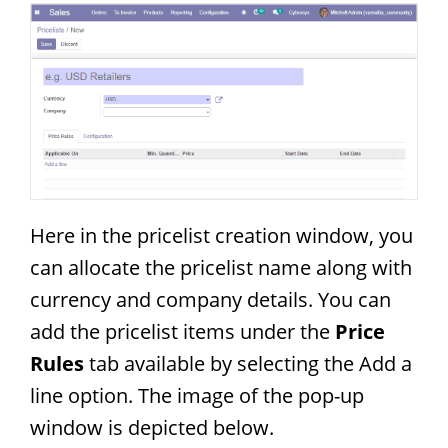
Here in the pricelist creation window, you
can allocate the pricelist name along with
currency and company details. You can
add the pricelist items under the
Price
Rules
tab available by selecting the Add a
line option. The image of the pop-up
window is depicted below.