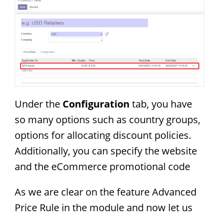
Under the
Configuration
tab, you have
so many options such as country groups,
options for allocating discount policies.
Additionally, you can specify the website
and the eCommerce promotional code
As we are clear on the feature Advanced
Price Rule in the module and now let us