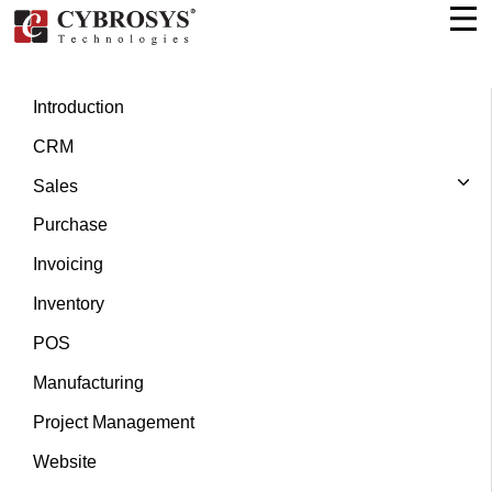
Introduction
CRM
Sales
Purchase
Invoicing
Inventory
POS
Manufacturing
Project Management
Website