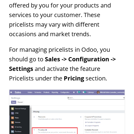
offered by you for your products and
services to your customer. These
pricelists may vary with different
occasions and market trends.
For managing pricelists in Odoo, you
should go to
Sales -> Configuration ->
Settings
and activate the feature
Pricelists under the
Pricing
section.