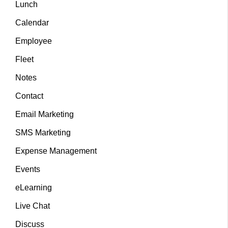
Lunch
Calendar
Employee
Fleet
Notes
Contact
Email Marketing
SMS Marketing
Expense Management
Events
eLearning
Live Chat
Discuss