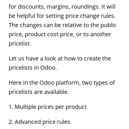
for discounts, margins, roundings. It will
be helpful for setting price change rules.
The changes can be relative to the public
price, product cost price, or to another
pricelist.
Let us have a look at how to create the
pricelists in Odoo.
Here in the Odoo platform, two types of
pricelists are available.
1. Multiple prices per product
2. Advanced price rules