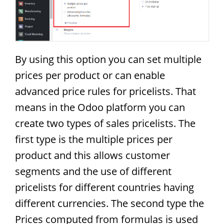
By using this option you can set multiple
prices per product or can enable
advanced price rules for pricelists. That
means in the Odoo platform you can
create two types of sales pricelists. The
first type is the multiple prices per
product and this allows customer
segments and the use of different
pricelists for different countries having
different currencies. The second type the
Prices computed from formulas is used