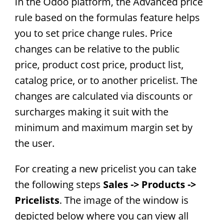
In the Odoo platform, the Advanced price
rule based on the formulas feature helps
you to set price change rules. Price
changes can be relative to the public
price, product cost price, product list,
catalog price, or to another pricelist. The
changes are calculated via discounts or
surcharges making it suit with the
minimum and maximum margin set by
the user.
For creating a new pricelist you can take
the following steps
Sales -> Products ->
Pricelists
. The image of the window is
depicted below where you can view all