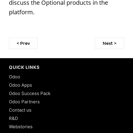
discuss the Optional products in the
platform.
< Prev
Next >
QUICK LINKS
Odoo
Odoo Apps
Odoo Success Pack
Odoo Partners
Contact us
R&D
Webstories