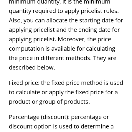
minimum quantity, it is the minimum
quantity required to apply pricelist rules.
Also, you can allocate the starting date for
applying pricelist and the ending date for
applying pricelist. Moreover, the price
computation is available for calculating
the price in different methods. They are
described below.
Fixed price: the fixed price method is used
to calculate or apply the fixed price for a
product or group of products.
Percentage (discount): percentage or
discount option is used to determine a