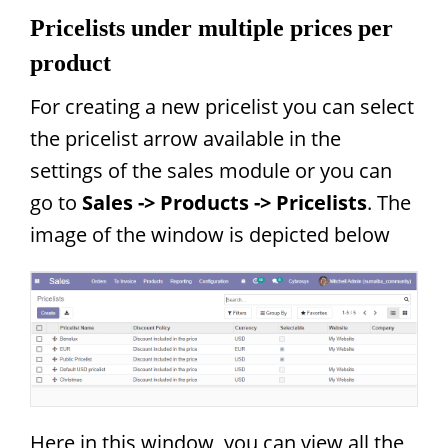
Pricelists under multiple prices per
product
For creating a new pricelist you can select
the pricelist arrow available in the
settings of the sales module or you can
go to
Sales -> Products -> Pricelists
. The
image of the window is depicted below
Here in this window, you can view all the