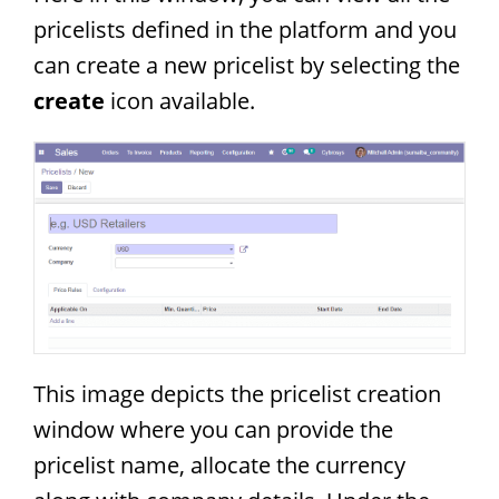
pricelists defined in the platform and you
can create a new pricelist by selecting the
create
icon available.
This image depicts the pricelist creation
window where you can provide the
pricelist name, allocate the currency