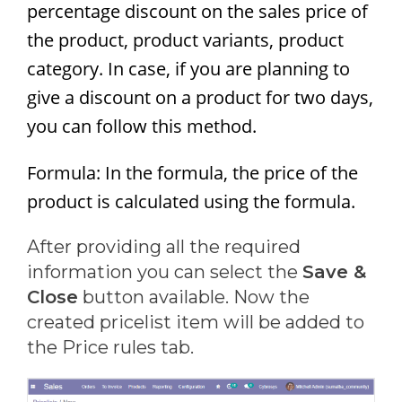
percentage discount on the sales price of
the product, product variants, product
category. In case, if you are planning to
give a discount on a product for two days,
you can follow this method.
Formula: In the formula, the price of the
product is calculated using the formula.
After providing all the required
information you can select the
Save &
Close
button available. Now the
created pricelist item will be added to
the Price rules tab.