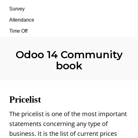
Survey
Attendance
Time Off
Odoo 14 Community
book
Pricelist
The pricelist is one of the most important
statements concerning any type of
business. It is the list of current prices