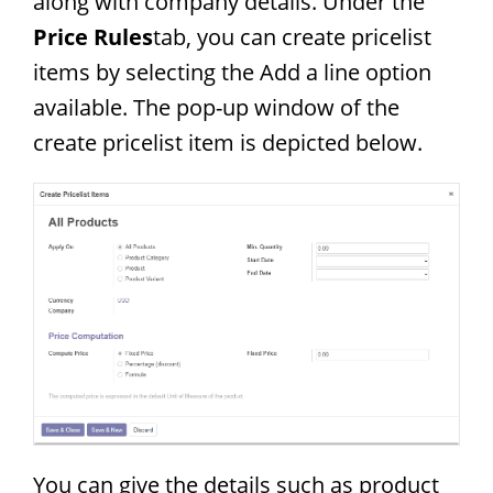
along with company details. Under the
Price Rules
tab, you can create pricelist
items by selecting the Add a line option
available. The pop-up window of the
create pricelist item is depicted below.
You can give the details such as product