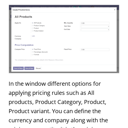
In the window different options for
applying pricing rules such as All
products, Product Category, Product,
Product variant. You can define the
currency and company along with the