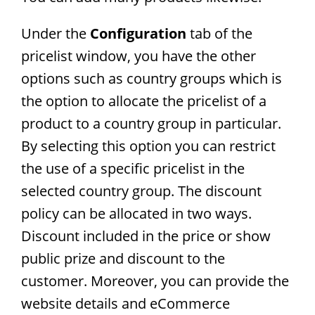
Under the
Configuration
tab of the
pricelist window, you have the other
options such as country groups which is
the option to allocate the pricelist of a
product to a country group in particular.
By selecting this option you can restrict
the use of a specific pricelist in the
selected country group. The discount
policy can be allocated in two ways.
Discount included in the price or show
public prize and discount to the
customer. Moreover, you can provide the
website details and eCommerce