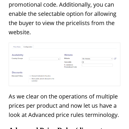
promotional code. Additionally, you can
enable the selectable option for allowing
the buyer to view the pricelists from the
website.
As we clear on the operations of multiple
prices per product and now let us have a
look at Advanced price rules terminology.