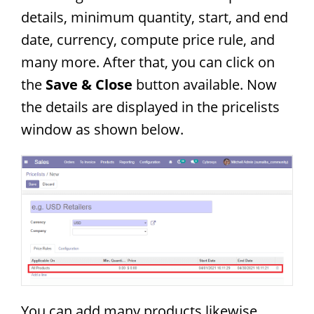
details, minimum quantity, start, and end
date, currency, compute price rule, and
many more. After that, you can click on
the
Save & Close
button available. Now
the details are displayed in the pricelists
window as shown below.
You can add many products likewise.