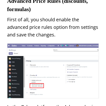
Advanced Price Rules (discounts,
formulas)
First of all, you should enable the
advanced price rules option from settings
and save the changes.