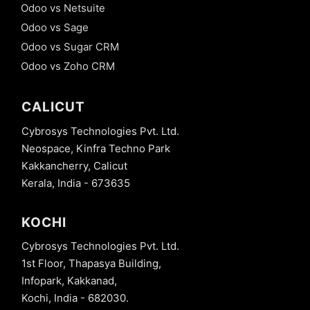
Odoo vs Netsuite
Odoo vs Sage
Odoo vs Sugar CRM
Odoo vs Zoho CRM
CALICUT
Cybrosys Technologies Pvt. Ltd.
Neospace, Kinfra Techno Park
Kakkancherry, Calicut
Kerala, India - 673635
KOCHI
Cybrosys Technologies Pvt. Ltd.
1st Floor, Thapasya Building,
Infopark, Kakkanad,
Kochi, India - 682030.