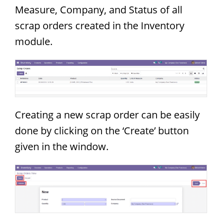
Measure, Company, and Status of all
scrap orders created in the Inventory
module.
Creating a new scrap order can be easily
done by clicking on the ‘Create’ button
given in the window.