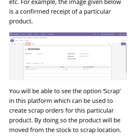
etc. For example, the image given below
is a confirmed receipt of a particular
product.
You will be able to see the option ‘Scrap’
in this platform which can be used to
create scrap orders for this particular
product. By doing so the product will be
moved from the stock to scrap location.