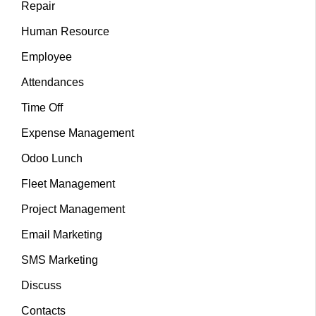
Repair
Human Resource
Employee
Attendances
Time Off
Expense Management
Odoo Lunch
Fleet Management
Project Management
Email Marketing
SMS Marketing
Discuss
Contacts