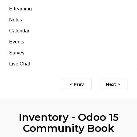
E-learning
Notes
Calendar
Events
Survey
Live Chat
< Prev
Next >
Inventory - Odoo 15
Community Book