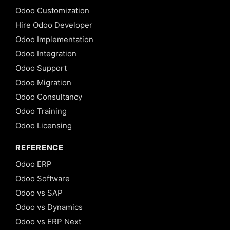
Odoo Customization
Hire Odoo Developer
Odoo Implementation
Odoo Integration
Odoo Support
Odoo Migration
Odoo Consultancy
Odoo Training
Odoo Licensing
REFERENCE
Odoo ERP
Odoo Software
Odoo vs SAP
Odoo vs Dynamics
Odoo vs ERP Next