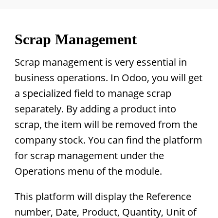
Scrap Management
Scrap management is very essential in
business operations. In Odoo, you will get
a specialized field to manage scrap
separately. By adding a product into
scrap, the item will be removed from the
company stock. You can find the platform
for scrap management under the
Operations menu of the module.
This platform will display the Reference
number, Date, Product, Quantity, Unit of