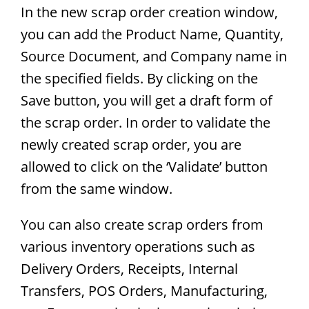
In the new scrap order creation window,
you can add the Product Name, Quantity,
Source Document, and Company name in
the specified fields. By clicking on the
Save button, you will get a draft form of
the scrap order. In order to validate the
newly created scrap order, you are
allowed to click on the ‘Validate’ button
from the same window.
You can also create scrap orders from
various inventory operations such as
Delivery Orders, Receipts, Internal
Transfers, POS Orders, Manufacturing,