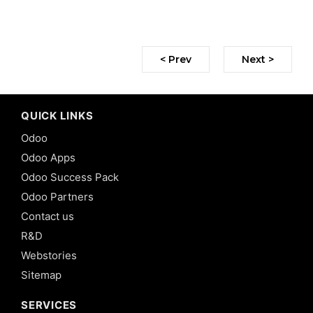
< Prev
Next >
QUICK LINKS
Odoo
Odoo Apps
Odoo Success Pack
Odoo Partners
Contact us
R&D
Webstories
Sitemap
SERVICES