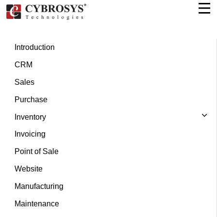
Introduction
CRM
Sales
Purchase
Inventory
Invoicing
Point of Sale
Website
Manufacturing
Maintenance