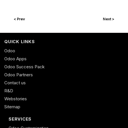
< Prev
Next >
QUICK LINKS
Odoo
Odoo Apps
Odoo Success Pack
Odoo Partners
Contact us
R&D
Webstories
Sitemap
SERVICES