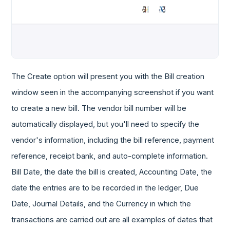
The Create option will present you with the Bill creation
window seen in the accompanying screenshot if you want
to create a new bill. The vendor bill number will be
automatically displayed, but you'll need to specify the
vendor's information, including the bill reference, payment
reference, receipt bank, and auto-complete information.
Bill Date, the date the bill is created, Accounting Date, the
date the entries are to be recorded in the ledger, Due
Date, Journal Details, and the Currency in which the
transactions are carried out are all examples of dates that