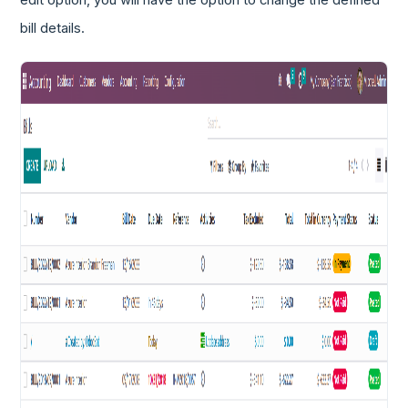
edit option, you will have the option to change the defined
bill details.