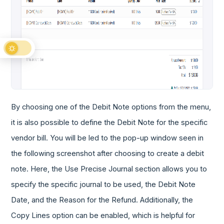
By choosing one of the Debit Note options from the menu,
it is also possible to define the Debit Note for the specific
vendor bill. You will be led to the pop-up window seen in
the following screenshot after choosing to create a debit
note. Here, the Use Precise Journal section allows you to
specify the specific journal to be used, the Debit Note
Date, and the Reason for the Refund. Additionally, the
Copy Lines option can be enabled, which is helpful for