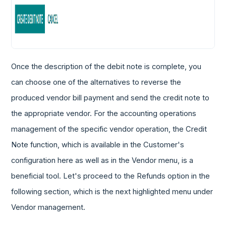
Once the description of the debit note is complete, you
can choose one of the alternatives to reverse the
produced vendor bill payment and send the credit note to
the appropriate vendor. For the accounting operations
management of the specific vendor operation, the Credit
Note function, which is available in the Customer's
configuration here as well as in the Vendor menu, is a
beneficial tool. Let's proceed to the Refunds option in the
following section, which is the next highlighted menu under
Vendor management.