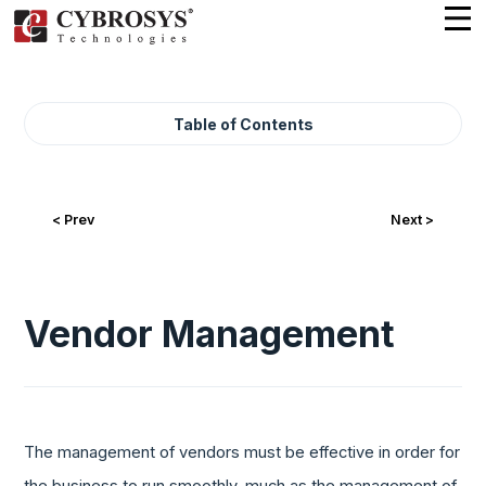
Table of Contents
< Prev
Next >
Vendor Management
The management of vendors must be effective in order for