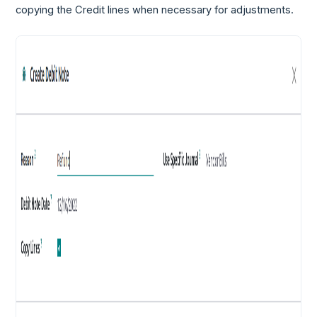
copying the Credit lines when necessary for adjustments.