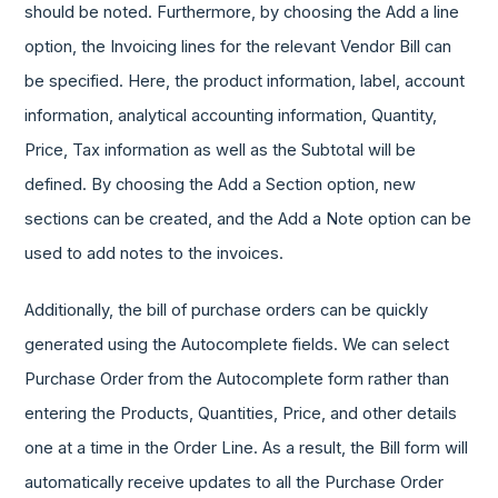
should be noted. Furthermore, by choosing the Add a line
option, the Invoicing lines for the relevant Vendor Bill can
be specified. Here, the product information, label, account
information, analytical accounting information, Quantity,
Price, Tax information as well as the Subtotal will be
defined. By choosing the Add a Section option, new
sections can be created, and the Add a Note option can be
used to add notes to the invoices.
Additionally, the bill of purchase orders can be quickly
generated using the Autocomplete fields. We can select
Purchase Order from the Autocomplete form rather than
entering the Products, Quantities, Price, and other details
one at a time in the Order Line. As a result, the Bill form will
automatically receive updates to all the Purchase Order