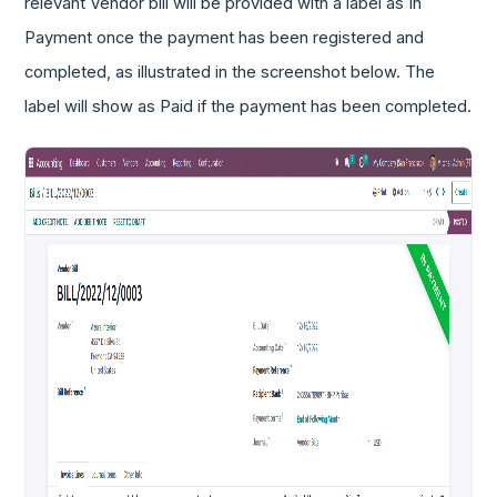
relevant Vendor bill will be provided with a label as In
Payment once the payment has been registered and
completed, as illustrated in the screenshot below. The
label will show as Paid if the payment has been completed.