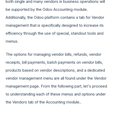
both single and many vendors in business operations will
be supported by the Odoo Accounting module.
Additionally, the Odoo platform contains a tab for Vendor
management that is specifically designed to increase its
efficiency through the use of special, standout tools and
menus.
The options for managing vendor bills, refunds, vendor
receipts, bill payments, batch payments on vendor bills,
products based on vendor descriptions, and a dedicated
vendor management menu are all found under the Vendor
management page. From the following part, let's proceed
to understanding each of these menus and options under
the Vendors tab of the Accounting module..