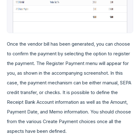
Once the vendor bill has been generated, you can choose
to confirm the payment by selecting the option to register
the payment. The Register Payment menu will appear for
you, as shown in the accompanying screenshot. In this
case, the payment mechanism can be either manual, SEPA
credit transfer, or checks. It is possible to define the
Receipt Bank Account information as well as the Amount,
Payment Date, and Memo information. You should choose
from the various Create Payment choices once all the
aspects have been defined.