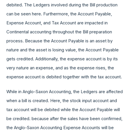
debited. The Ledgers involved during the Bill production
can be seen here. Furthermore, the Account Payable,
Expense Account, and Tax Account are impacted in
Continental accounting throughout the Bill preparation
process. Because the Account Payable is an asset by
nature and the asset is losing value, the Account Payable
gets credited. Additionally, the expense account is by its
very nature an expense, and as the expense rises, the
expense account is debited together with the tax account.
While in Anglo-Saxon Accounting, the Ledgers are affected
when a bill is created. Here, the stock input account and
tax account will be debited while the Account Payable will
be credited. because after the sales have been confirmed,
the Anglo-Saxon Accounting Expense Accounts will be