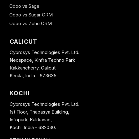
Odoo vs Sage
Odoo vs Sugar CRM
Odoo vs Zoho CRM
CALICUT
Cybrosys Technologies Pvt. Ltd.
Neospace, Kinfra Techno Park
Kakkancherry, Calicut
Kerala, India - 673635
KOCHI
Cybrosys Technologies Pvt. Ltd.
1st Floor, Thapasya Building,
Infopark, Kakkanad,
Kochi, India - 682030.