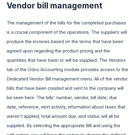
Vendor bill management
The management of the bills for the completed purchases
is a crucial component of the operations. The suppliers will
produce the invoices based on the terms that have been
agreed upon regarding the product pricing and the
quantities that have been or will be supplied. The Vendors
tab of the Odoo Accounting module provides access to the
Dedicated Vendor Bill management menu. All of the vendor
bills that have been created and sent to the company will
be seen here. The bills' number, vendor, bill date, due
date, reference, next activity, information about taxes that
weren't applied, total amount due, and status will all be
supplied. By selecting the appropriate Bill and using the