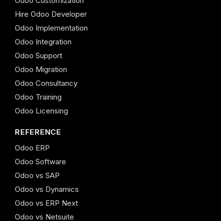
Odoo Customization
Hire Odoo Developer
Odoo Implementation
Odoo Integration
Odoo Support
Odoo Migration
Odoo Consultancy
Odoo Training
Odoo Licensing
REFERENCE
Odoo ERP
Odoo Software
Odoo vs SAP
Odoo vs Dynamics
Odoo vs ERP Next
Odoo vs Netsuite