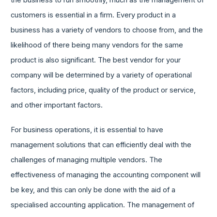
the business to run smoothly, much as the management of
customers is essential in a firm. Every product in a
business has a variety of vendors to choose from, and the
likelihood of there being many vendors for the same
product is also significant. The best vendor for your
company will be determined by a variety of operational
factors, including price, quality of the product or service,
and other important factors.
For business operations, it is essential to have
management solutions that can efficiently deal with the
challenges of managing multiple vendors. The
effectiveness of managing the accounting component will
be key, and this can only be done with the aid of a
specialised accounting application. The management of