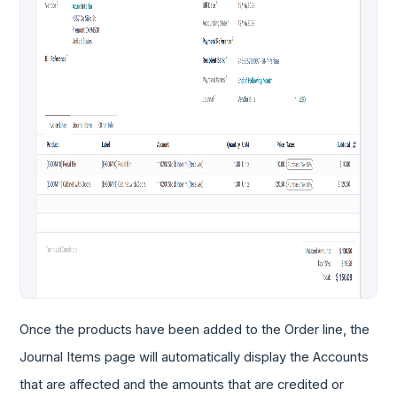
Once the products have been added to the Order line, the
Journal Items page will automatically display the Accounts
that are affected and the amounts that are credited or