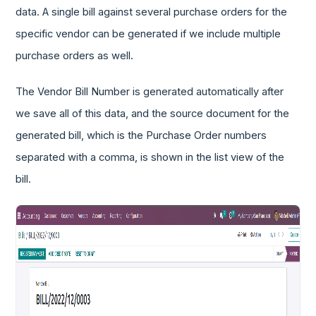
data. A single bill against several purchase orders for the
specific vendor can be generated if we include multiple
purchase orders as well.
The Vendor Bill Number is generated automatically after
we save all of this data, and the source document for the
generated bill, which is the Purchase Order numbers
separated with a comma, is shown in the list view of the
bill.