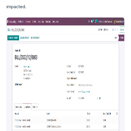
impacted.