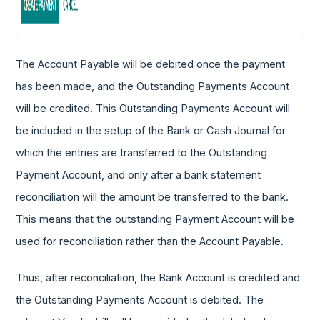
The Account Payable will be debited once the payment
has been made, and the Outstanding Payments Account
will be credited. This Outstanding Payments Account will
be included in the setup of the Bank or Cash Journal for
which the entries are transferred to the Outstanding
Payment Account, and only after a bank statement
reconciliation will the amount be transferred to the bank.
This means that the outstanding Payment Account will be
used for reconciliation rather than the Account Payable.
Thus, after reconciliation, the Bank Account is credited and
the Outstanding Payments Account is debited. The