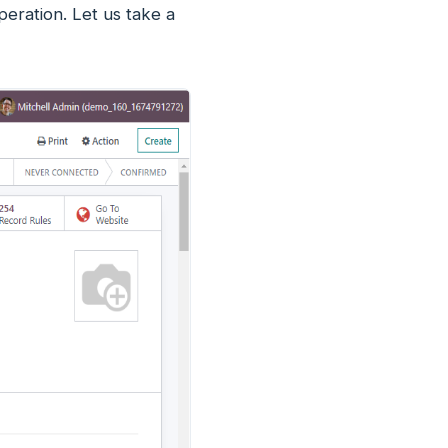
eration. Let us take a