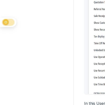
In this User