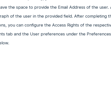
ve the space to provide the Email Address of the user. 
aph of the user in the provided field. After completing the
ons, you can configure the Access Rights of the respecti
hts tab and the User preferences under the Preferences 
elow.