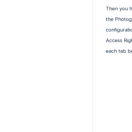
Then you ha
the Photogr
configurati
Access Rig
each tab b