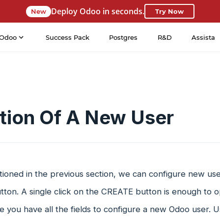
Deploy Odoo in seconds.
New
Try Now
Odoo
Success Pack
Postgres
R&D
Assista
tion Of A New User
ioned in the previous section, we can configure new user
ton. A single click on the CREATE button is enough to o
 you have all the fields to configure a new Odoo user. Us