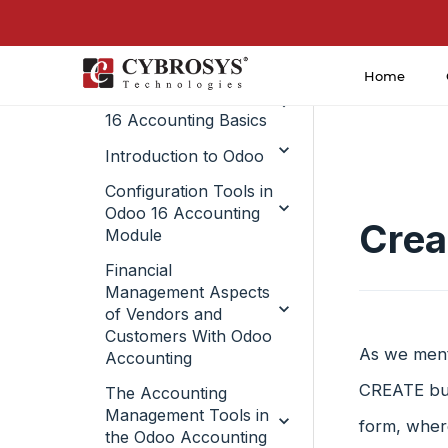
Home
Introduction to Odoo
16 Accounting Basics
Introduction to Odoo
Configuration Tools in
Odoo 16 Accounting
Crea
Module
Financial
Management Aspects
of Vendors and
Customers With Odoo
As we ment
Accounting
CREATE but
The Accounting
Management Tools in
form, where
the Odoo Accounting