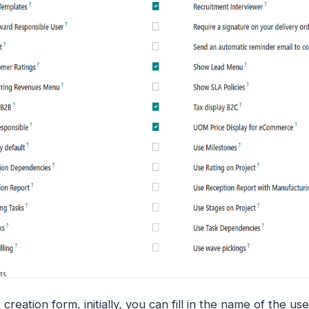
 creation form, initially, you can fill in the name of the us