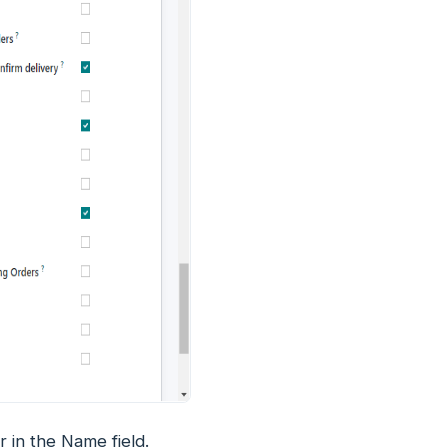
er in the Name field.