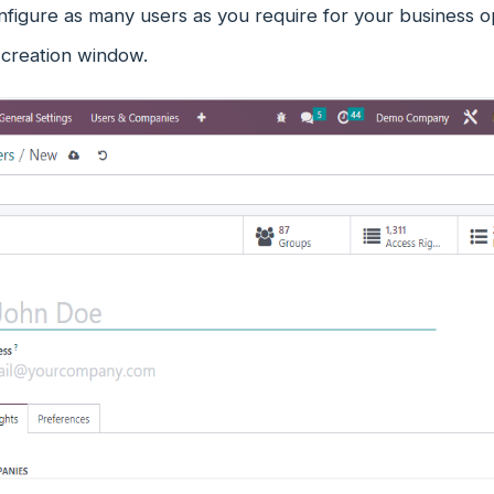
figure as many users as you require for your business op
 creation window.