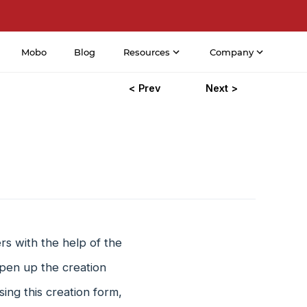
Mobo
Blog
Resources
Company
< Prev
Next >
s with the help of the
pen up the creation
ing this creation form,