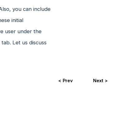
Also, you can include
se initial
ve user under the
tab. Let us discuss
< Prev
Next >