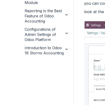
Module
you can con
Reporting Is the Best
look at the
Feature of Odoo
Accounting
Configurations of
Admin Settings of
Odoo Platform
Introduction to Odoo
16 Storno Accounting