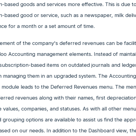
n-based goods and services more effective. This is due to
n-based good or service, such as a newspaper, milk deliv
nce for a month or a set amount of time.
ment of the company's deferred revenues can be facilit
doo Accounting management elements. Instead of maintain
subscription-based items on outdated journals and ledgers,
 in managing them in an upgraded system. The Accounting
 module leads to the Deferred Revenues menu. The menu 
erred revenues along with their names, first depreciatio
 values, companies, and statuses. As with all other men
nd grouping options are available to assist us find the ap
sed on our needs. In addition to the Dashboard view, t