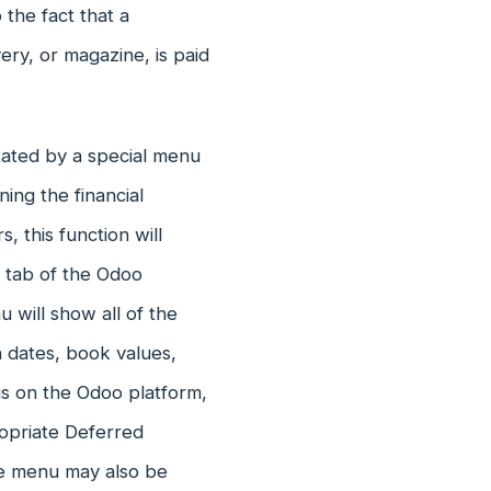
 the fact that a
ery, or magazine, is paid
ated by a special menu
ing the financial
 this function will
 tab of the Odoo
will show all of the
n dates, book values,
us on the Odoo platform,
propriate Deferred
he menu may also be