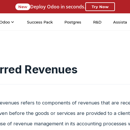
Deploy Odoo in seconds.
New
Try Now
Odoo
Success Pack
Postgres
R&D
Assista
rred Revenues
evenues refers to components of revenues that are rec
ven before the goods or services are provided to a clien
se of revenue management in its accounting processes w