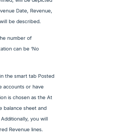
ined, will be depicted
evenue Date, Revenue,
ill be described.
 the number of
tation can be ‘No
 in the smart tab Posted
te accounts or have
ion is chosen as the At
he balance sheet and
Additionally, you will
red Revenue lines.