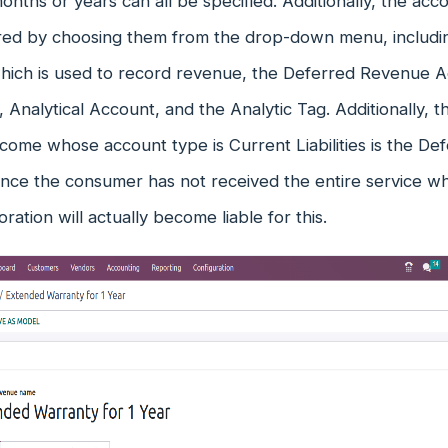
nths or years can all be specified. Additionally, the a
red by choosing them from the drop-down menu, includ
hich is used to record revenue, the Deferred Revenue A
, Analytical Account, and the Analytic Tag. Additionally, 
come whose account type is Current Liabilities is the D
ince the consumer has not received the entire service 
oration will actually become liable for this.