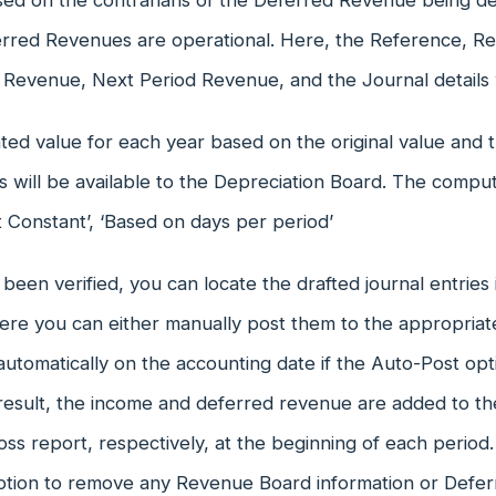
ed on the contrarians of the Deferred Revenue being def
erred Revenues are operational. Here, the Reference, R
 Revenue, Next Period Revenue, and the Journal details w
ted value for each year based on the original value and
s will be available to the Depreciation Board. The compu
At Constant’, ‘Based on days per period’
 been verified, you can locate the drafted journal entries
here you can either manually post them to the appropria
utomatically on the accounting date if the Auto-Post opt
 result, the income and deferred revenue are added to t
loss report, respectively, at the beginning of each period. 
ption to remove any Revenue Board information or Defer