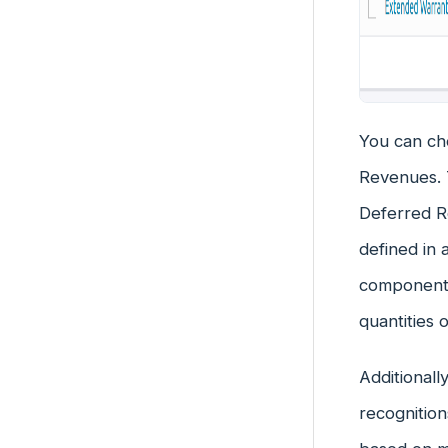
You can ch
Revenues. T
Deferred Re
defined in 
components
quantities 
Additionall
recognition