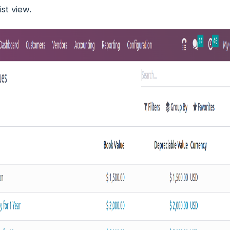
ist view.