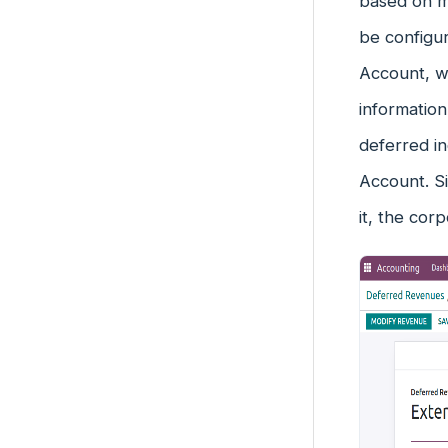
based on mo
be configu
Account, w
information
deferred in
Account. S
it, the corp