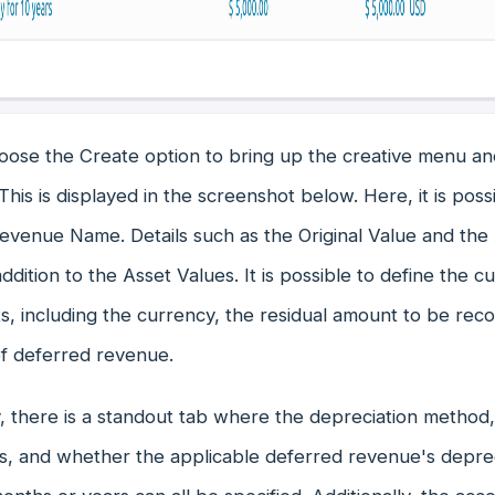
oose the Create option to bring up the creative menu a
his is displayed in the screenshot below. Here, it is poss
venue Name. Details such as the Original Value and the 
addition to the Asset Values. It is possible to define the c
, including the currency, the residual amount to be reco
of deferred revenue.
y, there is a standout tab where the depreciation method
s, and whether the applicable deferred revenue's depreci