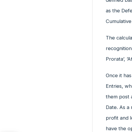
defined bas
as the Def
Cumulative
The calcula
recognition
Prorata’, ’
Once it has
Entries, w
them post a
Date. As a
profit and 
have the o