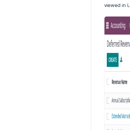
viewed in L