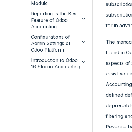
Module
subscriptio
Reporting Is the Best
subscriptio
Feature of Odoo
for in adva
Accounting
Configurations of
The manage
Admin Settings of
Odoo Platform
found in O
Introduction to Odoo
aspects of 
16 Storno Accounting
assist you
Accounting
defined def
depreciable
filtering a
Revenue ba