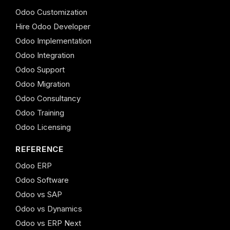
Odoo Customization
Hire Odoo Developer
Odoo Implementation
Odoo Integration
Odoo Support
Odoo Migration
Odoo Consultancy
Odoo Training
Odoo Licensing
REFERENCE
Odoo ERP
Odoo Software
Odoo vs SAP
Odoo vs Dynamics
Odoo vs ERP Next