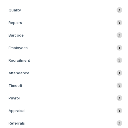
Quality
Repairs
Barcode
Employees
Recruitment
Attendance
Timeoff
Payroll
Appraisal
Referrals