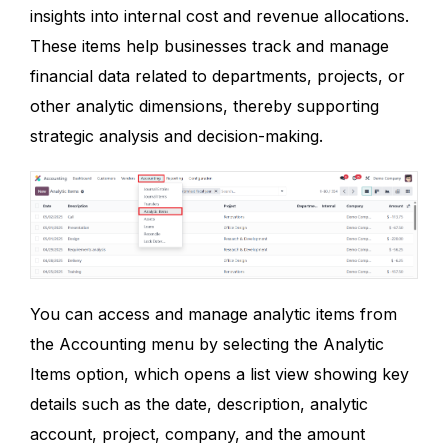
insights into internal cost and revenue allocations.
These items help businesses track and manage
financial data related to departments, projects, or
other analytic dimensions, thereby supporting
strategic analysis and decision-making.
You can access and manage analytic items from
the Accounting menu by selecting the Analytic
Items option, which opens a list view showing key
details such as the date, description, analytic
account, project, company, and the amount