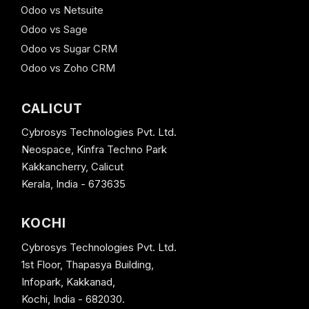
Odoo vs Netsuite
Odoo vs Sage
Odoo vs Sugar CRM
Odoo vs Zoho CRM
CALICUT
Cybrosys Technologies Pvt. Ltd.
Neospace, Kinfra Techno Park
Kakkancherry, Calicut
Kerala, India - 673635
KOCHI
Cybrosys Technologies Pvt. Ltd.
1st Floor, Thapasya Building,
Infopark, Kakkanad,
Kochi, India - 682030.