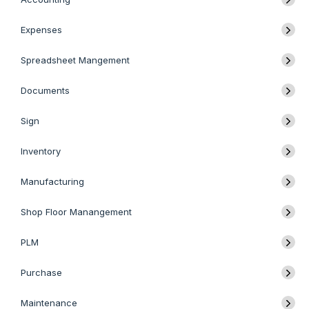
Expenses
Spreadsheet Mangement
Documents
Sign
Inventory
Manufacturing
Shop Floor Manangement
PLM
Purchase
Maintenance