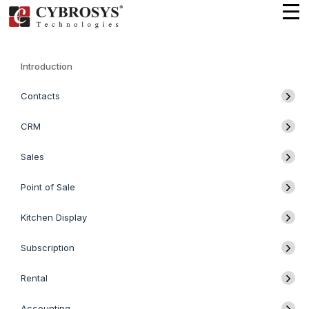
Introduction
Contacts
CRM
Sales
Point of Sale
Kitchen Display
Subscription
Rental
Accounting