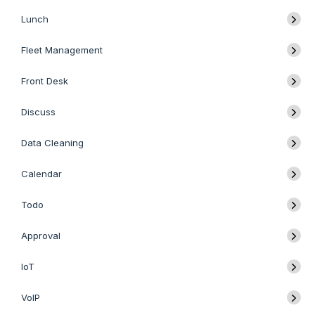
Lunch
Fleet Management
Front Desk
Discuss
Data Cleaning
Calendar
Todo
Approval
IoT
VoIP