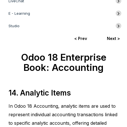
LiveChat
E - Learning
Studio
< Prev
Next >
Odoo 18 Enterprise
Book: Accounting
14. Analytic Items
In Odoo 18 Accounting, analytic items are used to
represent individual accounting transactions linked
to specific analytic accounts, offering detailed