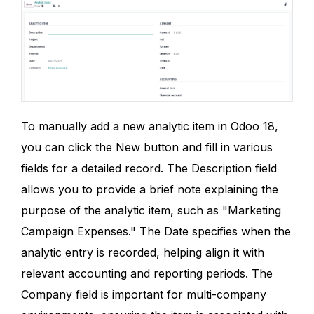
To manually add a new analytic item in Odoo 18,
you can click the New button and fill in various
fields for a detailed record. The Description field
allows you to provide a brief note explaining the
purpose of the analytic item, such as "Marketing
Campaign Expenses." The Date specifies when the
analytic entry is recorded, helping align it with
relevant accounting and reporting periods. The
Company field is important for multi-company