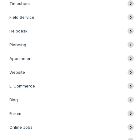
Timesheet
Field Service
Helpdesk
Planning
Appoinment
Website
E-Commerce
Blog
Forum
Online Jobs