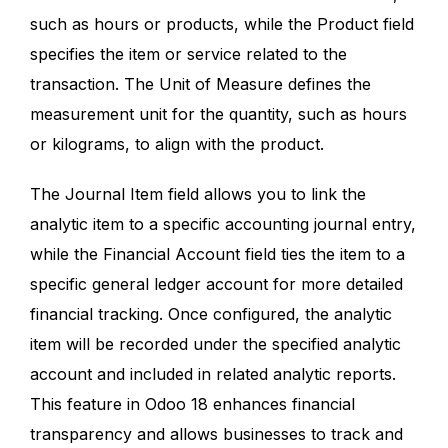
such as hours or products, while the Product field
specifies the item or service related to the
transaction. The Unit of Measure defines the
measurement unit for the quantity, such as hours
or kilograms, to align with the product.
The Journal Item field allows you to link the
analytic item to a specific accounting journal entry,
while the Financial Account field ties the item to a
specific general ledger account for more detailed
financial tracking. Once configured, the analytic
item will be recorded under the specified analytic
account and included in related analytic reports.
This feature in Odoo 18 enhances financial
transparency and allows businesses to track and