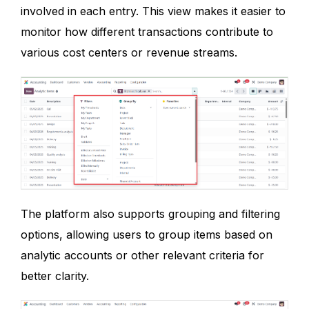
involved in each entry. This view makes it easier to
monitor how different transactions contribute to
various cost centers or revenue streams.
The platform also supports grouping and filtering
options, allowing users to group items based on
analytic accounts or other relevant criteria for
better clarity.