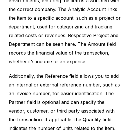
environments, ensuring the item is associated with
the correct company. The Analytic Account links
the item to a specific account, such as a project or
department, used for categorizing and tracking
related costs or revenues. Respective Project and
Department can be seen here. The Amount field
records the financial value of the transaction,
whether it's income or an expense.
Additionally, the Reference field allows you to add
an internal or external reference number, such as
an invoice number, for easier identification. The
Partner field is optional and can specify the
vendor, customer, or third party associated with
the transaction. If applicable, the Quantity field
indicates the number of units related to the item,