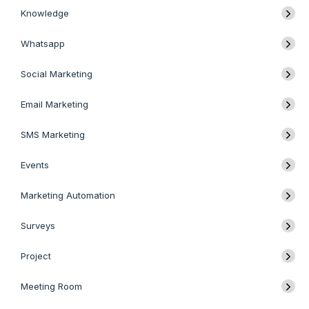
Knowledge
Whatsapp
Social Marketing
Email Marketing
SMS Marketing
Events
Marketing Automation
Surveys
Project
Meeting Room