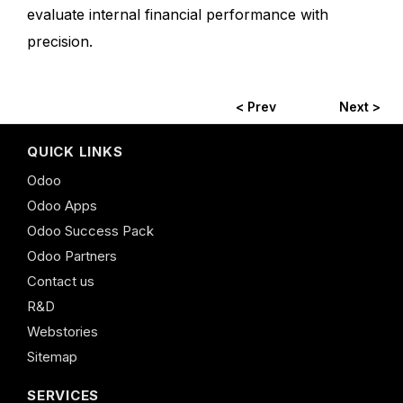
evaluate internal financial performance with
precision.
< Prev
Next >
QUICK LINKS
Odoo
Odoo Apps
Odoo Success Pack
Odoo Partners
Contact us
R&D
Webstories
Sitemap
SERVICES