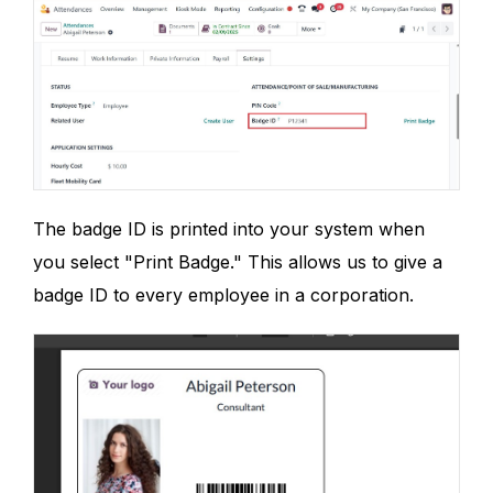
The badge ID is printed into your system when
you select "Print Badge." This allows us to give a
badge ID to every employee in a corporation.