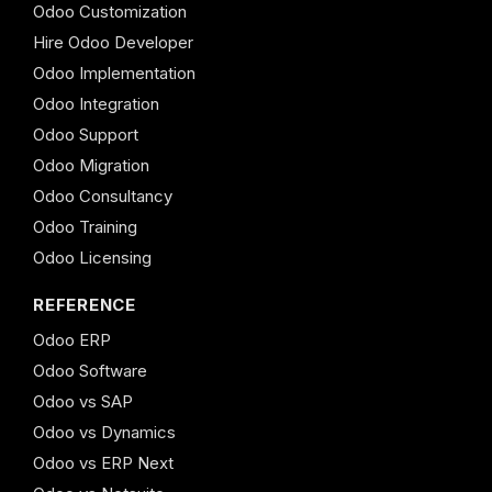
Odoo Customization
Hire Odoo Developer
Odoo Implementation
Odoo Integration
Odoo Support
Odoo Migration
Odoo Consultancy
Odoo Training
Odoo Licensing
REFERENCE
Odoo ERP
Odoo Software
Odoo vs SAP
Odoo vs Dynamics
Odoo vs ERP Next