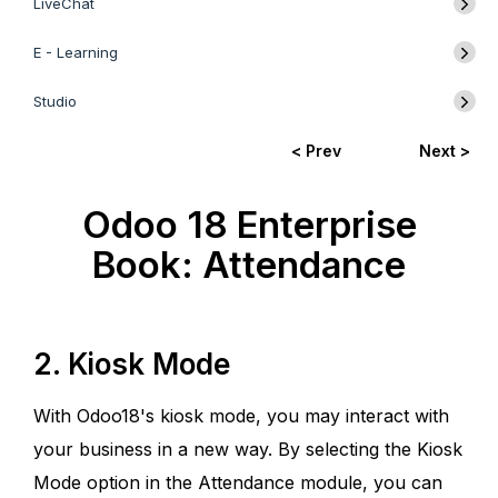
LiveChat
E - Learning
Studio
< Prev
Next >
Odoo 18 Enterprise
Book: Attendance
2. Kiosk Mode
With Odoo18's kiosk mode, you may interact with
your business in a new way. By selecting the Kiosk
Mode option in the Attendance module, you can