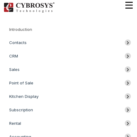
Introduction
Contacts
CRM
Sales
Point of Sale
Kitchen Display
Subscription
Rental
Accounting