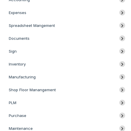
Expenses
Spreadsheet Mangement
Documents
Sign
Inventory
Manufacturing
Shop Floor Manangement
PLM
Purchase
Maintenance