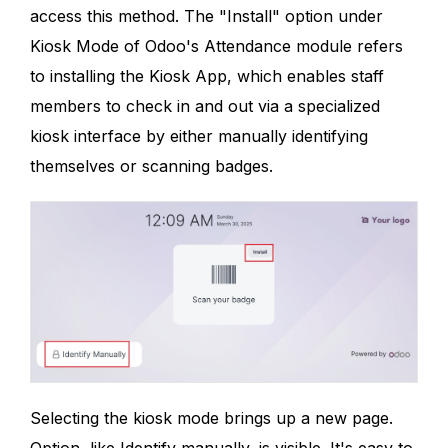
access this method. The "Install" option under
Kiosk Mode of Odoo's Attendance module refers
to installing the Kiosk App, which enables staff
members to check in and out via a specialized
kiosk interface by either manually identifying
themselves or scanning badges.
Selecting the kiosk mode brings up a new page.
Option, like Identify manually, is visible. It's easy to