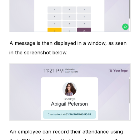
A message is then displayed in a window, as seen
in the screenshot below.
An employee can record their attendance using