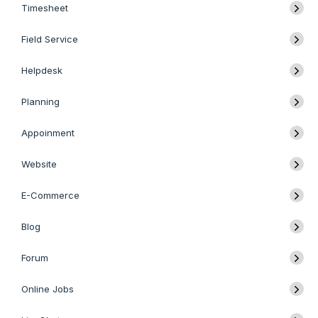
Timesheet
Field Service
Helpdesk
Planning
Appoinment
Website
E-Commerce
Blog
Forum
Online Jobs