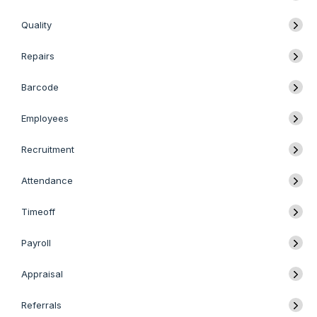
Quality
Repairs
Barcode
Employees
Recruitment
Attendance
Timeoff
Payroll
Appraisal
Referrals