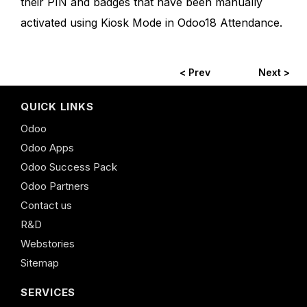
their PIN and badges that have been manually
activated using Kiosk Mode in Odoo18 Attendance.
< Prev
Next >
QUICK LINKS
Odoo
Odoo Apps
Odoo Success Pack
Odoo Partners
Contact us
R&D
Webstories
Sitemap
SERVICES