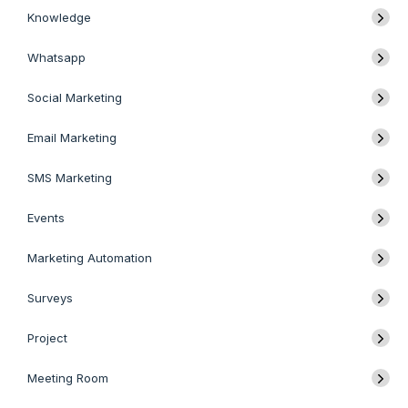
Knowledge
Whatsapp
Social Marketing
Email Marketing
SMS Marketing
Events
Marketing Automation
Surveys
Project
Meeting Room