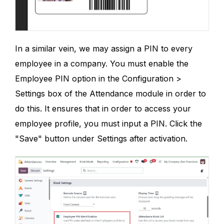
In a similar vein, we may assign a PIN to every
employee in a company. You must enable the
Employee PIN option in the Configuration >
Settings box of the Attendance module in order to
do this. It ensures that in order to access your
employee profile, you must input a PIN. Click the
"Save" button under Settings after activation.