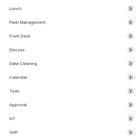
Lunch
Fleet Management
Front Desk
Discuss
Data Cleaning
Calendar
Todo
Approval
IoT
VoIP