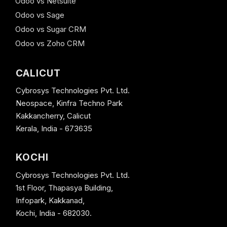
Odoo vs Netsuite
Odoo vs Sage
Odoo vs Sugar CRM
Odoo vs Zoho CRM
CALICUT
Cybrosys Technologies Pvt. Ltd.
Neospace, Kinfra Techno Park
Kakkancherry, Calicut
Kerala, India - 673635
KOCHI
Cybrosys Technologies Pvt. Ltd.
1st Floor, Thapasya Building,
Infopark, Kakkanad,
Kochi, India - 682030.