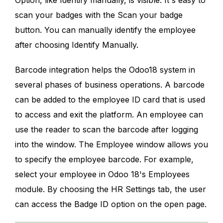
scan your badges with the Scan your badge
button. You can manually identify the employee
after choosing Identify Manually.
Barcode integration helps the Odoo18 system in
several phases of business operations. A barcode
can be added to the employee ID card that is used
to access and exit the platform. An employee can
use the reader to scan the barcode after logging
into the window. The Employee window allows you
to specify the employee barcode. For example,
select your employee in Odoo 18's Employees
module. By choosing the HR Settings tab, the user
can access the Badge ID option on the open page.