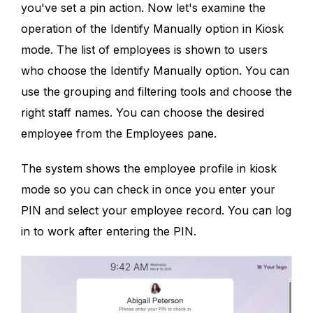
you've set a pin action. Now let's examine the
operation of the Identify Manually option in Kiosk
mode. The list of employees is shown to users
who choose the Identify Manually option. You can
use the grouping and filtering tools and choose the
right staff names. You can choose the desired
employee from the Employees pane.
The system shows the employee profile in kiosk
mode so you can check in once you enter your
PIN and select your employee record. You can log
in to work after entering the PIN.