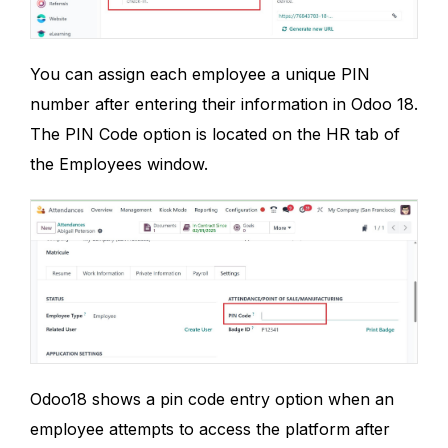
You can assign each employee a unique PIN
number after entering their information in Odoo 18.
The PIN Code option is located on the HR tab of
the Employees window.
Odoo18 shows a pin code entry option when an
employee attempts to access the platform after