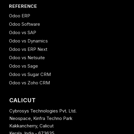
REFERENCE
Odoo ERP
Odoo Software
Odoo vs SAP
Odoo vs Dynamics
Odoo vs ERP Next
Odoo vs Netsuite
Odoo vs Sage
Odoo vs Sugar CRM
Odoo vs Zoho CRM
CALICUT
Cybrosys Technologies Pvt. Ltd.
Neospace, Kinfra Techno Park
Kakkancherry, Calicut
Kerala, India - 673635