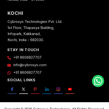
KOCHI
Cybrosys Technologies Pvt. Ltd.
1st Floor, Thapasya Building,
Infopark, Kakkanad,
Kochi, India - 682030.
STAY IN TOUCH
+91 8606827707
info@cybrosys.com
+91 8606827707
SOCIAL LINKS