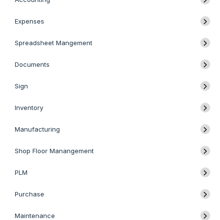
Expenses
Spreadsheet Mangement
Documents
Sign
Inventory
Manufacturing
Shop Floor Manangement
PLM
Purchase
Maintenance