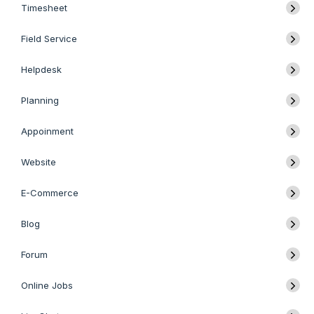
Timesheet
Field Service
Helpdesk
Planning
Appoinment
Website
E-Commerce
Blog
Forum
Online Jobs