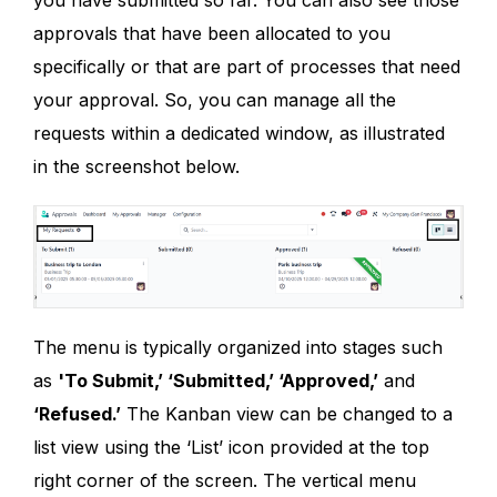
you have submitted so far. You can also see those
approvals that have been allocated to you
specifically or that are part of processes that need
your approval. So, you can manage all the
requests within a dedicated window, as illustrated
in the screenshot below.
The menu is typically organized into stages such
as
'To Submit,’ ‘Submitted,’ ‘Approved,’
and
‘Refused.’
The Kanban view can be changed to a
list view using the ‘List’ icon provided at the top
right corner of the screen. The vertical menu