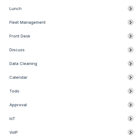
Lunch
Fleet Management
Front Desk
Discuss
Data Cleaning
Calendar
Todo
Approval
IoT
VoIP