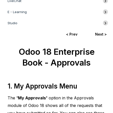
LiveChat
E - Learning
Studio
< Prev
Next >
Odoo 18 Enterprise
Book - Approvals
1. My Approvals Menu
The
'My Approvals'
option in the Approvals
module of Odoo 18 shows all of the requests that