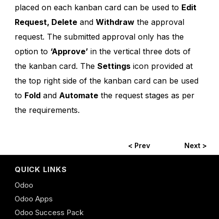
placed on each kanban card can be used to
Edit
Request, Delete
and
Withdraw
the approval
request. The submitted approval only has the
option to
‘Approve’
in the vertical three dots of
the kanban card. The
Settings
icon provided at
the top right side of the kanban card can be used
to
Fold
and
Automate
the request stages as per
the requirements.
< Prev
Next >
QUICK LINKS
Odoo
Odoo Apps
Odoo Success Pack