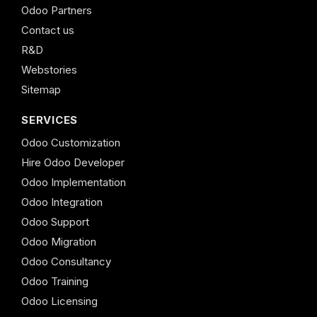
Odoo Partners
Contact us
R&D
Webstories
Sitemap
SERVICES
Odoo Customization
Hire Odoo Developer
Odoo Implementation
Odoo Integration
Odoo Support
Odoo Migration
Odoo Consultancy
Odoo Training
Odoo Licensing