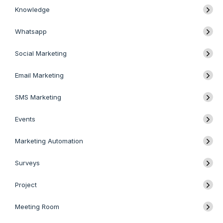
Knowledge
Whatsapp
Social Marketing
Email Marketing
SMS Marketing
Events
Marketing Automation
Surveys
Project
Meeting Room