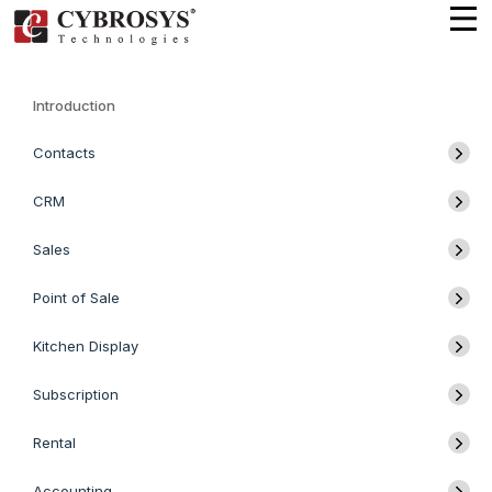
Introduction
Contacts
CRM
Sales
Point of Sale
Kitchen Display
Subscription
Rental
Accounting