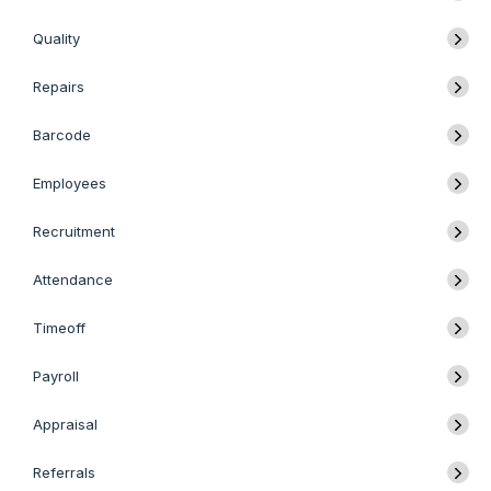
Quality
Repairs
Barcode
Employees
Recruitment
Attendance
Timeoff
Payroll
Appraisal
Referrals