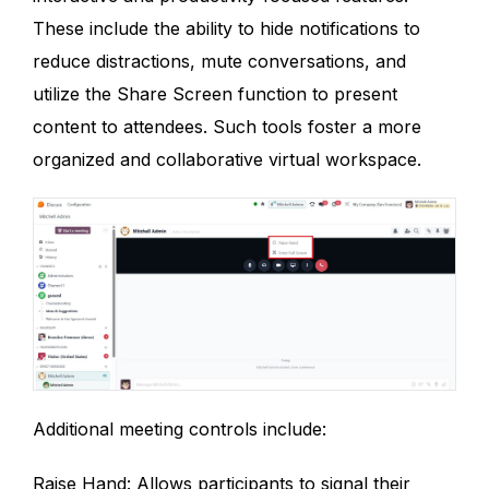
These include the ability to hide notifications to
reduce distractions, mute conversations, and
utilize the Share Screen function to present
content to attendees. Such tools foster a more
organized and collaborative virtual workspace.
Additional meeting controls include:
Raise Hand: Allows participants to signal their