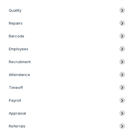
Quality
Repairs
Barcode
Employees
Recruitment
Attendance
Timeoff
Payroll
Appraisal
Referrals