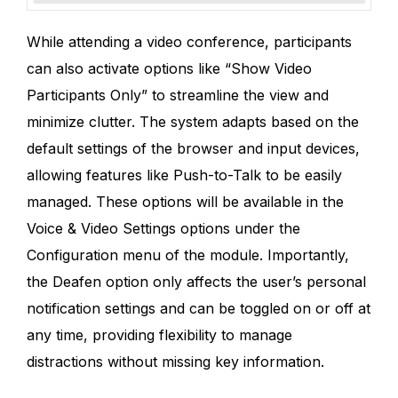
While attending a video conference, participants
can also activate options like “Show Video
Participants Only” to streamline the view and
minimize clutter. The system adapts based on the
default settings of the browser and input devices,
allowing features like Push-to-Talk to be easily
managed. These options will be available in the
Voice & Video Settings options under the
Configuration menu of the module. Importantly,
the Deafen option only affects the user’s personal
notification settings and can be toggled on or off at
any time, providing flexibility to manage
distractions without missing key information.