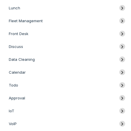
Lunch
Fleet Management
Front Desk
Discuss
Data Cleaning
Calendar
Todo
Approval
IoT
VoIP