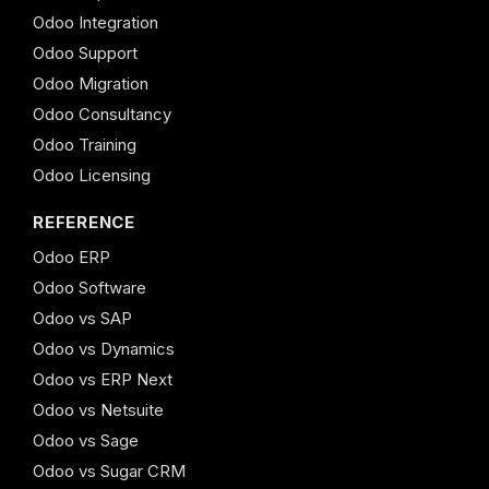
Odoo Integration
Odoo Support
Odoo Migration
Odoo Consultancy
Odoo Training
Odoo Licensing
REFERENCE
Odoo ERP
Odoo Software
Odoo vs SAP
Odoo vs Dynamics
Odoo vs ERP Next
Odoo vs Netsuite
Odoo vs Sage
Odoo vs Sugar CRM