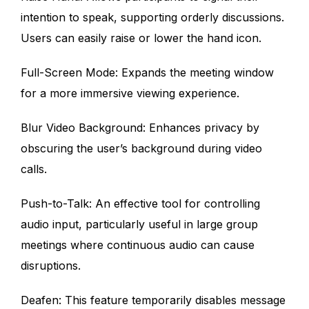
intention to speak, supporting orderly discussions.
Users can easily raise or lower the hand icon.
Full-Screen Mode: Expands the meeting window
for a more immersive viewing experience.
Blur Video Background: Enhances privacy by
obscuring the user’s background during video
calls.
Push-to-Talk: An effective tool for controlling
audio input, particularly useful in large group
meetings where continuous audio can cause
disruptions.
Deafen: This feature temporarily disables message