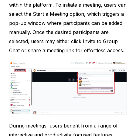
within the platform. To initiate a meeting, users can
select the Start a Meeting option, which triggers a
pop-up window where participants can be added
manually. Once the desired participants are
selected, users may either click Invite to Group
Chat or share a meeting link for effortless access.
During meetings, users benefit from a range of
interactive and productivity-focused features.