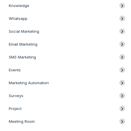
Knowledge
Whatsapp
Social Marketing
Email Marketing
SMS Marketing
Events
Marketing Automation
Surveys
Project
Meeting Room