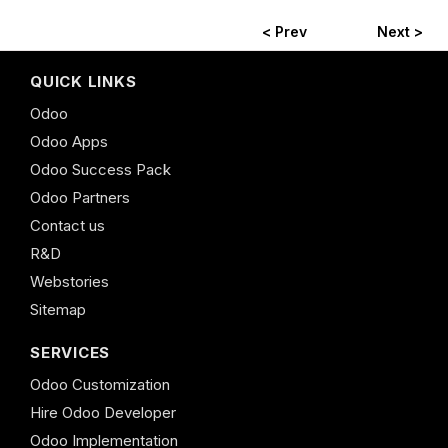
< Prev
Next >
QUICK LINKS
Odoo
Odoo Apps
Odoo Success Pack
Odoo Partners
Contact us
R&D
Webstories
Sitemap
SERVICES
Odoo Customization
Hire Odoo Developer
Odoo Implementation