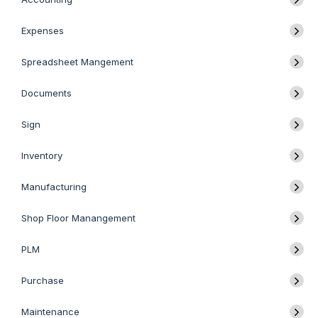
Expenses
Spreadsheet Mangement
Documents
Sign
Inventory
Manufacturing
Shop Floor Manangement
PLM
Purchase
Maintenance