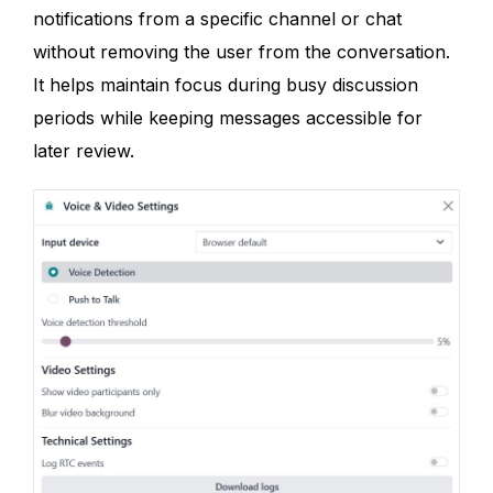
notifications from a specific channel or chat
without removing the user from the conversation.
It helps maintain focus during busy discussion
periods while keeping messages accessible for
later review.