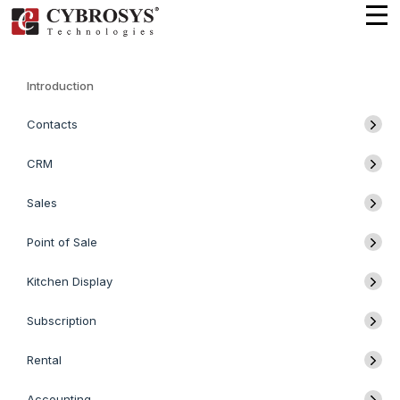
Introduction
Contacts
CRM
Sales
Point of Sale
Kitchen Display
Subscription
Rental
Accounting