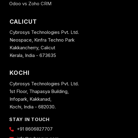
Odoo vs Zoho CRM
CALICUT
Cybrosys Technologies Pvt. Ltd.
Neospace, Kinfra Techno Park
Kakkancherry, Calicut
Kerala, India - 673635
KOCHI
Cybrosys Technologies Pvt. Ltd.
1st Floor, Thapasya Building,
Infopark, Kakkanad,
Kochi, India - 682030.
STAY IN TOUCH
+91 8606827707