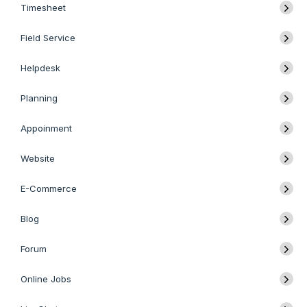
Timesheet
Field Service
Helpdesk
Planning
Appoinment
Website
E-Commerce
Blog
Forum
Online Jobs