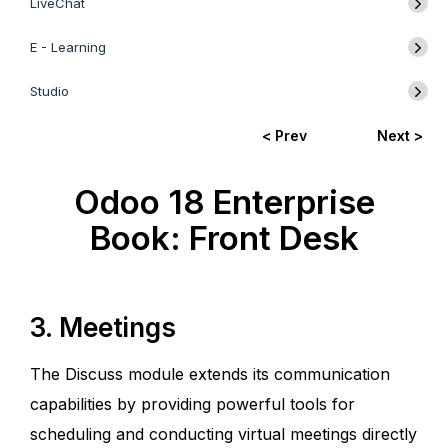
LiveChat
E - Learning
Studio
< Prev
Next >
Odoo 18 Enterprise
Book: Front Desk
3. Meetings
The Discuss module extends its communication
capabilities by providing powerful tools for
scheduling and conducting virtual meetings directly