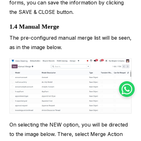
forms, you can save the information by clicking
the SAVE & CLOSE button.
1.4 Manual Merge
The pre-configured manual merge list will be seen,
as in the image below.
On selecting the NEW option, you will be directed
to the image below. There, select Merge Action