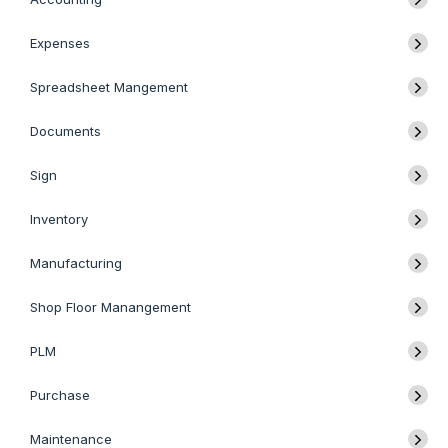
Expenses
Spreadsheet Mangement
Documents
Sign
Inventory
Manufacturing
Shop Floor Manangement
PLM
Purchase
Maintenance