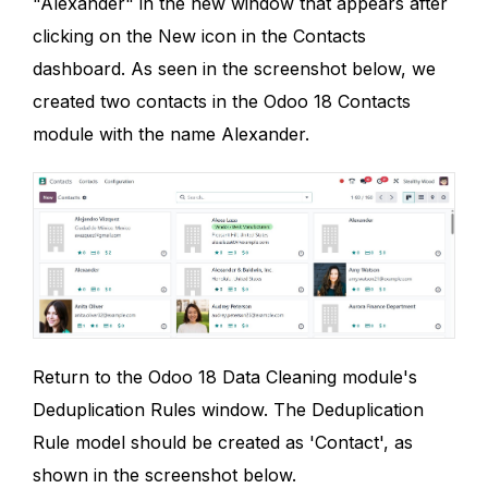
"Alexander" in the new window that appears after
clicking on the New icon in the Contacts
dashboard. As seen in the screenshot below, we
created two contacts in the Odoo 18 Contacts
module with the name Alexander.
Return to the Odoo 18 Data Cleaning module's
Deduplication Rules window. The Deduplication
Rule model should be created as 'Contact', as
shown in the screenshot below.