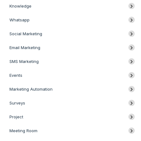
Knowledge
Whatsapp
Social Marketing
Email Marketing
SMS Marketing
Events
Marketing Automation
Surveys
Project
Meeting Room