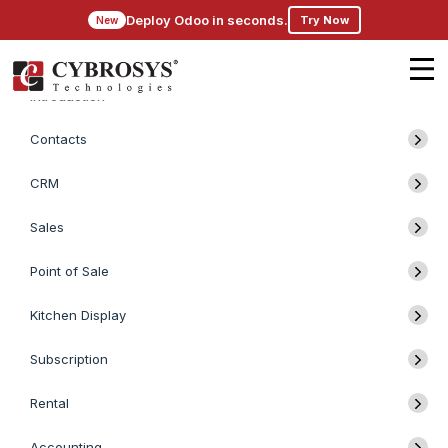
Deploy Odoo in seconds.
Try Now
New
Introduction
Contacts
CRM
Sales
Point of Sale
Kitchen Display
Subscription
Rental
Accounting