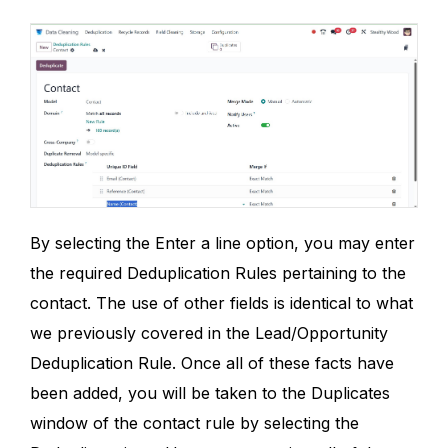
By selecting the Enter a line option, you may enter
the required Deduplication Rules pertaining to the
contact. The use of other fields is identical to what
we previously covered in the Lead/Opportunity
Deduplication Rule. Once all of these facts have
been added, you will be taken to the Duplicates
window of the contact rule by selecting the