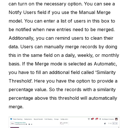
can turn on the necessary option. You can see a
Notify Users field if you use the Manual Merge
model. You can enter a list of users in this box to
be notified when new entries need to be merged.
Additionally, you can remind users to clean their
data. Users can manually merge records by doing
this in the same field on a daily, weekly, or monthly
basis. If the Merge mode is selected as Automatic,
you have to fill an additional field called ‘Similarity
Threshold’. Here you have the option to provide a
percentage value. So the records with a similarity
percentage above this threshold will automatically
merge.