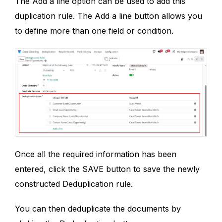
The Add a line option can be used to add this
duplication rule. The Add a line button allows you
to define more than one field or condition.
Once all the required information has been
entered, click the SAVE button to save the newly
constructed Deduplication rule.
You can then deduplicate the documents by