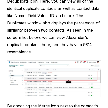
Deduplicate icon. Here, you can view all of the
identical duplicate contacts as well as contact data
like Name, Field Value, ID, and more. The
Duplicates window also displays the percentage of
similarity between two contacts. As seen in the
screenshot below, we can view Alexander's
duplicate contacts here, and they have a 98%
resemblance.
By choosing the Merge icon next to the contact's