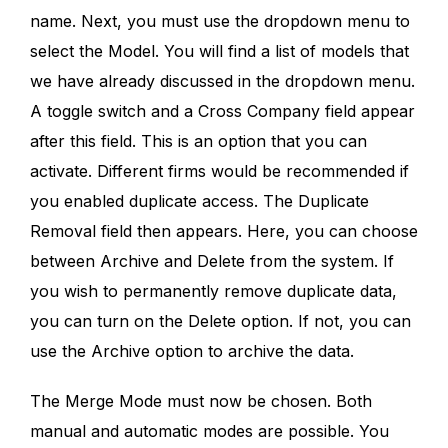
name. Next, you must use the dropdown menu to
select the Model. You will find a list of models that
we have already discussed in the dropdown menu.
A toggle switch and a Cross Company field appear
after this field. This is an option that you can
activate. Different firms would be recommended if
you enabled duplicate access. The Duplicate
Removal field then appears. Here, you can choose
between Archive and Delete from the system. If
you wish to permanently remove duplicate data,
you can turn on the Delete option. If not, you can
use the Archive option to archive the data.
The Merge Mode must now be chosen. Both
manual and automatic modes are possible. You