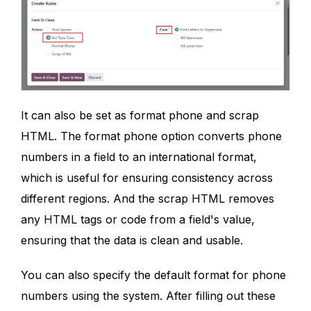
It can also be set as format phone and scrap
HTML. The format phone option converts phone
numbers in a field to an international format,
which is useful for ensuring consistency across
different regions. And the scrap HTML removes
any HTML tags or code from a field's value,
ensuring that the data is clean and usable.
You can also specify the default format for phone
numbers using the system. After filling out these