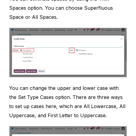
Spaces option. You can choose Superfluous
Space or All Spaces.
You can change the upper and lower case with
the Set Type Cases option. There are three ways
to set up cases here, which are All Lowercase, All
Uppercase, and First Letter to Uppercase.