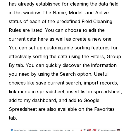
has already established for cleaning the data field
in this window. The Name, Model, and Active
status of each of the predefined Field Cleaning
Rules are listed. You can choose to edit the
current data here as well as create a new one.
You can set up customizable sorting features for
effectively sorting the data using the Filters, Group
By tab. You can quickly discover the information
you need by using the Search option. Useful
choices like save current search, import records,
link menu in spreadsheet, insert list in spreadsheet,
add to my dashboard, and add to Google
Spreadsheet are also available on the Favorites
tab.