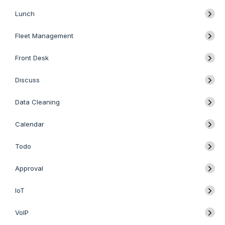
Lunch
Fleet Management
Front Desk
Discuss
Data Cleaning
Calendar
Todo
Approval
IoT
VoIP