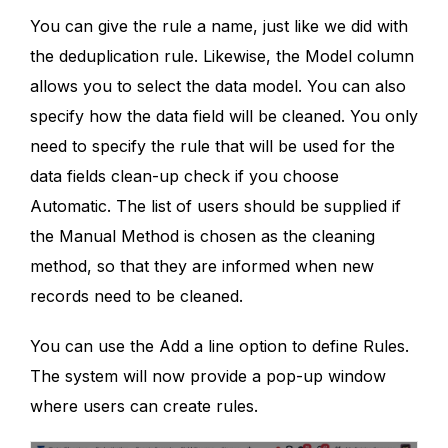
You can give the rule a name, just like we did with
the deduplication rule. Likewise, the Model column
allows you to select the data model. You can also
specify how the data field will be cleaned. You only
need to specify the rule that will be used for the
data fields clean-up check if you choose
Automatic. The list of users should be supplied if
the Manual Method is chosen as the cleaning
method, so that they are informed when new
records need to be cleaned.
You can use the Add a line option to define Rules.
The system will now provide a pop-up window
where users can create rules.