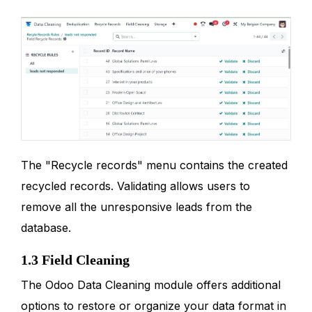
The "Recycle records" menu contains the created
recycled records. Validating allows users to
remove all the unresponsive leads from the
database.
1.3 Field Cleaning
The Odoo Data Cleaning module offers additional
options to restore or organize your data format in