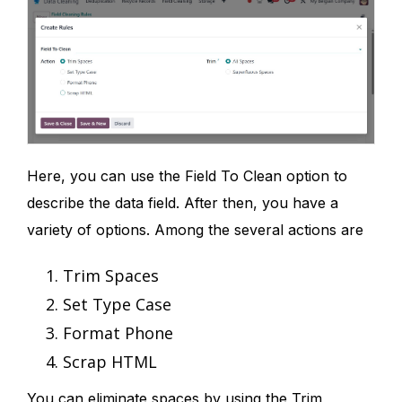
Here, you can use the Field To Clean option to
describe the data field. After then, you have a
variety of options. Among the several actions are
Trim Spaces
Set Type Case
Format Phone
Scrap HTML
You can eliminate spaces by using the Trim