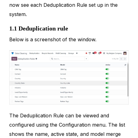
now see each Deduplication Rule set up in the
system.
1.1 Deduplication rule
Below is a screenshot of the window.
The Deduplication Rule can be viewed and
configured using the Configuration menu. The list
shows the name, active state, and model merge