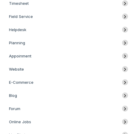
Timesheet
Field Service
Helpdesk
Planning
Appoinment
Website
E-Commerce
Blog
Forum
Online Jobs