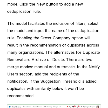
mode. Click the New button to add a new
deduplication rule.
The model facilitates the inclusion of filters; select
the model and input the name of the deduplication
rule. Enabling the Cross-Company option will
result in the recommendation of duplicates across
many organizations. The alternatives for Duplicate
Removal are Archive or Delete. There are two
merge modes: manual and automatic. In the Notify
Users section, add the recipients of the
notification. If the Suggestion Threshold is added,
duplicates with similarity below it won't be
recommended.