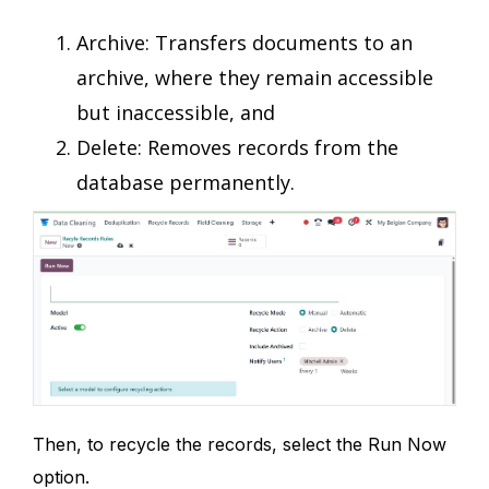
Archive: Transfers documents to an
archive, where they remain accessible
but inaccessible, and
Delete: Removes records from the
database permanently.
Then, to recycle the records, select the Run Now
option.