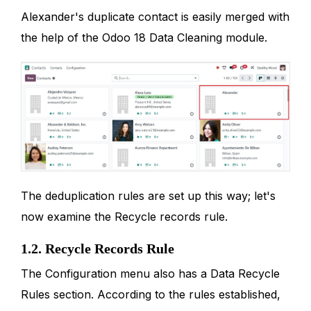
Alexander's duplicate contact is easily merged with
the help of the Odoo 18 Data Cleaning module.
The deduplication rules are set up this way; let's
now examine the Recycle records rule.
1.2. Recycle Records Rule
The Configuration menu also has a Data Recycle
Rules section. According to the rules established,