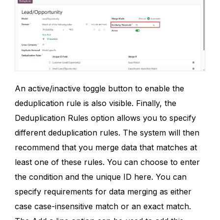
An active/inactive toggle button to enable the
deduplication rule is also visible. Finally, the
Deduplication Rules option allows you to specify
different deduplication rules. The system will then
recommend that you merge data that matches at
least one of these rules. You can choose to enter
the condition and the unique ID here. You can
specify requirements for data merging as either
case case-insensitive match or an exact match.