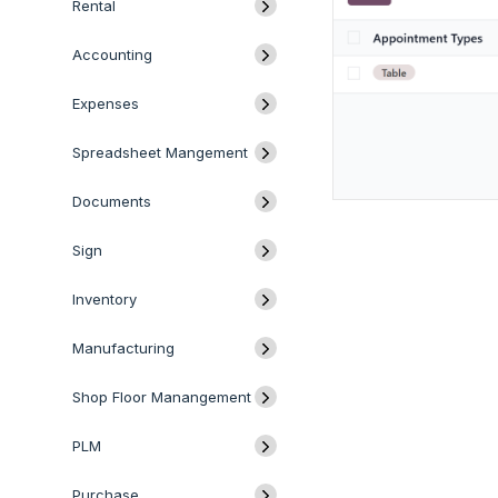
Rental
Accounting
Expenses
Spreadsheet Mangement
Documents
Sign
Inventory
Manufacturing
Shop Floor Manangement
PLM
Purchase