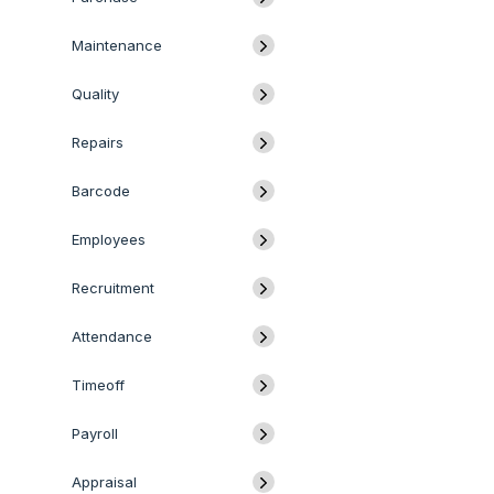
Maintenance
Quality
Repairs
Barcode
Employees
Recruitment
Attendance
Timeoff
Payroll
Appraisal