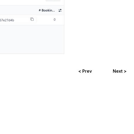
< Prev
Next >