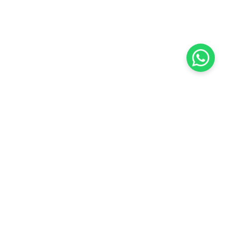
KOCHI
es Pvt.
Cybrosys Technologies Pvt.
Ltd.
chno Park
1st Floor, Thapasya Building,
t
Infopark, Kakkanad,
35
Kochi, India - 682030.