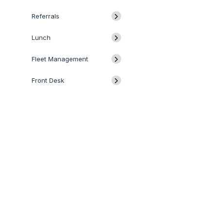
Referrals
Lunch
Fleet Management
Front Desk
Discuss
Data Cleaning
QUICK LINKS
SERVICES
Calendar
Odoo
Odoo Customization
Todo
Odoo Apps
Hire Odoo Developer
Odoo Success Pack
Odoo Implementation
Approval
Odoo Partners
Odoo Integration
IoT
Contact us
Odoo Support