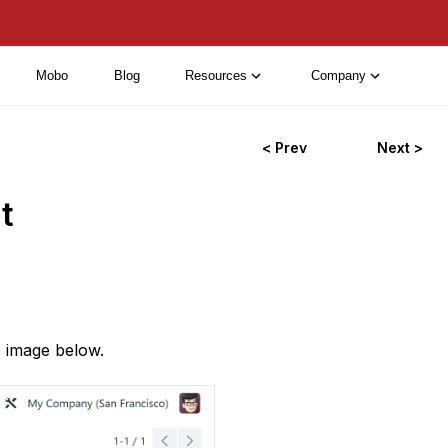
Mobo
Blog
Resources
Company
< Prev
Next >
t
e image below.