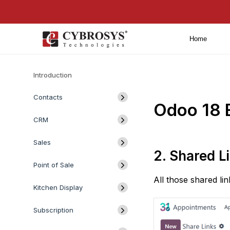
Home
Introduction
Contacts
Odoo 18 
CRM
Sales
2. Shared L
Point of Sale
All those shared li
Kitchen Display
Subscription