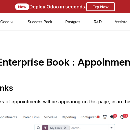
Deploy Odoo in seconds.
New
Try Now
Odoo
Success Pack
Postgres
R&D
Assista
Enterprise Book : Appoinmen
inks
nks of appointments will be appearing on this page, as in th