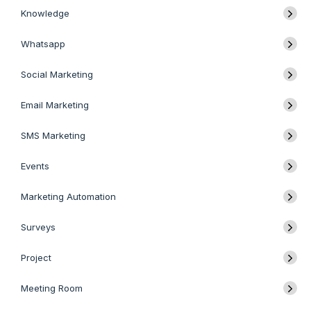
Knowledge
Whatsapp
Social Marketing
Email Marketing
SMS Marketing
Events
Marketing Automation
Surveys
Project
Meeting Room