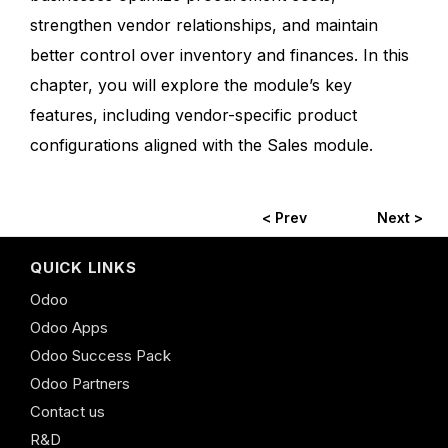
strengthen vendor relationships, and maintain
better control over inventory and finances. In this
chapter, you will explore the module’s key
features, including vendor-specific product
configurations aligned with the Sales module.
< Prev
Next >
QUICK LINKS
Odoo
Odoo Apps
Odoo Success Pack
Odoo Partners
Contact us
R&D