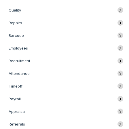
Quality
Repairs
Barcode
Employees
Recruitment
Attendance
Timeoff
Payroll
Appraisal
Referrals