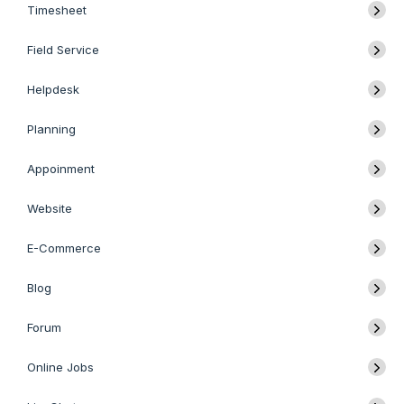
Timesheet
Field Service
Helpdesk
Planning
Appoinment
Website
E-Commerce
Blog
Forum
Online Jobs