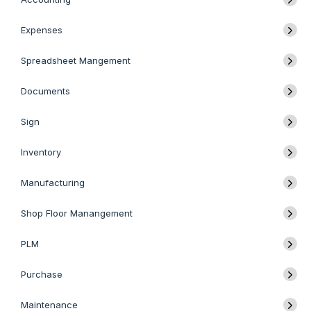
Expenses
Spreadsheet Mangement
Documents
Sign
Inventory
Manufacturing
Shop Floor Manangement
PLM
Purchase
Maintenance