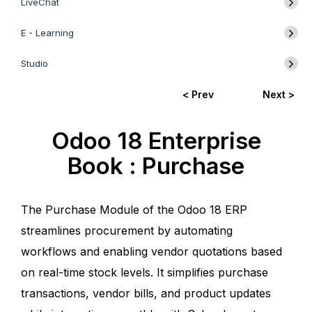
LiveChat
E - Learning
Studio
< Prev
Next >
Odoo 18 Enterprise
Book : Purchase
The Purchase Module of the Odoo 18 ERP
streamlines procurement by automating
workflows and enabling vendor quotations based
on real-time stock levels. It simplifies purchase
transactions, vendor bills, and product updates