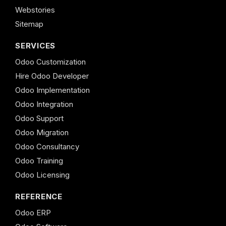
Webstories
Sitemap
SERVICES
Odoo Customization
Hire Odoo Developer
Odoo Implementation
Odoo Integration
Odoo Support
Odoo Migration
Odoo Consultancy
Odoo Training
Odoo Licensing
REFERENCE
Odoo ERP