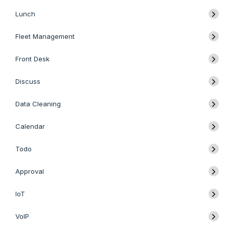
Lunch
Fleet Management
Front Desk
Discuss
Data Cleaning
Calendar
Todo
Approval
IoT
VoIP