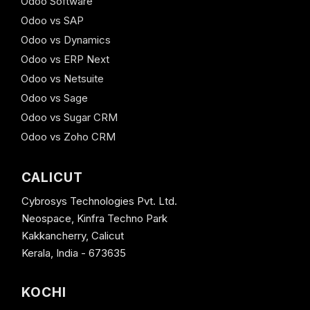
Odoo Software
Odoo vs SAP
Odoo vs Dynamics
Odoo vs ERP Next
Odoo vs Netsuite
Odoo vs Sage
Odoo vs Sugar CRM
Odoo vs Zoho CRM
CALICUT
Cybrosys Technologies Pvt. Ltd.
Neospace, Kinfra Techno Park
Kakkancherry, Calicut
Kerala, India - 673635
KOCHI