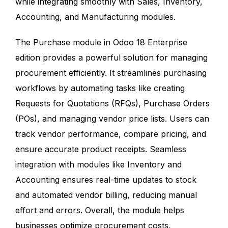
while integrating smoothly with Sales, Inventory,
Accounting, and Manufacturing modules.
The Purchase module in Odoo 18 Enterprise
edition provides a powerful solution for managing
procurement efficiently. It streamlines purchasing
workflows by automating tasks like creating
Requests for Quotations (RFQs), Purchase Orders
(POs), and managing vendor price lists. Users can
track vendor performance, compare pricing, and
ensure accurate product receipts. Seamless
integration with modules like Inventory and
Accounting ensures real-time updates to stock
and automated vendor billing, reducing manual
effort and errors. Overall, the module helps
businesses optimize procurement costs,