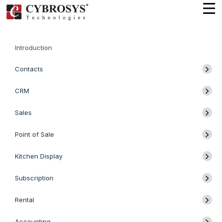
Introduction
Contacts
CRM
Sales
Point of Sale
Kitchen Display
Subscription
Rental
Accounting