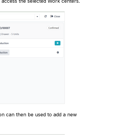
o access the selected Work centers.
ton can then be used to add a new