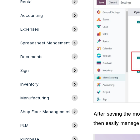
Rental
Accounting
Expenses
Spreadsheet Mangement
Documents
Sign
Inventory
Manufacturing
Shop Floor Manangement
After saving the mo
then easily manage
PLM
Purchase