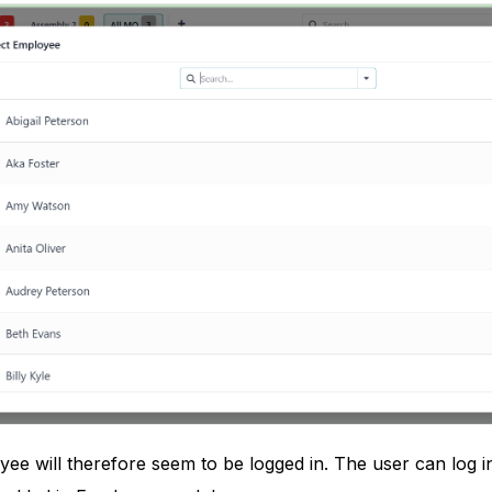
ee will therefore seem to be logged in. The user can log i