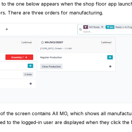
r to the one below appears when the shop floor app launc
rs. There are three orders for manufacturing.
 of the screen contains All MO, which shows all manufactu
ed to the logged-in user are displayed when they click th