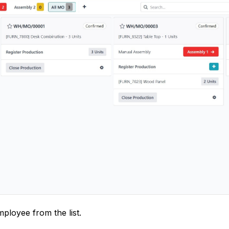
mployee from the list.