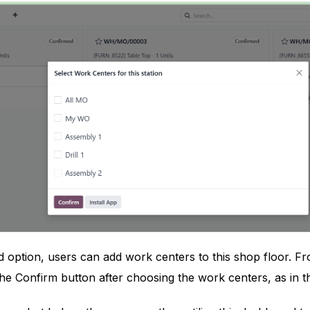
d option, users can add work centers to this shop floor. F
the Confirm button after choosing the work centers, as in 