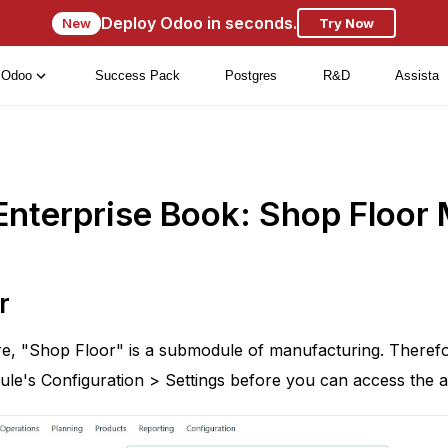
Deploy Odoo in seconds.
New
Try Now
Odoo
Success Pack
Postgres
R&D
Assista
Enterprise Book: Shop Floo
r
e, "Shop Floor" is a submodule of manufacturing. Therefo
le's Configuration > Settings before you can access the a