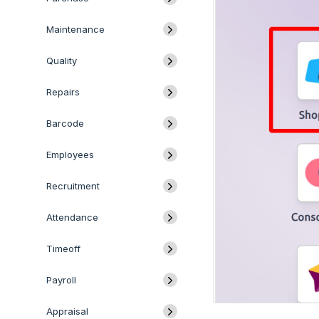
Maintenance
Quality
Repairs
Barcode
Employees
Recruitment
Attendance
Timeoff
Payroll
Appraisal