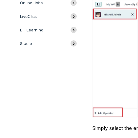
Online Jobs
LiveChat
E - Learning
Studio
Simply select the e