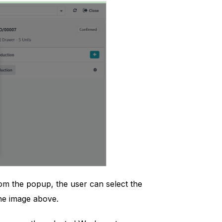
rom the popup, the user can select the
the image above.