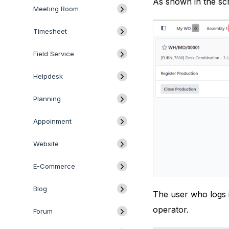
As shown in the scr
Meeting Room
Timesheet
Field Service
Helpdesk
Planning
Appoinment
Website
E-Commerce
Blog
The user who logs i
operator.
Forum