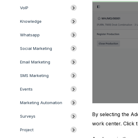
VoIP
Knowledge
Whatsapp
Social Marketing
Email Marketing
SMS Marketing
Events
Marketing Automation
By selecting the Ad
Surveys
work center. Click 
Project