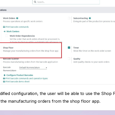
dified configuration, the user will be able to use the Shop
 the manufacturing orders from the shop floor app.