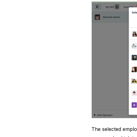
The selected employ