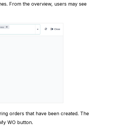
hes. From the overview, users may see
ring orders that have been created. The
e My WO button.