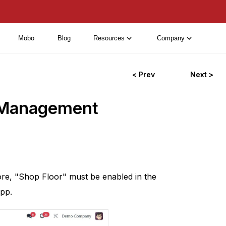
Mobo
Blog
Resources
Company
< Prev
Next >
r Management
re, "Shop Floor" must be enabled in the
pp.