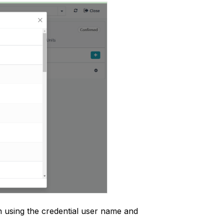
n using the credential user name and