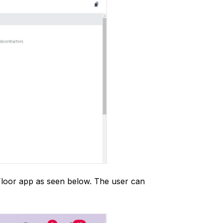
 Floor app as seen below. The user can