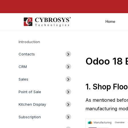
Home
Introduction
Contacts
Odoo 18 
CRM
Sales
1. Shop Floo
Point of Sale
As mentioned befor
Kitchen Display
manufacturing modu
Subscription