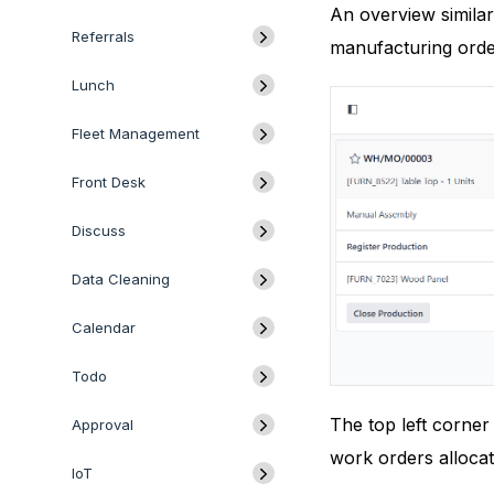
An overview simila
Referrals
manufacturing orde
Lunch
Fleet Management
Front Desk
Discuss
Data Cleaning
Calendar
Todo
The top left corner
Approval
work orders allocat
IoT