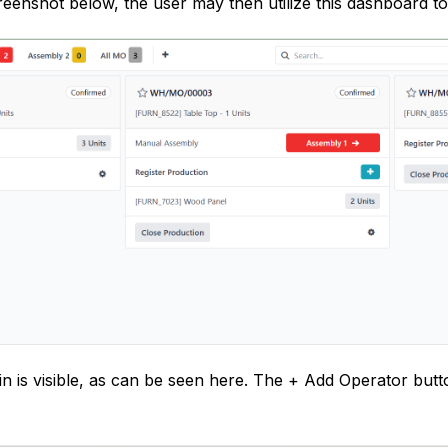
eenshot below, the user may then utilize this dashboard t
n is visible, as can be seen here. The + Add Operator but