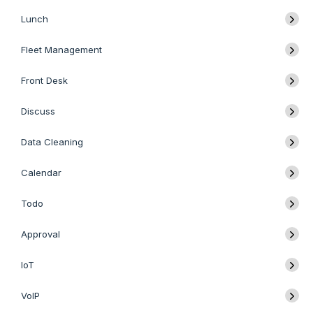
Lunch
Fleet Management
Front Desk
Discuss
Data Cleaning
Calendar
Todo
Approval
IoT
VoIP