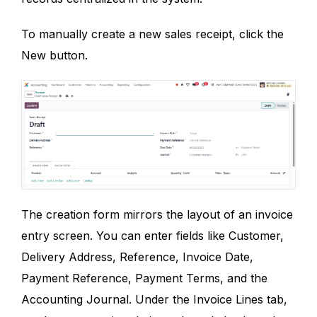
To manually create a new sales receipt, click the
New button.
The creation form mirrors the layout of an invoice
entry screen. You can enter fields like Customer,
Delivery Address, Reference, Invoice Date,
Payment Reference, Payment Terms, and the
Accounting Journal. Under the Invoice Lines tab,