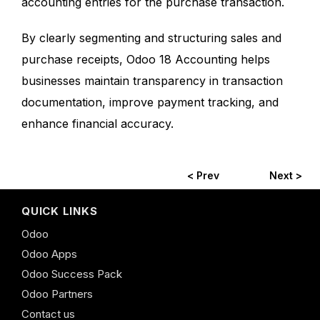
accounting entries for the purchase transaction.
By clearly segmenting and structuring sales and
purchase receipts, Odoo 18 Accounting helps
businesses maintain transparency in transaction
documentation, improve payment tracking, and
enhance financial accuracy.
< Prev
Next >
QUICK LINKS
Odoo
Odoo Apps
Odoo Success Pack
Odoo Partners
Contact us