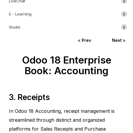
LiveChat
E - Learning
Studio
< Prev
Next >
Odoo 18 Enterprise
Book: Accounting
3. Receipts
In Odoo 18 Accounting, receipt management is
streamlined through distinct and organized
platforms for Sales Receipts and Purchase