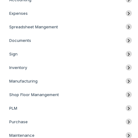
Expenses
Spreadsheet Mangement
Documents
Sign
Inventory
Manufacturing
Shop Floor Manangement
PLM
Purchase
Maintenance