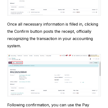
Once all necessary information is filled in, clicking
the Confirm button posts the receipt, officially
recognizing the transaction in your accounting
system.
Following confirmation, you can use the Pay