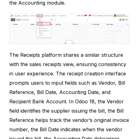
the Accounting module.
The Receipts platform shares a similar structure
with the sales receipts view, ensuring consistency
in user experience. The receipt creation interface
prompts users to input fields such as Vendor, Bill
Reference, Bill Date, Accounting Date, and
Recipient Bank Account. In Odoo 18, the Vendor
field identifies the supplier issuing the bill, the Bill
Reference helps track the vendor’s original invoice
number, the Bill Date indicates when the vendor
issued the bill, the Accounting Date determines