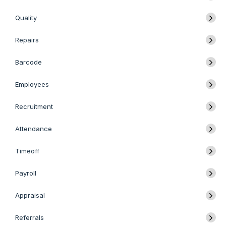
Quality
Repairs
Barcode
Employees
Recruitment
Attendance
Timeoff
Payroll
Appraisal
Referrals