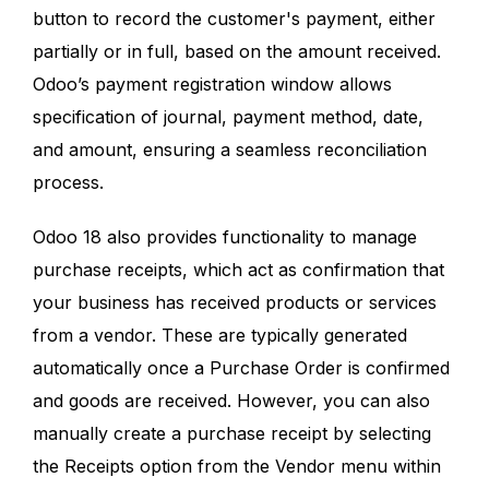
button to record the customer's payment, either
partially or in full, based on the amount received.
Odoo’s payment registration window allows
specification of journal, payment method, date,
and amount, ensuring a seamless reconciliation
process.
Odoo 18 also provides functionality to manage
purchase receipts, which act as confirmation that
your business has received products or services
from a vendor. These are typically generated
automatically once a Purchase Order is confirmed
and goods are received. However, you can also
manually create a purchase receipt by selecting
the Receipts option from the Vendor menu within