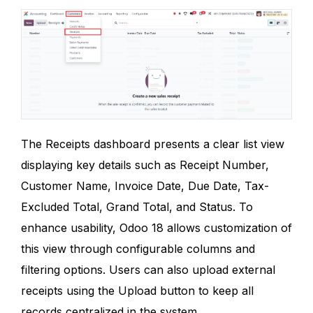
The Receipts dashboard presents a clear list view
displaying key details such as Receipt Number,
Customer Name, Invoice Date, Due Date, Tax-
Excluded Total, Grand Total, and Status. To
enhance usability, Odoo 18 allows customization of
this view through configurable columns and
filtering options. Users can also upload external
receipts using the Upload button to keep all
records centralized in the system.