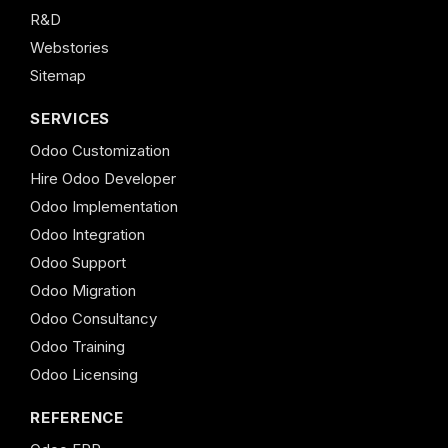
R&D
Webstories
Sitemap
SERVICES
Odoo Customization
Hire Odoo Developer
Odoo Implementation
Odoo Integration
Odoo Support
Odoo Migration
Odoo Consultancy
Odoo Training
Odoo Licensing
REFERENCE