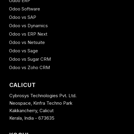
Odoo ERP
Odoo Software
Odoo vs SAP
Odoo vs Dynamics
Odoo vs ERP Next
Odoo vs Netsuite
Odoo vs Sage
Odoo vs Sugar CRM
Odoo vs Zoho CRM
CALICUT
Cybrosys Technologies Pvt. Ltd.
Neospace, Kinfra Techno Park
Kakkancherry, Calicut
Kerala, India - 673635