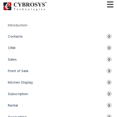
Introduction
Contacts
CRM
Sales
Point of Sale
Kitchen Display
Subscription
Rental
Accounting