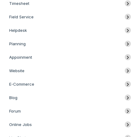
Timesheet
Field Service
Helpdesk
Planning
Appoinment
Website
E-Commerce
Blog
Forum
Online Jobs