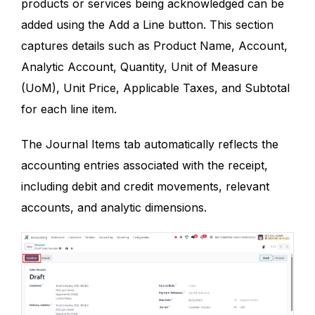
products or services being acknowledged can be
added using the Add a Line button. This section
captures details such as Product Name, Account,
Analytic Account, Quantity, Unit of Measure
(UoM), Unit Price, Applicable Taxes, and Subtotal
for each line item.
The Journal Items tab automatically reflects the
accounting entries associated with the receipt,
including debit and credit movements, relevant
accounts, and analytic dimensions.