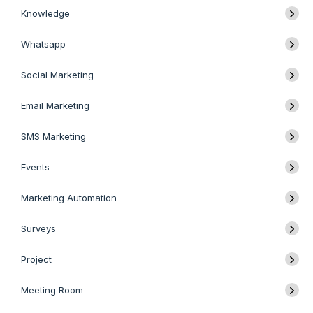
Knowledge
Whatsapp
Social Marketing
Email Marketing
SMS Marketing
Events
Marketing Automation
Surveys
Project
Meeting Room