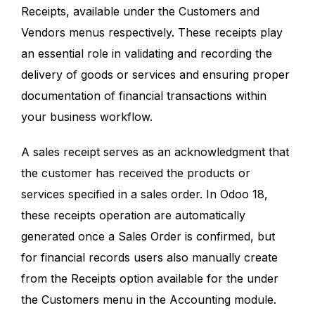
Receipts, available under the Customers and
Vendors menus respectively. These receipts play
an essential role in validating and recording the
delivery of goods or services and ensuring proper
documentation of financial transactions within
your business workflow.
A sales receipt serves as an acknowledgment that
the customer has received the products or
services specified in a sales order. In Odoo 18,
these receipts operation are automatically
generated once a Sales Order is confirmed, but
for financial records users also manually create
from the Receipts option available for the under
the Customers menu in the Accounting module.