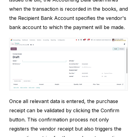
when the transaction is recorded in the books, and
the Recipient Bank Account specifies the vendor's
bank account to which the payment will be made.
Once all relevant data is entered, the purchase
receipt can be validated by clicking the Confirm
button. This confirmation process not only
registers the vendor receipt but also triggers the