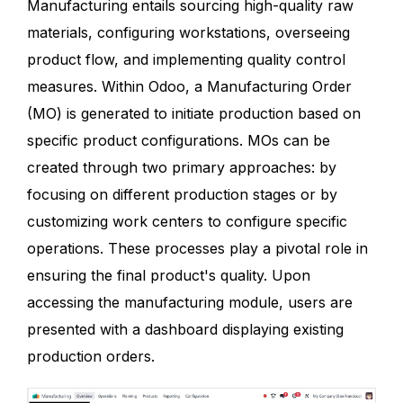
Manufacturing entails sourcing high-quality raw
materials, configuring workstations, overseeing
product flow, and implementing quality control
measures. Within Odoo, a Manufacturing Order
(MO) is generated to initiate production based on
specific product configurations. MOs can be
created through two primary approaches: by
focusing on different production stages or by
customizing work centers to configure specific
operations. These processes play a pivotal role in
ensuring the final product's quality. Upon
accessing the manufacturing module, users are
presented with a dashboard displaying existing
production orders.