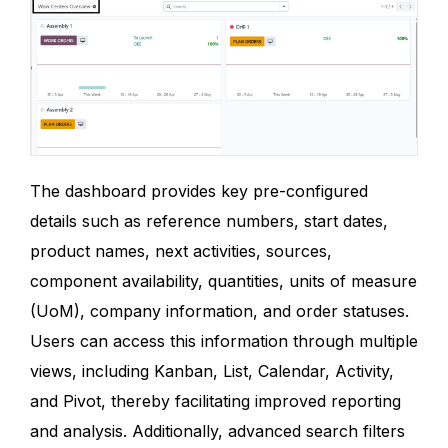
The dashboard provides key pre-configured
details such as reference numbers, start dates,
product names, next activities, sources,
component availability, quantities, units of measure
(UoM), company information, and order statuses.
Users can access this information through multiple
views, including Kanban, List, Calendar, Activity,
and Pivot, thereby facilitating improved reporting
and analysis. Additionally, advanced search filters