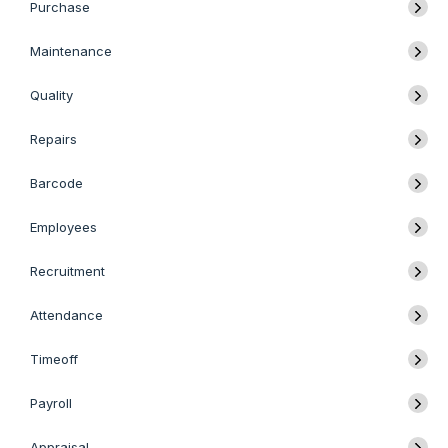
Purchase
Maintenance
Quality
Repairs
Barcode
Employees
Recruitment
Attendance
Timeoff
Payroll
Appraisal