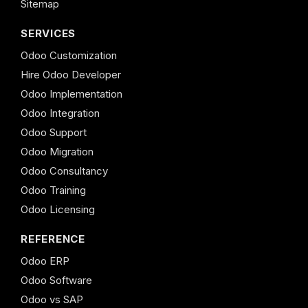
Sitemap
SERVICES
Odoo Customization
Hire Odoo Developer
Odoo Implementation
Odoo Integration
Odoo Support
Odoo Migration
Odoo Consultancy
Odoo Training
Odoo Licensing
REFERENCE
Odoo ERP
Odoo Software
Odoo vs SAP