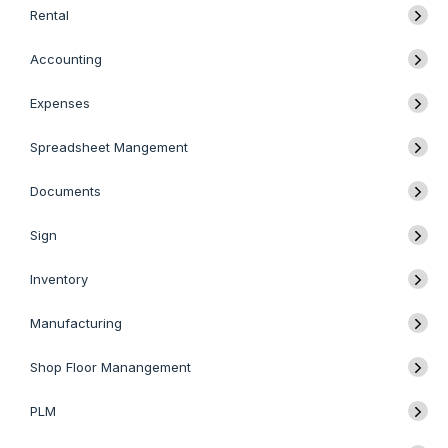
Rental
Accounting
Expenses
Spreadsheet Mangement
Documents
Sign
Inventory
Manufacturing
Shop Floor Manangement
PLM