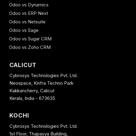
Odoo vs Dynamics
Odoo vs ERP Next
Odoo vs Netsuite
Odoo vs Sage
Odoo vs Sugar CRM
Odoo vs Zoho CRM
CALICUT
Cybrosys Technologies Pvt. Ltd.
Neospace, Kinfra Techno Park
Kakkancherry, Calicut
Kerala, India - 673635
KOCHI
Cybrosys Technologies Pvt. Ltd.
1st Floor, Thapasya Building,