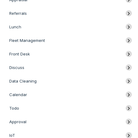
Referrals
Lunch
Fleet Management
Front Desk
Discuss
Data Cleaning
Calendar
Todo
Approval
IoT