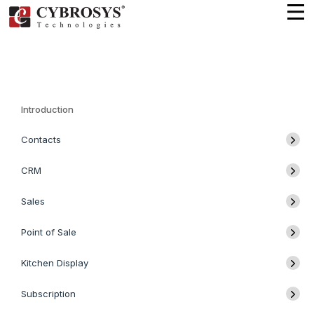
Introduction
Contacts
CRM
Sales
Point of Sale
Kitchen Display
Subscription