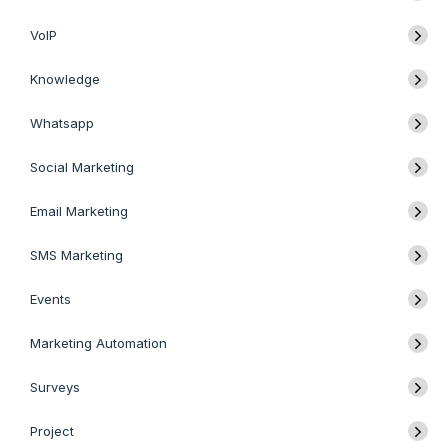
VoIP
Knowledge
Whatsapp
Social Marketing
Email Marketing
SMS Marketing
Events
Marketing Automation
Surveys
Project