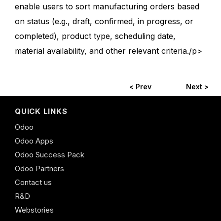
enable users to sort manufacturing orders based
on status (e.g., draft, confirmed, in progress, or
completed), product type, scheduling date,
material availability, and other relevant criteria./p>
< Prev
Next >
QUICK LINKS
Odoo
Odoo Apps
Odoo Success Pack
Odoo Partners
Contact us
R&D
Webstories