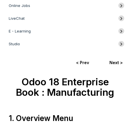
Online Jobs
LiveChat
E - Learning
Studio
< Prev
Next >
Odoo 18 Enterprise
Book : Manufacturing
1. Overview Menu