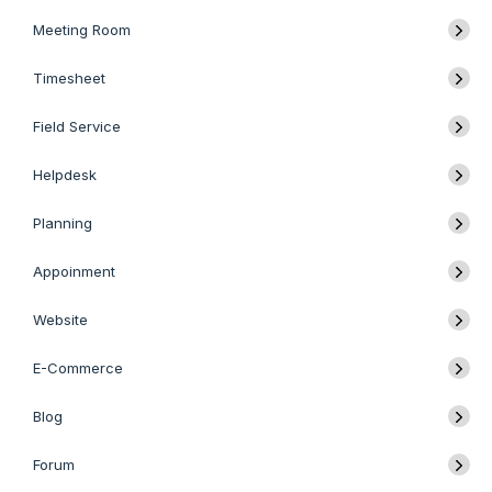
Meeting Room
Timesheet
Field Service
Helpdesk
Planning
Appoinment
Website
E-Commerce
Blog
Forum