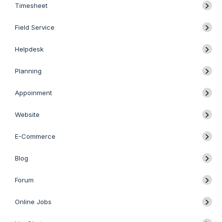
Timesheet
Field Service
Helpdesk
Planning
Appoinment
Website
E-Commerce
Blog
Forum
Online Jobs