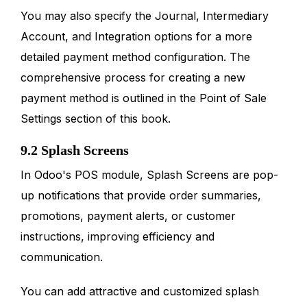
You may also specify the Journal, Intermediary
Account, and Integration options for a more
detailed payment method configuration. The
comprehensive process for creating a new
payment method is outlined in the Point of Sale
Settings section of this book.
9.2 Splash Screens
In Odoo's POS module, Splash Screens are pop-
up notifications that provide order summaries,
promotions, payment alerts, or customer
instructions, improving efficiency and
communication.
You can add attractive and customized splash