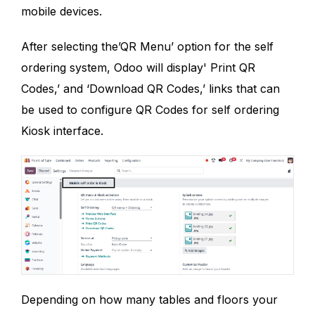
mobile devices.
After selecting the’QR Menu’ option for the self
ordering system, Odoo will display' Print QR
Codes,’ and ‘Download QR Codes,’ links that can
be used to configure QR Codes for self ordering
Kiosk interface.
Depending on how many tables and floors your