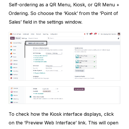
Self-ordering as a QR Menu, Kiosk, or QR Menu +
Ordering. So choose the ‘Kiosk’ from the ‘Point of
Sales’ field in the settings window.
To check how the Kiosk interface displays, click
on the ‘Preview Web Interface’ link. This will open