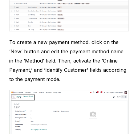
To create a new payment method, click on the
’New’ button and edit the payment method name
in the ‘Method’ field. Then, activate the ‘Online
Payment,’ and ’Identify Customer’ fields according
to the payment mode.