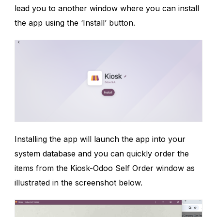
lead you to another window where you can install
the app using the ‘Install’ button.
Installing the app will launch the app into your
system database and you can quickly order the
items from the Kiosk-Odoo Self Order window as
illustrated in the screenshot below.