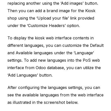
replacing another using the ‘Add images’ button.
Then you can add a brand image for the Kiosk
shop using the ‘Upload your file’ link provided
under the ‘Customize Headers’ option.
To display the kiosk web interface contents in
different languages, you can customize the Default
and Available languages under the ‘Language’
settings. To add new languages into the PoS web
interface from Odoo database, you can utilize the
‘Add Languages’ button.
After configuring the languages settings, you can
see the available languages from the web interface
as illustrated in the screenshot below.