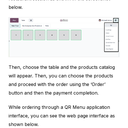
below.
Then, choose the table and the products catalog
will appear. Then, you can choose the products
and proceed with the order using the ‘Order’
button and then the payment completion.
While ordering through a QR Menu application
interface, you can see the web page interface as
shown below.