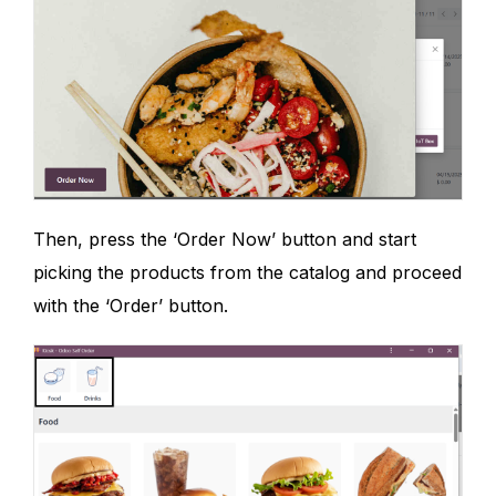
Then, press the ‘Order Now’ button and start
picking the products from the catalog and proceed
with the ‘Order’ button.