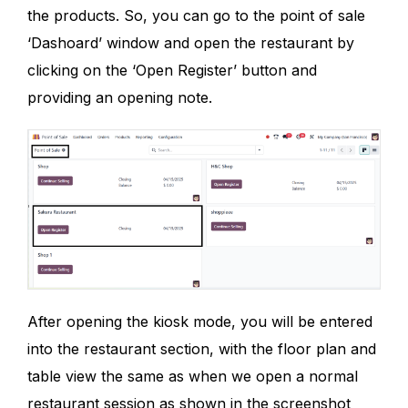
the products. So, you can go to the point of sale
‘Dashoard’ window and open the restaurant by
clicking on the ‘Open Register’ button and
providing an opening note.
After opening the kiosk mode, you will be entered
into the restaurant section, with the floor plan and
table view the same as when we open a normal
restaurant session as shown in the screenshot