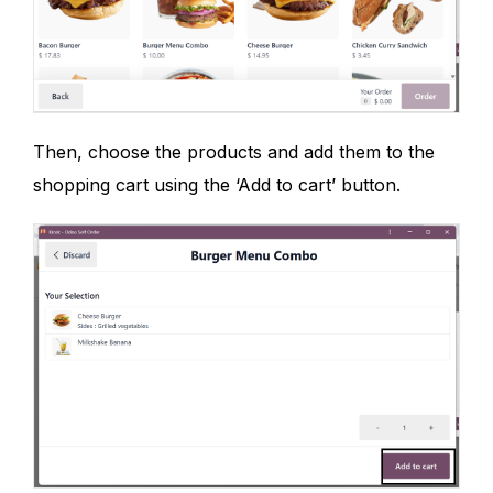
Then, choose the products and add them to the
shopping cart using the ‘Add to cart’ button.