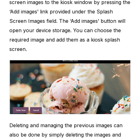
screen images to the kiosk window by pressing the
‘Add images’ link provided under the Splash
Screen Images field. The ‘Add images’ button will
open your device storage. You can choose the
required image and add them as a kiosk splash
screen.
Deleting and managing the previous images can
also be done by simply deleting the images and