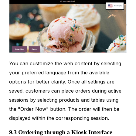
You can customize the web content by selecting
your preferred language from the available
options for better clarity. Once all settings are
saved, customers can place orders during active
sessions by selecting products and tables using
the "Order Now" button. The order will then be
displayed within the corresponding session.
9.3 Ordering through a Kiosk Interface