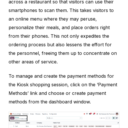
across a restaurant so that visitors can use their
smartphones to scan them. This takes visitors to
an online menu where they may peruse,
personalize their meals, and place orders right
from their phones. This not only expedites the
ordering process but also lessens the effort for
the personnel, freeing them up to concentrate on
other areas of service.
To manage and create the payment methods for
the Kiosk shopping session, click on the ‘Payment
Methods’ link and choose or create payment
methods from the dashboard window.