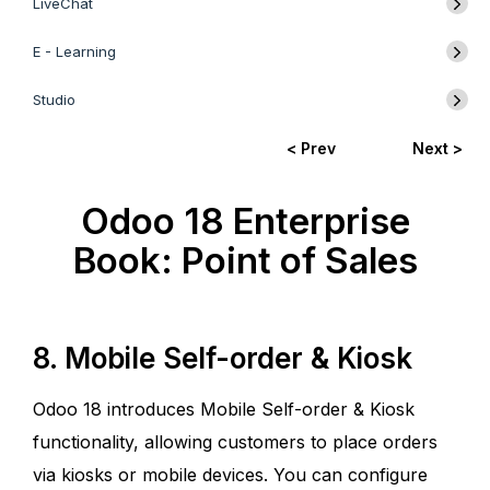
LiveChat
E - Learning
Studio
< Prev
Next >
Odoo 18 Enterprise
Book: Point of Sales
8. Mobile Self-order & Kiosk
Odoo 18 introduces Mobile Self-order & Kiosk
functionality, allowing customers to place orders
via kiosks or mobile devices. You can configure