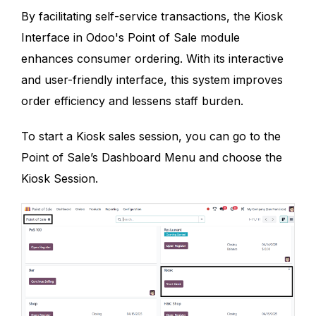
By facilitating self-service transactions, the Kiosk
Interface in Odoo's Point of Sale module
enhances consumer ordering. With its interactive
and user-friendly interface, this system improves
order efficiency and lessens staff burden.
To start a Kiosk sales session, you can go to the
Point of Sale’s Dashboard Menu and choose the
Kiosk Session.