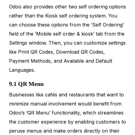
Odoo also provides other two self ordering options
rather than the Kiosk self ordering system. You
can choose these options from the ‘Self Ordering’
field of the ‘Mobile self order & kiosk’ tab from the
Settings window. Then, you can customize settings
like Print QR Codes, Download QR Codes,
Payment Methods, and Available and Default
Languages.
9.1 QR Menu
Businesses like cafés and restaurants that want to
minimize manual involvement would benefit from
Odoo’s ‘QR Menu’ functionality, which streamlines
the customer experience by enabling customers to
peruse menus and make orders directly on their