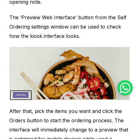
opening note.
The ‘Preview Web Interface’ button from the Self
Ordering settings window can be used to check
how the kiosk interface looks.
After that, pick the items you want and click the
Orders button to start the ordering process. The
interface will immediately change to a preview that