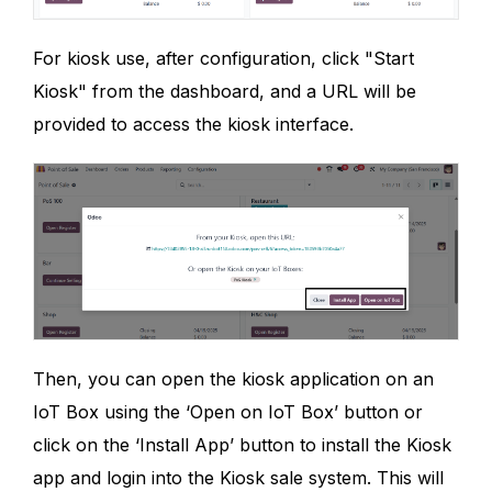
For kiosk use, after configuration, click "Start
Kiosk" from the dashboard, and a URL will be
provided to access the kiosk interface.
Then, you can open the kiosk application on an
IoT Box using the ‘Open on IoT Box’ button or
click on the ‘Install App’ button to install the Kiosk
app and login into the Kiosk sale system. This will