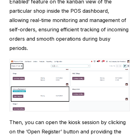
Enabled’ feature on the kanban view of the
particular shop inside the POS dashboard,
allowing real-time monitoring and management of
self-orders, ensuring efficient tracking of incoming
orders and smooth operations during busy
periods.
Then, you can open the kiosk session by clicking
on the ‘Open Register’ button and providing the