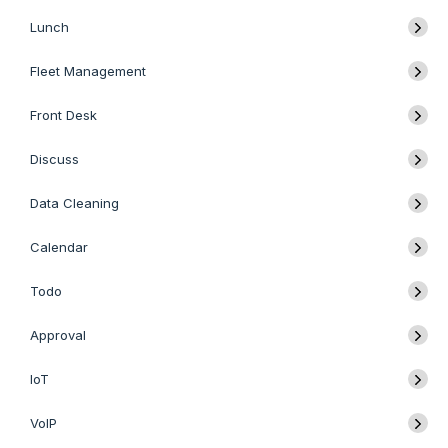
Lunch
Fleet Management
Front Desk
Discuss
Data Cleaning
Calendar
Todo
Approval
IoT
VoIP