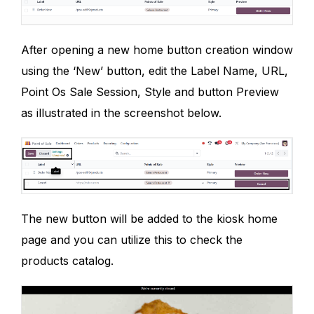
After opening a new home button creation window
using the ‘New’ button, edit the Label Name, URL,
Point Os Sale Session, Style and button Preview
as illustrated in the screenshot below.
The new button will be added to the kiosk home
page and you can utilize this to check the
products catalog.