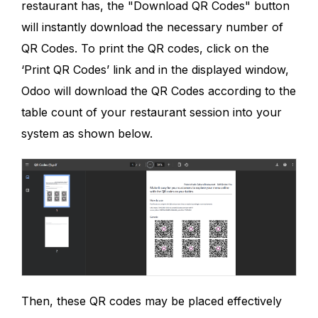
restaurant has, the "Download QR Codes" button
will instantly download the necessary number of
QR Codes. To print the QR codes, click on the
‘Print QR Codes’ link and in the displayed window,
Odoo will download the QR Codes according to the
table count of your restaurant session into your
system as shown below.
Then, these QR codes may be placed effectively