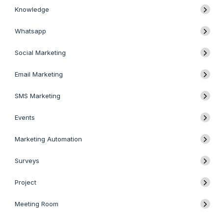
Knowledge
Whatsapp
Social Marketing
Email Marketing
SMS Marketing
Events
Marketing Automation
Surveys
Project
Meeting Room