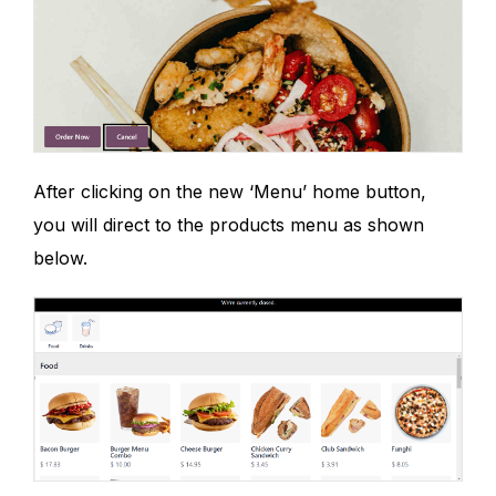
After clicking on the new ‘Menu’ home button,
you will direct to the products menu as shown
below.