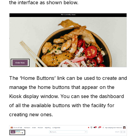
the interface as shown below.
The ‘Home Buttons’ link can be used to create and
manage the home buttons that appear on the
Kiosk display window. You can see the dashboard
of all the available buttons with the facility for
creating new ones.