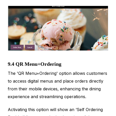
9.4 QR Menu+Ordering
The 'QR Menu+Ordering' option allows customers
to access digital menus and place orders directly
from their mobile devices, enhancing the dining
experience and streamlining operations.
Activating this option will show an ‘Self Ordering