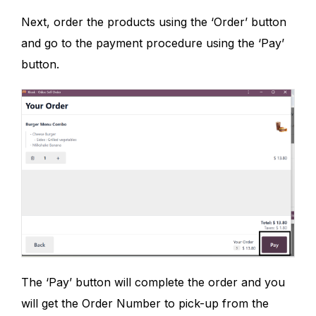
Next, order the products using the ‘Order’ button
and go to the payment procedure using the ‘Pay’
button.
The ‘Pay’ button will complete the order and you
will get the Order Number to pick-up from the