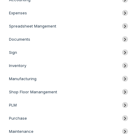
Expenses
Spreadsheet Mangement
Documents
Sign
Inventory
Manufacturing
Shop Floor Manangement
PLM
Purchase
Maintenance