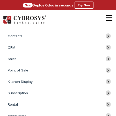
Deploy Odoo in seconds.
Try Now
New
Introduction
Contacts
CRM
Sales
Point of Sale
Kitchen Display
Subscription
Rental
Accounting