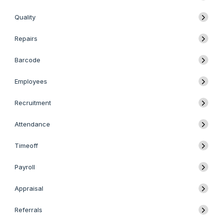
Quality
Repairs
Barcode
Employees
Recruitment
Attendance
Timeoff
Payroll
Appraisal
Referrals