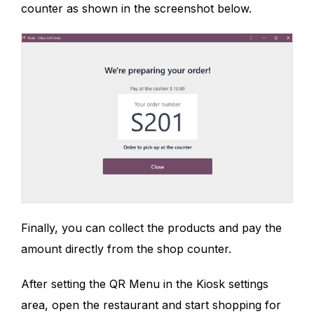
counter as shown in the screenshot below.
Finally, you can collect the products and pay the
amount directly from the shop counter.
After setting the QR Menu in the Kiosk settings
area, open the restaurant and start shopping for