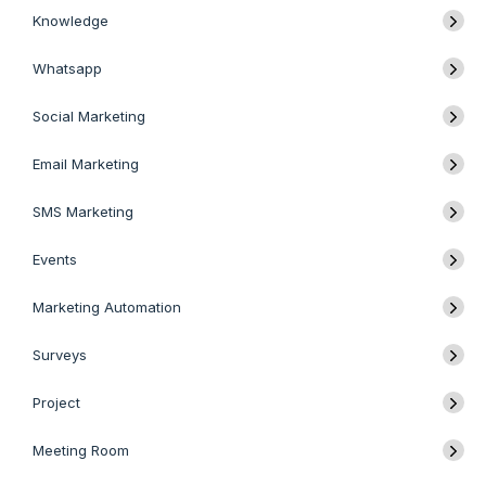
Knowledge
Whatsapp
Social Marketing
Email Marketing
SMS Marketing
Events
Marketing Automation
Surveys
Project
Meeting Room