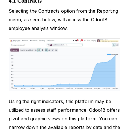
4.1 Contracts
Selecting the Contracts option from the Reporting
menu, as seen below, will access the Odoo18
employee analysis window.
Using the right indicators, this platform may be
utilized to assess staff performance. Odoo18 offers
pivot and graphic views on this platform. You can
narrow down the available reports by date and the