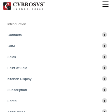
Introduction
Contacts
CRM
Sales
Point of Sale
Kitchen Display
Subscription
Rental
Accounting