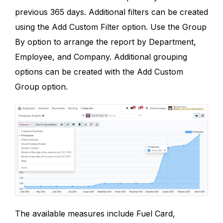
previous 365 days. Additional filters can be created
using the Add Custom Filter option. Use the Group
By option to arrange the report by Department,
Employee, and Company. Additional grouping
options can be created with the Add Custom
Group option.
The available measures include Fuel Card,