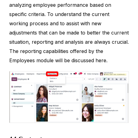
analyzing employee performance based on
specific criteria. To understand the current
working process and to assist with new
adjustments that can be made to better the current
situation, reporting and analysis are always crucial.
The reporting capabilities offered by the
Employees module will be discussed here.