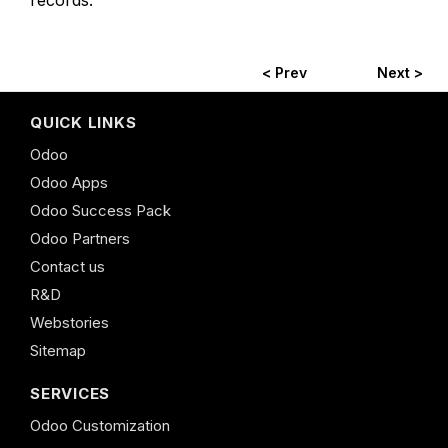
records.
< Prev
Next >
QUICK LINKS
Odoo
Odoo Apps
Odoo Success Pack
Odoo Partners
Contact us
R&D
Webstories
Sitemap
SERVICES
Odoo Customization