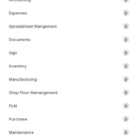
Expenses
Spreadsheet Mangement
Documents
Sign
Inventory
Manufacturing
Shop Floor Manangement
PLM
Purchase
Maintenance