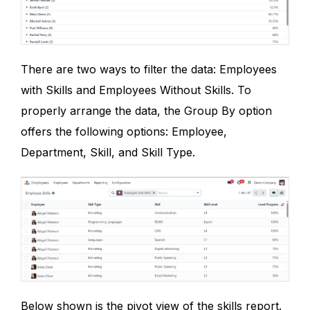
There are two ways to filter the data: Employees
with Skills and Employees Without Skills. To
properly arrange the data, the Group By option
offers the following options: Employee,
Department, Skill, and Skill Type.
Below shown is the pivot view of the skills report.