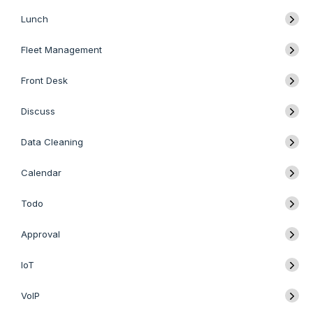
Lunch
Fleet Management
Front Desk
Discuss
Data Cleaning
Calendar
Todo
Approval
IoT
VoIP