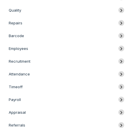
Quality
Repairs
Barcode
Employees
Recruitment
Attendance
Timeoff
Payroll
Appraisal
Referrals