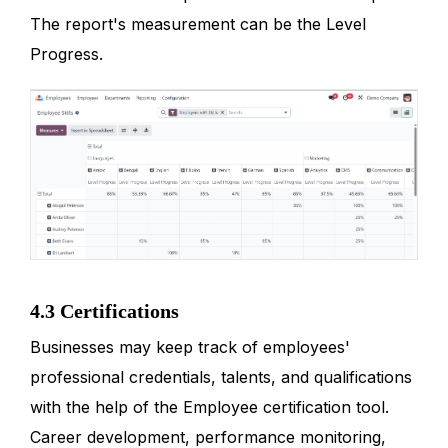
The report's measurement can be the Level
Progress.
4.3 Certifications
Businesses may keep track of employees'
professional credentials, talents, and qualifications
with the help of the Employee certification tool.
Career development, performance monitoring,