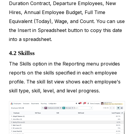
Duration Contract, Departure Employees, New
Hires, Annual Employee Budget, Full Time
Equivalent (Today), Wage, and Count. You can use
the Insert in Spreadsheet button to copy this date
into a spreadsheet.
4.2 Skillss
The Skills option in the Reporting menu provides
reports on the skills specified in each employee
profile. The skill list view shows each employee's
skill type, skill, level, and level progress.