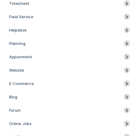
Timesheet
Field Service
Helpdesk
Planning
Appoinment
Website
E-Commerce
Blog
Forum
Online Jobs