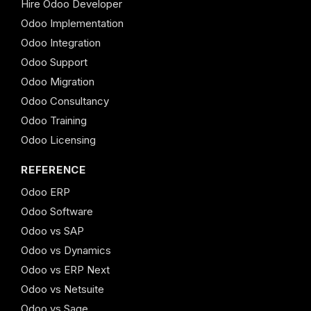
Hire Odoo Developer
Odoo Implementation
Odoo Integration
Odoo Support
Odoo Migration
Odoo Consultancy
Odoo Training
Odoo Licensing
REFERENCE
Odoo ERP
Odoo Software
Odoo vs SAP
Odoo vs Dynamics
Odoo vs ERP Next
Odoo vs Netsuite
Odoo vs Sage