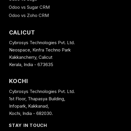
Odoo vs Sugar CRM
Odoo vs Zoho CRM
CALICUT
Cybrosys Technologies Pvt. Ltd.
Neospace, Kinfra Techno Park
Kakkancherry, Calicut
Kerala, India - 673635
KOCHI
Cybrosys Technologies Pvt. Ltd.
1st Floor, Thapasya Building,
Infopark, Kakkanad,
Kochi, India - 682030.
STAY IN TOUCH