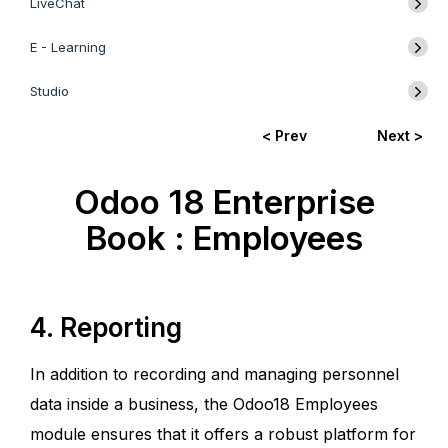
LiveChat
E - Learning
Studio
< Prev
Next >
Odoo 18 Enterprise
Book : Employees
4. Reporting
In addition to recording and managing personnel
data inside a business, the Odoo18 Employees
module ensures that it offers a robust platform for