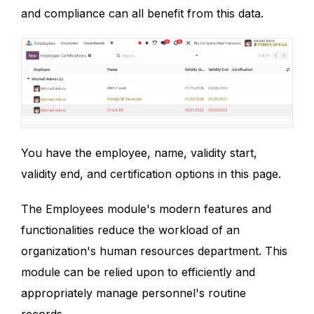
and compliance can all benefit from this data.
You have the employee, name, validity start,
validity end, and certification options in this page.
The Employees module's modern features and
functionalities reduce the workload of an
organization's human resources department. This
module can be relied upon to efficiently and
appropriately manage personnel's routine