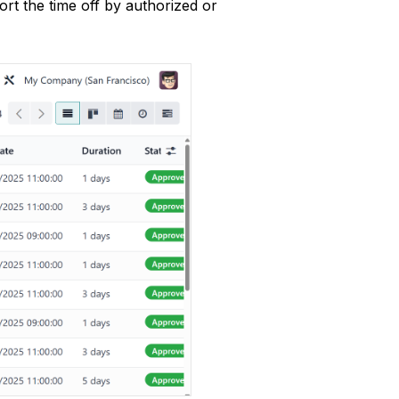
t the time off by authorized or