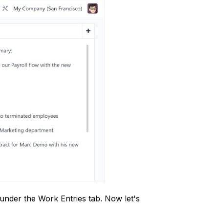
under the Work Entries tab. Now let's