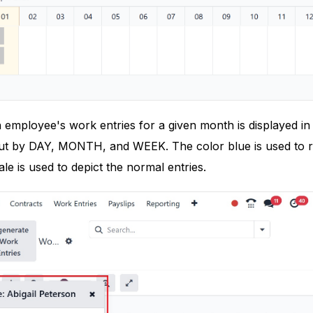
mployee's work entries for a given month is displayed in the
t by DAY, MONTH, and WEEK. The color blue is used to r
ale is used to depict the normal entries.