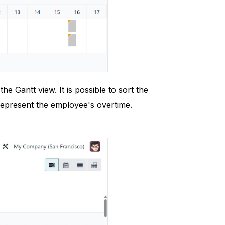
 Gantt view. It is possible to sort the
epresent the employee's overtime.