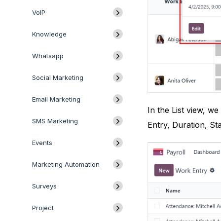
VoIP
Knowledge
Whatsapp
Social Marketing
Email Marketing
In the List view, w
SMS Marketing
Entry, Duration, Sta
Events
Marketing Automation
Surveys
Project