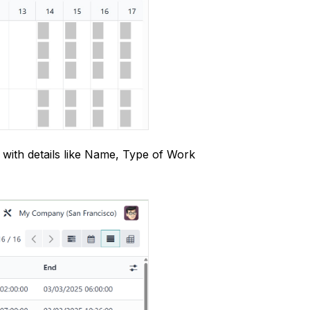
 with details like Name, Type of Work