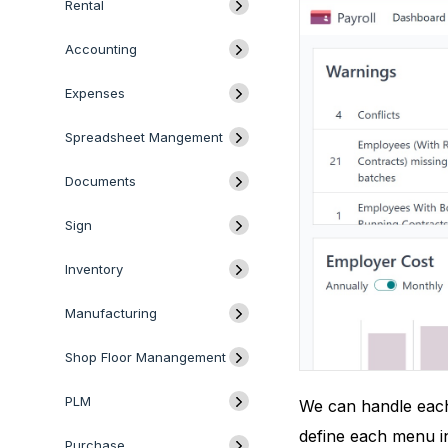
Rental
Accounting
Expenses
Spreadsheet Mangement
Documents
Sign
Inventory
Manufacturing
Shop Floor Manangement
PLM
We can handle each 
define each menu in
Purchase