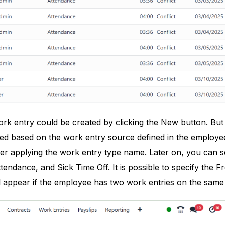
 entry could be created by clicking the New button. But u
ted based on the work entry source defined in the employe
ter applying the work entry type name. Later on, you can 
ttendance, and Sick Time Off. It is possible to specify th
ill appear if the employee has two work entries on the same 