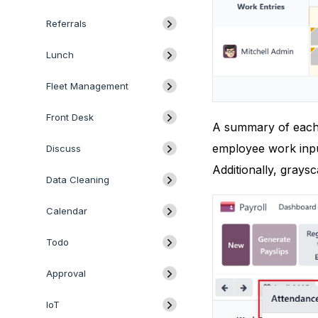
Referrals
Lunch
Fleet Management
Front Desk
A summary of each e
employee work inpu
Discuss
Additionally, graysc
Data Cleaning
Calendar
Todo
Approval
IoT