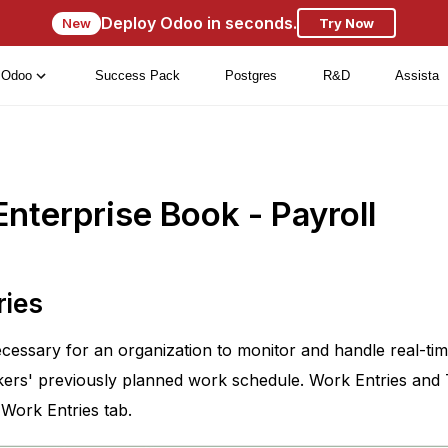
Deploy Odoo in seconds.
New
Try Now
Odoo
Success Pack
Postgres
R&D
Assista
nterprise Book - Payroll
ries
cessary for an organization to monitor and handle real-time
kers' previously planned work schedule. Work Entries and 
 Work Entries tab.