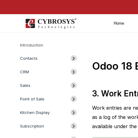
Home
Introduction
Contacts
Odoo 18 E
CRM
Sales
3. Work Ent
Point of Sale
Work entries are ne
Kitchen Display
as a log of the wor
available under the
Subscription