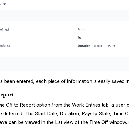
has been entered, each piece of information is easily saved 
Report
e Off to Report option from the Work Entries tab, a user ca
 deferred. The Start Date, Duration, Payslip State, Time Of
ve can be viewed in the List view of the Time Off window. O