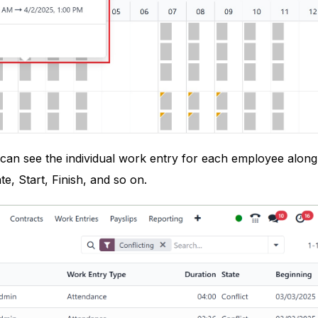
e can see the individual work entry for each employee along
te, Start, Finish, and so on.