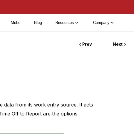
Mobo
Blog
Resources
Company
< Prev
Next >
 data from its work entry source. It acts
Time Off to Report are the options