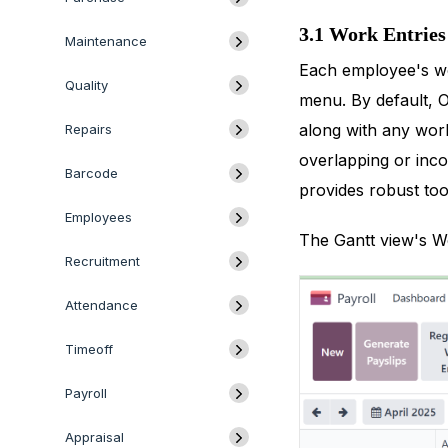
3.1 Work Entries
Maintenance
Each employee's wo
Quality
menu. By default, O
along with any work
Repairs
overlapping or inco
Barcode
provides robust tool
Employees
The Gantt view's Wo
Recruitment
Attendance
Timeoff
Payroll
Appraisal