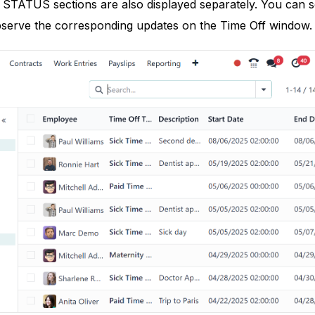
TUS sections are also displayed separately. You can sor
serve the corresponding updates on the Time Off window.