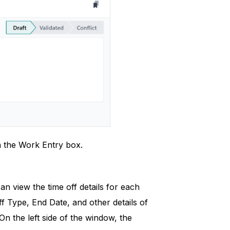
in the Work Entry box.
n view the time off details for each
f Type, End Date, and other details of
n the left side of the window, the