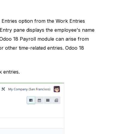
Entries option from the Work Entries
k Entry pane displays the employee's name
he Odoo 18 Payroll module can arise from
r other time-related entries. Odoo 18
 entries.