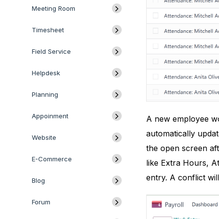
Meeting Room
Timesheet
Field Service
Helpdesk
Planning
Appoinment
A new employee work
automatically upda
Website
the open screen af
E-Commerce
like Extra Hours, A
entry. A conflict w
Blog
Forum