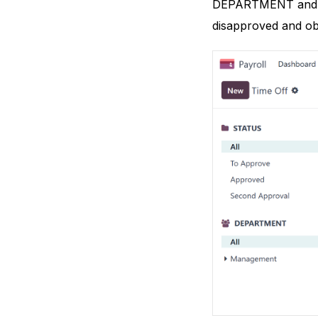
DEPARTMENT and STA
disapproved and ob