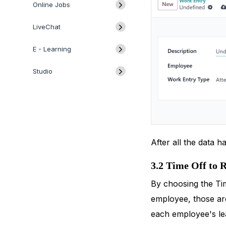
Online Jobs
LiveChat
E - Learning
Studio
After all the data 
3.2 Time Off to 
By choosing the Tim
employee, those are
each employee's lea