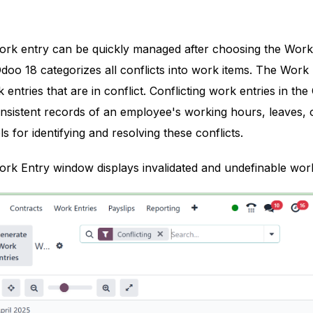
rk entry can be quickly managed after choosing the Work 
doo 18 categorizes all conflicts into work items. The Wor
 entries that are in conflict. Conflicting work entries in t
nsistent records of an employee's working hours, leaves, o
s for identifying and resolving these conflicts.
rk Entry window displays invalidated and undefinable work