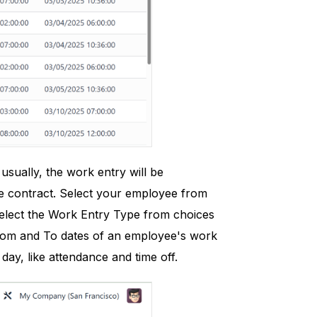
sually, the work entry will be
e contract. Select your employee from
select the Work Entry Type from choices
e From and To dates of an employee's work
day, like attendance and time off.