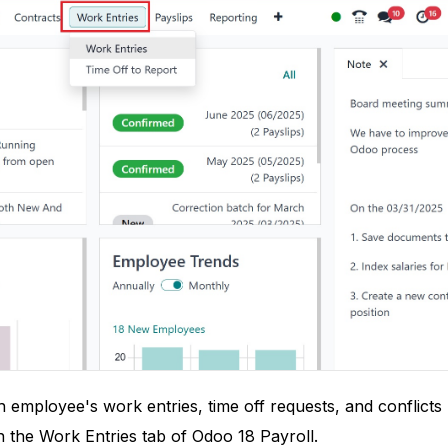
employee's work entries, time off requests, and conflicts 
 the Work Entries tab of Odoo 18 Payroll.