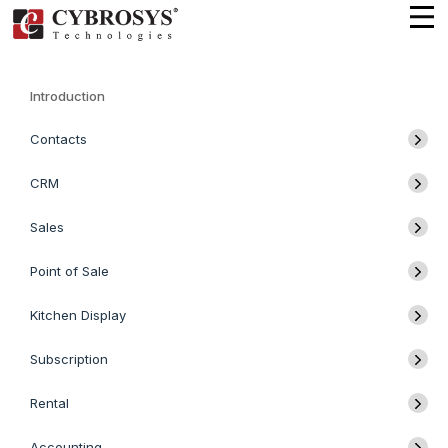
Introduction
Contacts
CRM
Sales
Point of Sale
Kitchen Display
Subscription
Rental
Accounting