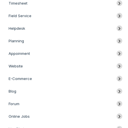
Timesheet
Field Service
Helpdesk
Planning
Appoinment
Website
E-Commerce
Blog
Forum
Online Jobs