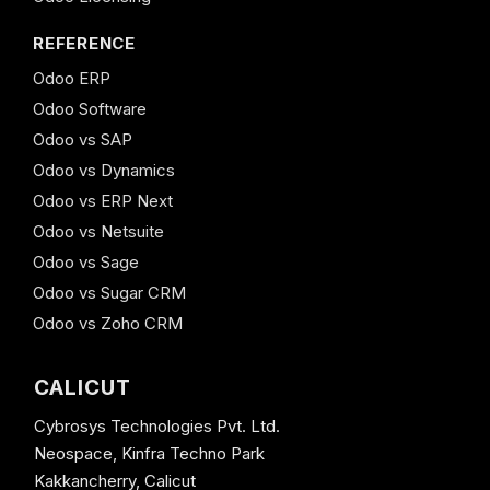
REFERENCE
Odoo ERP
Odoo Software
Odoo vs SAP
Odoo vs Dynamics
Odoo vs ERP Next
Odoo vs Netsuite
Odoo vs Sage
Odoo vs Sugar CRM
Odoo vs Zoho CRM
CALICUT
Cybrosys Technologies Pvt. Ltd.
Neospace, Kinfra Techno Park
Kakkancherry, Calicut