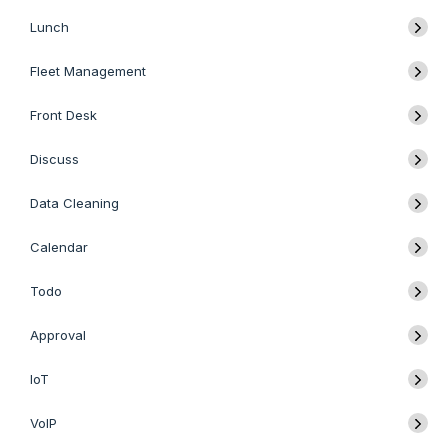
Lunch
Fleet Management
Front Desk
Discuss
Data Cleaning
Calendar
Todo
Approval
IoT
VoIP