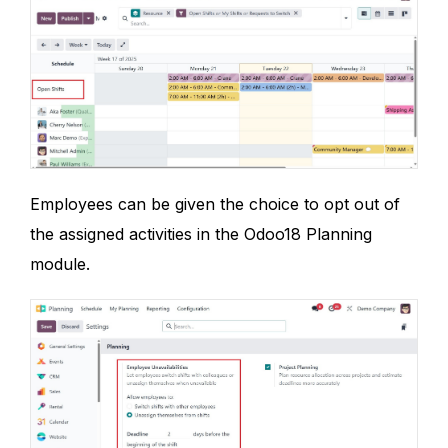
Employees can be given the choice to opt out of
the assigned activities in the Odoo18 Planning
module.