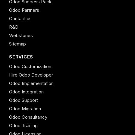
Odoo Success Pack
Odoo Partners
Contact us
R&D
Webstories
Sitemap
SERVICES
Odoo Customization
Hire Odoo Developer
Odoo Implementation
Odoo Integration
Odoo Support
Odoo Migration
Odoo Consultancy
Odoo Training
Odoo Licensing