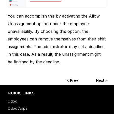
You can accomplish this by activating the Allow
Unassignment option under the employee
unavailability. By choosing this option, the
employees can remove themselves from their shift
assignments. The administrator may set a deadline
in this case. As a result, the unassignment might
be finished by the deadline.
< Prev
Next >
QUICK LINKS
Odoo
Odoo Apps