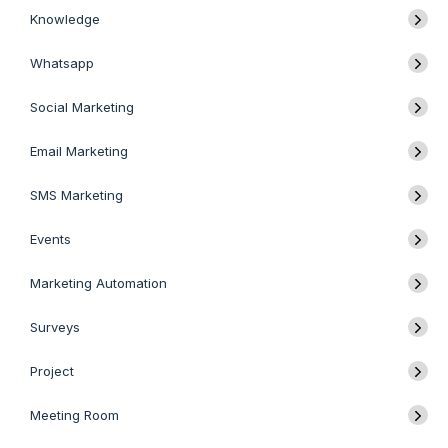
Knowledge
Whatsapp
Social Marketing
Email Marketing
SMS Marketing
Events
Marketing Automation
Surveys
Project
Meeting Room