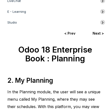
LiveChat
E - Learning
Studio
< Prev
Next >
Odoo 18 Enterprise
Book : Planning
2. My Planning
In the Planning module, the user will see a unique
menu called My Planning, where they may see
their schedules. With this platform, you may view