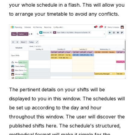
your whole schedule in a flash. This will allow you
to arrange your timetable to avoid any conflicts.
The pertinent details on your shifts will be
displayed to you in this window. The schedules will
be set up according to the day and hour
throughout this window. The user will discover the
published shifts here. The schedule's structured,
methodical format will make it simple for the