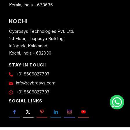
Kerala, India - 673635
KOCHI
Cybrosys Technologies Pvt. Ltd.
1st Floor, Thapasya Building,
Infopark, Kakkanad,
Kochi, India - 682030.
STAY IN TOUCH
+91 8606827707
info@cybrosys.com
+91 8606827707
SOCIAL LINKS