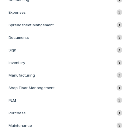
Expenses
Spreadsheet Mangement
Documents
Sign
Inventory
Manufacturing
Shop Floor Manangement
PLM
Purchase
Maintenance