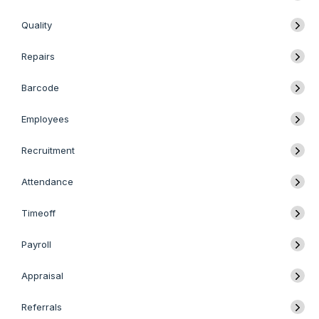
Quality
Repairs
Barcode
Employees
Recruitment
Attendance
Timeoff
Payroll
Appraisal
Referrals