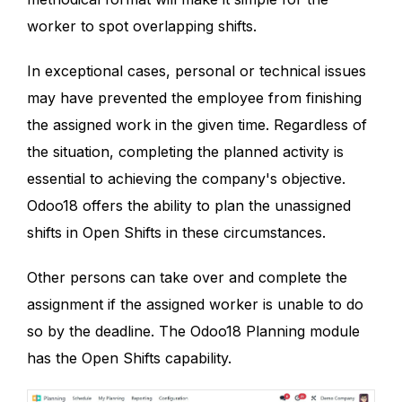
worker to spot overlapping shifts.
In exceptional cases, personal or technical issues
may have prevented the employee from finishing
the assigned work in the given time. Regardless of
the situation, completing the planned activity is
essential to achieving the company's objective.
Odoo18 offers the ability to plan the unassigned
shifts in Open Shifts in these circumstances.
Other persons can take over and complete the
assignment if the assigned worker is unable to do
so by the deadline. The Odoo18 Planning module
has the Open Shifts capability.