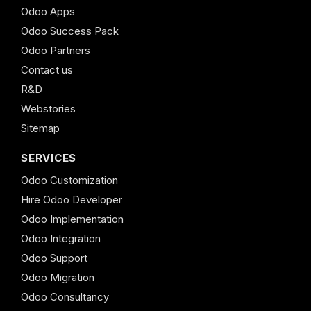
Odoo Apps
Odoo Success Pack
Odoo Partners
Contact us
R&D
Webstories
Sitemap
SERVICES
Odoo Customization
Hire Odoo Developer
Odoo Implementation
Odoo Integration
Odoo Support
Odoo Migration
Odoo Consultancy