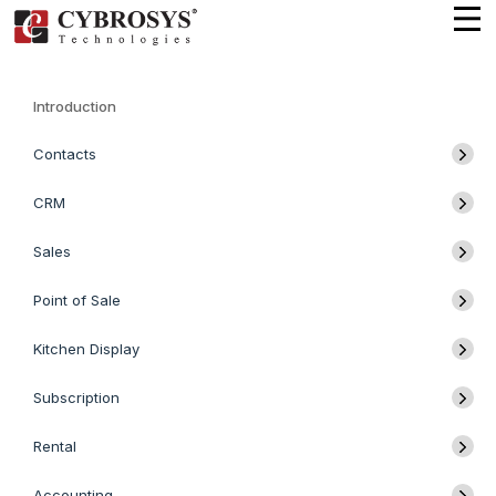
Introduction
Contacts
CRM
Sales
Point of Sale
Kitchen Display
Subscription
Rental
Accounting