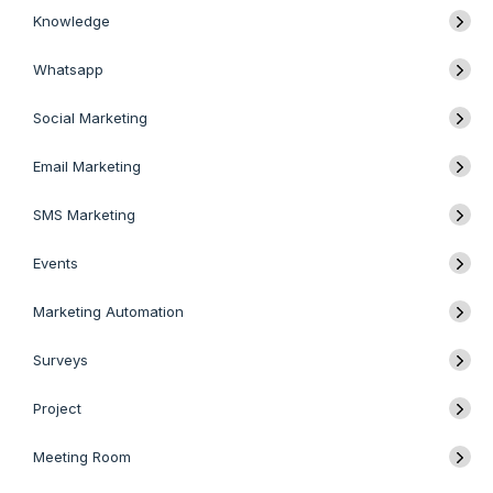
Knowledge
Whatsapp
Social Marketing
Email Marketing
SMS Marketing
Events
Marketing Automation
Surveys
Project
Meeting Room