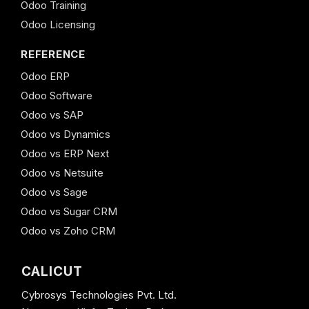
Odoo Training
Odoo Licensing
REFERENCE
Odoo ERP
Odoo Software
Odoo vs SAP
Odoo vs Dynamics
Odoo vs ERP Next
Odoo vs Netsuite
Odoo vs Sage
Odoo vs Sugar CRM
Odoo vs Zoho CRM
CALICUT
Cybrosys Technologies Pvt. Ltd.