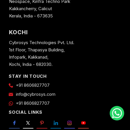
Neospace, Kinfra Techno Park
Kakkancherry, Calicut
Kerala, India - 673635
KOCHI
Cybrosys Technologies Pvt. Ltd.
1st Floor, Thapasya Building,
Infopark, Kakkanad,
Kochi, India - 682030.
STAY IN TOUCH
+91 8606827707
info@cybrosys.com
+91 8606827707
SOCIAL LINKS