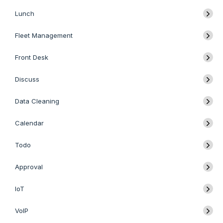
Lunch
Fleet Management
Front Desk
Discuss
Data Cleaning
Calendar
Todo
Approval
IoT
VoIP