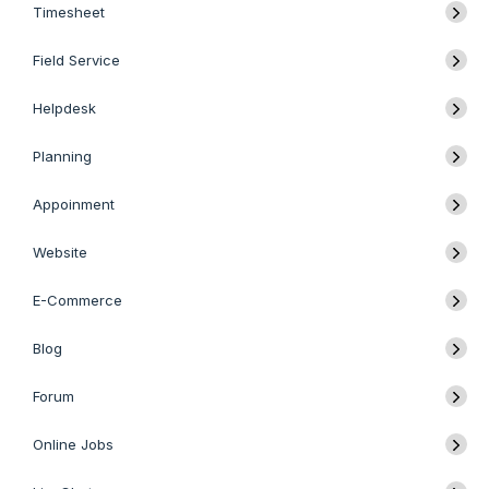
Timesheet
Field Service
Helpdesk
Planning
Appoinment
Website
E-Commerce
Blog
Forum
Online Jobs