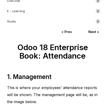
LiveChat
E - Learning
Studio
< Prev
Next >
Odoo 18 Enterprise
Book: Attendance
1. Management
This is where your employees' attendance reports
will be shown. The management page will be, as in
the image below.