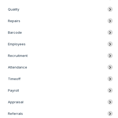
Quality
Repairs
Barcode
Employees
Recruitment
Attendance
Timeoff
Payroll
Appraisal
Referrals