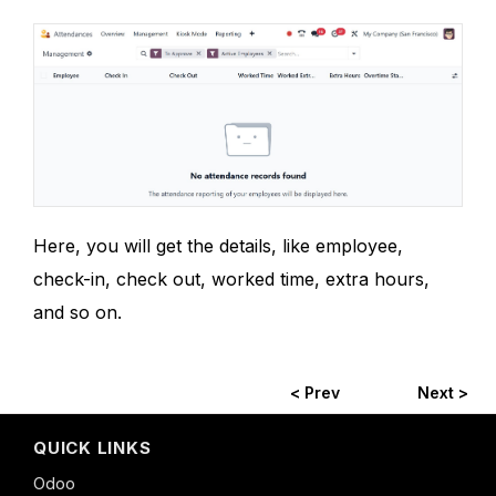
Here, you will get the details, like employee,
check-in, check out, worked time, extra hours,
and so on.
< Prev
Next >
QUICK LINKS
Odoo