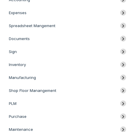
Expenses
Spreadsheet Mangement
Documents
Sign
Inventory
Manufacturing
Shop Floor Manangement
PLM
Purchase
Maintenance