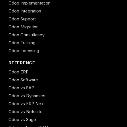
Odoo Implementation
Odoo Integration
Odoo Support
Odoo Migration
Odoo Consultancy
Odoo Training
Odoo Licensing
REFERENCE
Odoo ERP
Odoo Software
Odoo vs SAP
Odoo vs Dynamics
Odoo vs ERP Next
Odoo vs Netsuite
Odoo vs Sage