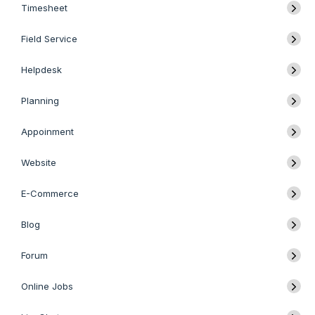
Timesheet
Field Service
Helpdesk
Planning
Appoinment
Website
E-Commerce
Blog
Forum
Online Jobs