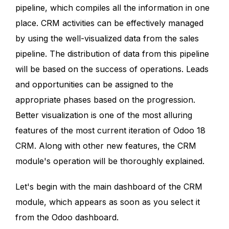
pipeline, which compiles all the information in one
place. CRM activities can be effectively managed
by using the well-visualized data from the sales
pipeline. The distribution of data from this pipeline
will be based on the success of operations. Leads
and opportunities can be assigned to the
appropriate phases based on the progression.
Better visualization is one of the most alluring
features of the most current iteration of Odoo 18
CRM. Along with other new features, the CRM
module's operation will be thoroughly explained.
Let's begin with the main dashboard of the CRM
module, which appears as soon as you select it
from the Odoo dashboard.