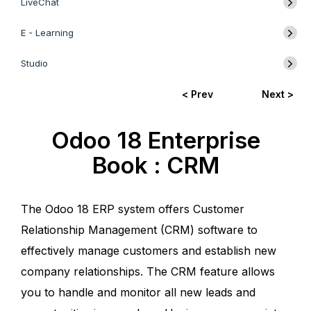
LiveChat
E - Learning
Studio
< Prev
Next >
Odoo 18 Enterprise
Book : CRM
The Odoo 18 ERP system offers Customer
Relationship Management (CRM) software to
effectively manage customers and establish new
company relationships. The CRM feature allows
you to handle and monitor all new leads and