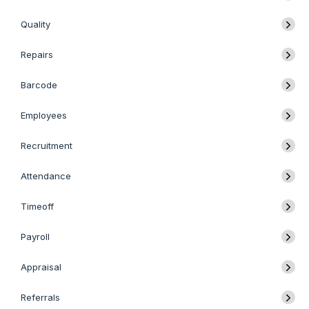
Quality
Repairs
Barcode
Employees
Recruitment
Attendance
Timeoff
Payroll
Appraisal
Referrals