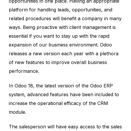
opportunities in one place. Having an appropriate
platform for handling leads, opportunities, and
related procedures will benefit a company in many
ways. Being proactive with client management is
essential if you want to stay up with the rapid
expansion of our business environment. Odoo
releases a new version each year with a plethora
of new features to improve overall business
performance.
In Odoo 18, the latest version of the Odoo ERP
system, advanced features have been included to
increase the operational efficacy of the CRM
module.
The salesperson will have easy access to the sales