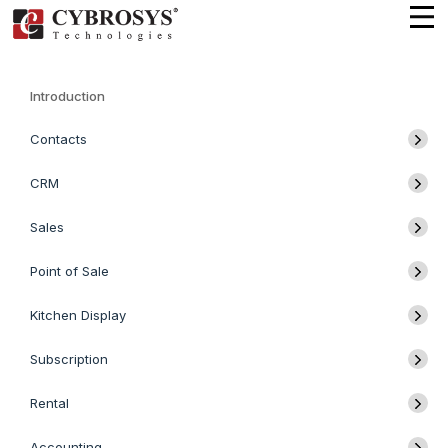
Introduction
Contacts
CRM
Sales
Point of Sale
Kitchen Display
Subscription
Rental
Accounting