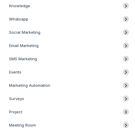
Knowledge
Whatsapp
Social Marketing
Email Marketing
SMS Marketing
Events
Marketing Automation
Surveys
Project
Meeting Room