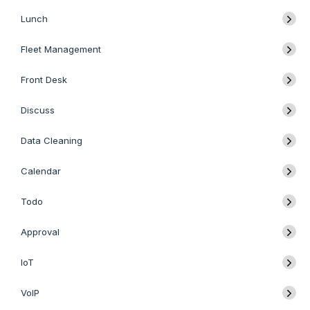
Lunch
Fleet Management
Front Desk
Discuss
Data Cleaning
Calendar
Todo
Approval
IoT
VoIP