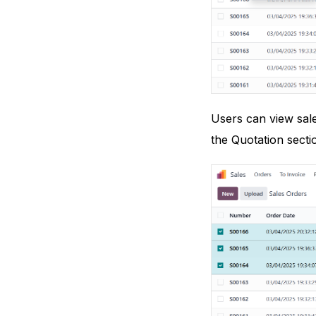
Users can view sale
the Quotation secti