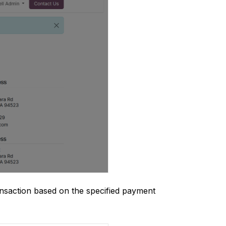
ansaction based on the specified payment