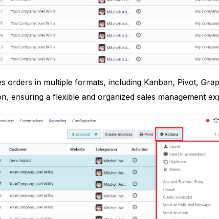
s orders in multiple formats, including Kanban, Pivot, Graph
on, ensuring a flexible and organized sales management ex