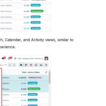
, Calendar, and Activity views, similar to
perience.