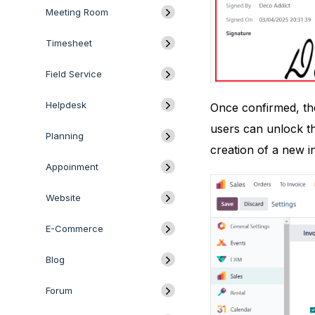
Meeting Room
Timesheet
Field Service
Helpdesk
Once confirmed, the
users can unlock th
Planning
creation of a new i
Appoinment
Website
E-Commerce
Blog
Forum