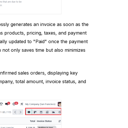
ssly generates an invoice as soon as the
 as products, pricing, taxes, and payment
ically updated to "Paid" once the payment
n not only saves time but also minimizes
nfirmed sales orders, displaying key
pany, total amount, invoice status, and