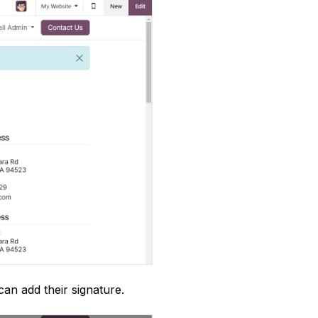
an add their signature.