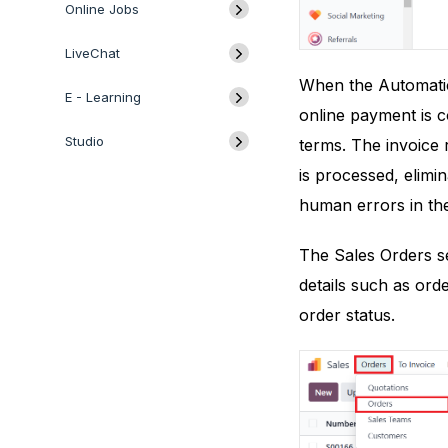
Online Jobs
LiveChat
When the Automatic 
E - Learning
online payment is co
Studio
terms. The invoice 
is processed, elimi
human errors in the
The Sales Orders se
details such as ord
order status.