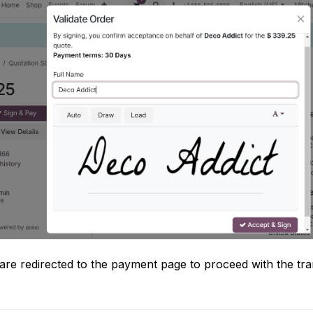
are redirected to the payment page to proceed with the tr