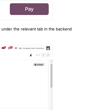
 under the relevant tab in the backend