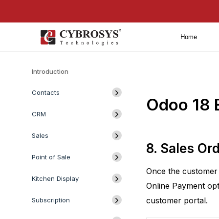
Home
Introduction
Contacts
Odoo 18 E
CRM
Sales
8. Sales Or
Point of Sale
Once the customer c
Kitchen Display
Online Payment opt
customer portal.
Subscription