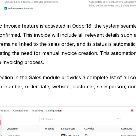
Invoice feature is activated in Odoo 18, the system seamle
nfirmed. This invoice will include all relevant details such
remains linked to the sales order, and its status is automat
nating the need for manual invoice creation. This automatio
 invoicing process.
ction in the Sales module provides a complete list of all co
er number, order date, website, customer, salesperson, com