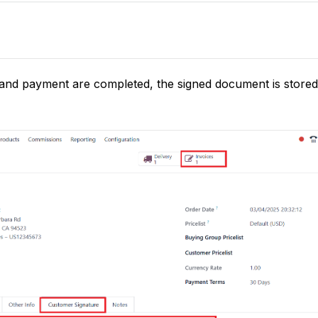
 and payment are completed, the signed document is stored