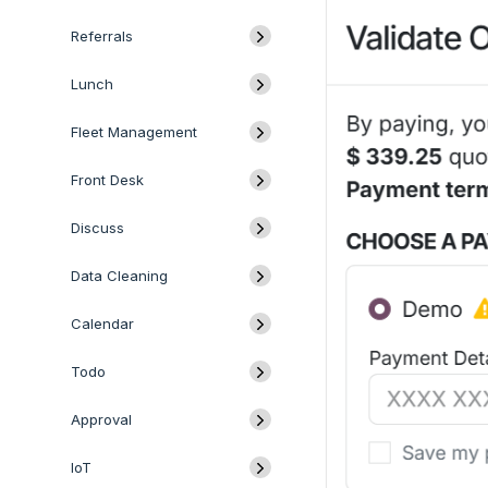
Referrals
Lunch
Fleet Management
Front Desk
Discuss
Data Cleaning
Calendar
Todo
Approval
IoT