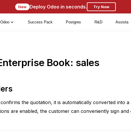
Deploy Odoo in seconds.
New
Try Now
Odoo
Success Pack
Postgres
R&D
Assista
nterprise Book: sales
ders
onfirms the quotation, it is automatically converted into a 
ions are enabled, the customer can conveniently sign and