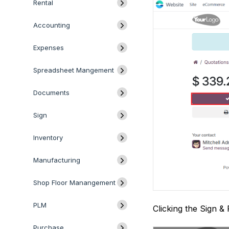
Rental
Accounting
Expenses
Spreadsheet Mangement
Documents
Sign
Inventory
Manufacturing
Shop Floor Manangement
PLM
Clicking the Sign &
Purchase