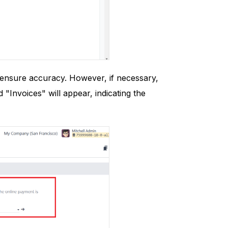
o ensure accuracy. However, if necessary,
"Invoices" will appear, indicating the