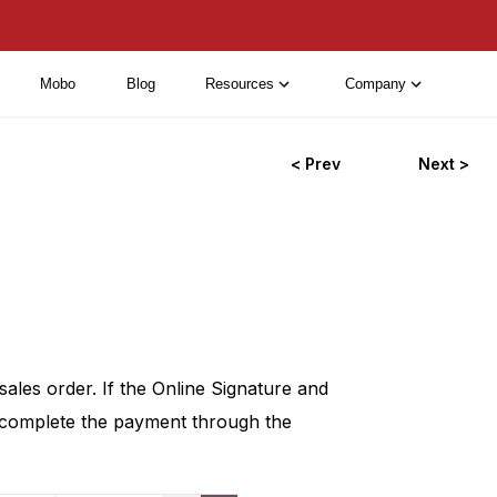
Mobo
Blog
Resources
Company
< Prev
Next >
sales order. If the Online Signature and
 complete the payment through the