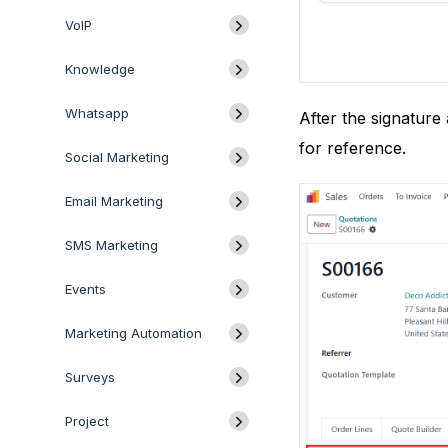
VoIP
Knowledge
Whatsapp
After the signature
for reference.
Social Marketing
Email Marketing
SMS Marketing
Events
Marketing Automation
Surveys
Project