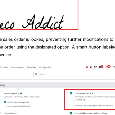
 sales order is locked, preventing further modifications t
e order using the designated option. A smart button labeled 
nvoice.