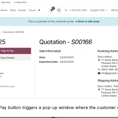
 Pay button triggers a pop-up window where the customer c