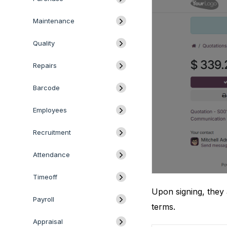
Maintenance
Quality
Repairs
Barcode
Employees
Recruitment
Attendance
Timeoff
Upon signing, they 
Payroll
terms.
Appraisal