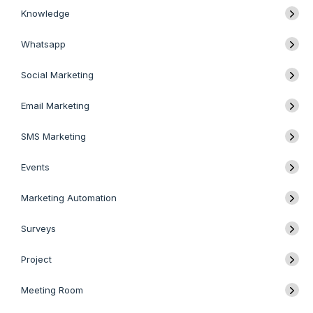
Knowledge
Whatsapp
Social Marketing
Email Marketing
SMS Marketing
Events
Marketing Automation
Surveys
Project
Meeting Room