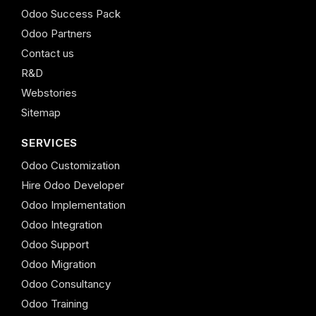
Odoo Success Pack
Odoo Partners
Contact us
R&D
Webstories
Sitemap
SERVICES
Odoo Customization
Hire Odoo Developer
Odoo Implementation
Odoo Integration
Odoo Support
Odoo Migration
Odoo Consultancy
Odoo Training