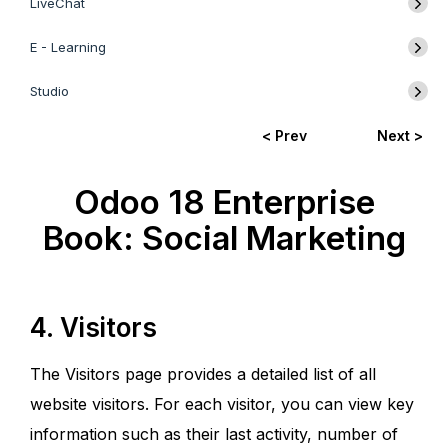
LiveChat
E - Learning
Studio
< Prev
Next >
Odoo 18 Enterprise
Book: Social Marketing
4. Visitors
The Visitors page provides a detailed list of all
website visitors. For each visitor, you can view key
information such as their last activity, number of