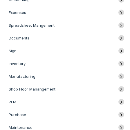
Expenses
Spreadsheet Mangement
Documents
Sign
Inventory
Manufacturing
Shop Floor Manangement
PLM
Purchase
Maintenance