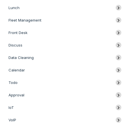
Lunch
Fleet Management
Front Desk
Discuss
Data Cleaning
Calendar
Todo
Approval
IoT
VoIP