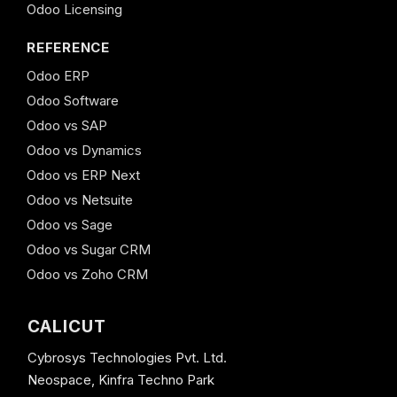
Odoo Licensing
REFERENCE
Odoo ERP
Odoo Software
Odoo vs SAP
Odoo vs Dynamics
Odoo vs ERP Next
Odoo vs Netsuite
Odoo vs Sage
Odoo vs Sugar CRM
Odoo vs Zoho CRM
CALICUT
Cybrosys Technologies Pvt. Ltd.
Neospace, Kinfra Techno Park