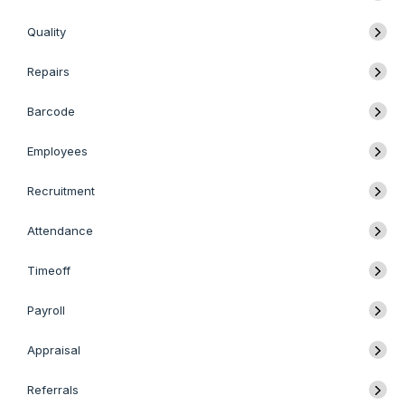
Quality
Repairs
Barcode
Employees
Recruitment
Attendance
Timeoff
Payroll
Appraisal
Referrals