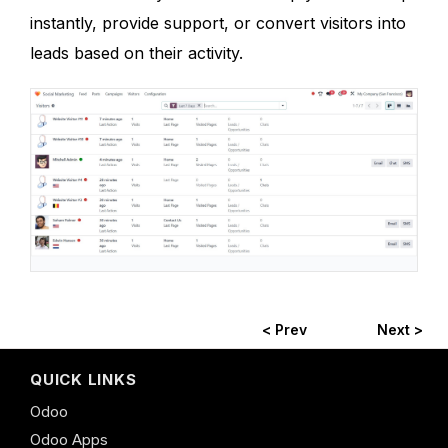
instantly, provide support, or convert visitors into
leads based on their activity.
< Prev
Next >
QUICK LINKS
Odoo
Odoo Apps