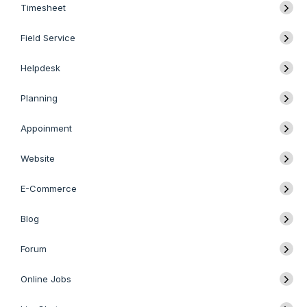
Timesheet
Field Service
Helpdesk
Planning
Appoinment
Website
E-Commerce
Blog
Forum
Online Jobs