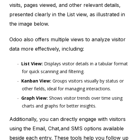
visits, pages viewed, and other relevant details,
presented clearly in the List view, as illustrated in
the image below.
Odoo also offers multiple views to analyze visitor
data more effectively, including:
List View:
Displays visitor details in a tabular format
for quick scanning and filtering.
Kanban View:
Groups visitors visually by status or
other fields, ideal for managing interactions.
Graph View:
Shows visitor trends over time using
charts and graphs for better insights.
Additionally, you can directly engage with visitors
using the Email, Chat,and SMS options available
beside each entry. These tools help you follow up