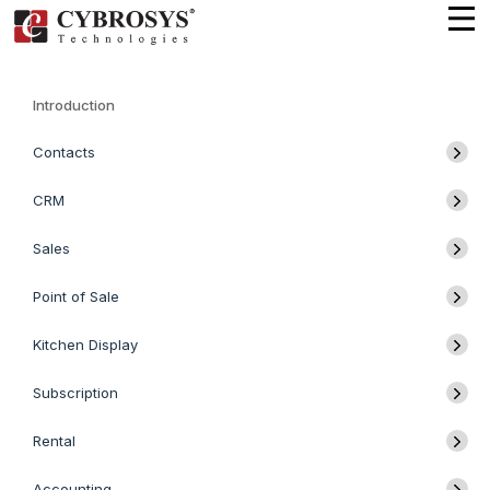
Introduction
Contacts
CRM
Sales
Point of Sale
Kitchen Display
Subscription
Rental
Accounting