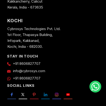
Kakkancherry, Calicut
Kerala, India - 673635
KOCHI
Cybrosys Technologies Pvt. Ltd.
1st Floor, Thapasya Building,
Infopark, Kakkanad,
Kochi, India - 682030.
STAY IN TOUCH
+91 8606827707
info@cybrosys.com
+91 8606827707
SOCIAL LINKS