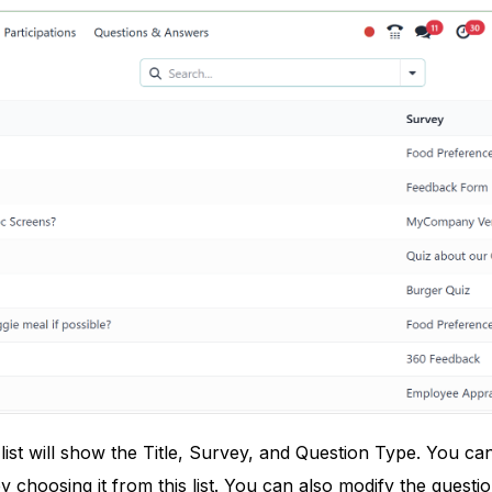
list will show the Title, Survey, and Question Type. You ca
y choosing it from this list. You can also modify the questio