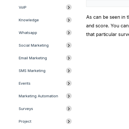
VoIP
As can be seen in t
Knowledge
and score. You can 
Whatsapp
that particular surv
Social Marketing
Email Marketing
SMS Marketing
Events
Marketing Automation
Surveys
Project