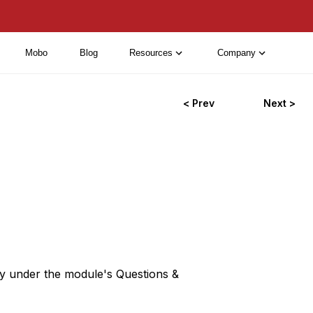
Mobo
Blog
Resources
Company
< Prev
Next >
ey under the module's Questions &