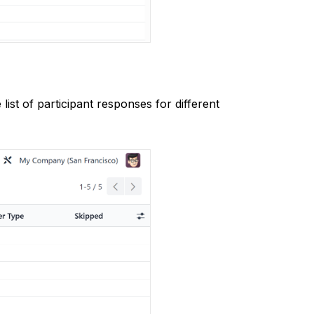
st of participant responses for different