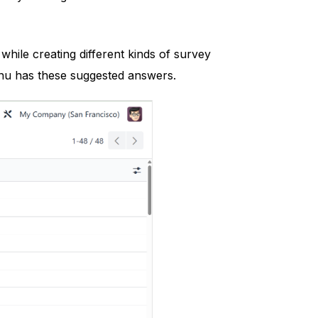
hile creating different kinds of survey
nu has these suggested answers.