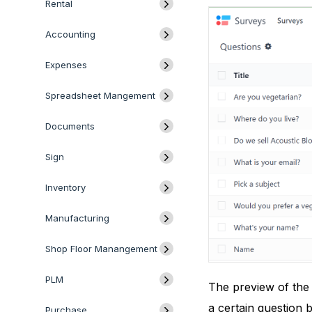
Rental
Accounting
Expenses
Spreadsheet Mangement
Documents
Sign
Inventory
Manufacturing
Shop Floor Manangement
PLM
The preview of the 
a certain question b
Purchase