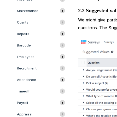
2.2 Suggested val
Maintenance
We might give parti
Quality
questions. The Sug
Repairs
Barcode
Employees
Recruitment
Attendance
Timeoff
Payroll
Appraisal