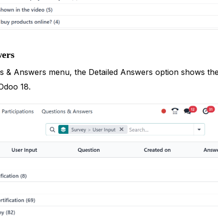
wers
 & Answers menu, the Detailed Answers option shows the li
Odoo 18.