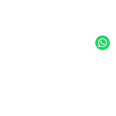
KOCHI
es Pvt.
Cybrosys Technologies Pvt.
Ltd.
chno Park
1st Floor, Thapasya Building,
t
Infopark, Kakkanad,