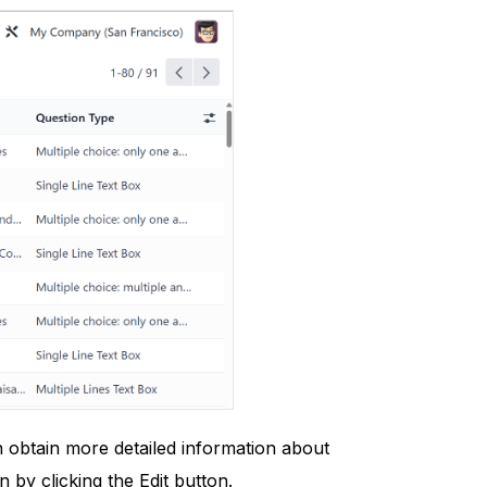
n obtain more detailed information about
n by clicking the Edit button.