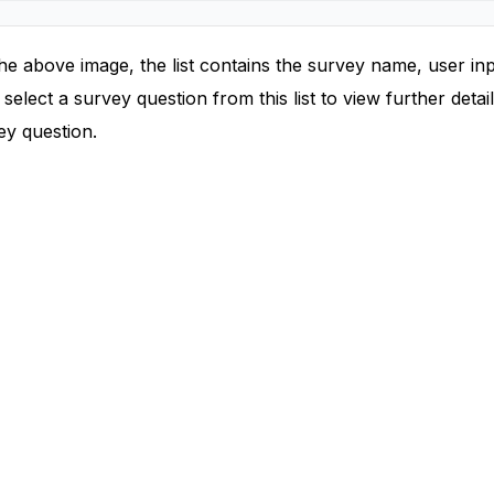
he above image, the list contains the survey name, user in
select a survey question from this list to view further deta
ey question.