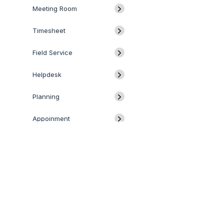
Meeting Room
Timesheet
Field Service
Helpdesk
Planning
Appoinment
Website
E-Commerce
QUICK LINKS
SERVICES
Blog
Odoo
Odoo Customization
Odoo Apps
Hire Odoo Developer
Forum
Odoo Success Pack
Odoo Implementation