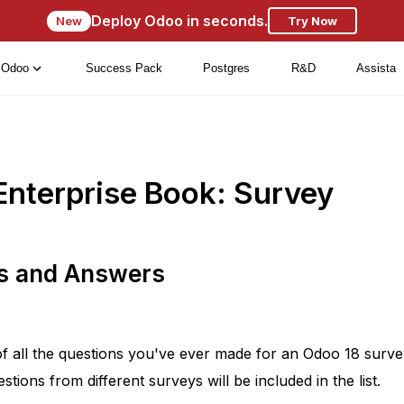
Deploy Odoo in seconds.
New
Try Now
Odoo
Success Pack
Postgres
R&D
Assista
Enterprise Book: Survey
ns and Answers
of all the questions you've ever made for an Odoo 18 surv
ions from different surveys will be included in the list.