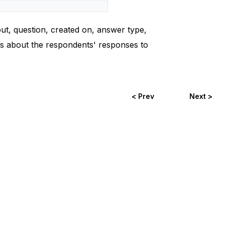
put, question, created on, answer type,
ils about the respondents' responses to
< Prev
Next >