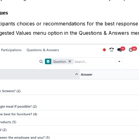
ues
cipants choices or recommendations for the best response w
gested Values menu option in the Questions & Answers me