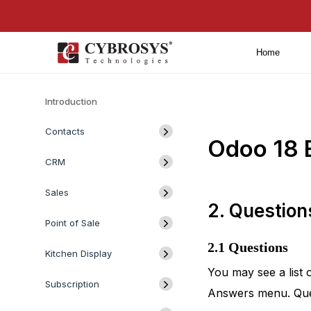
Home
Introduction
Contacts
Odoo 18 
CRM
Sales
2. Questio
Point of Sale
2.1 Questions
Kitchen Display
You may see a list 
Subscription
Answers menu. Quest