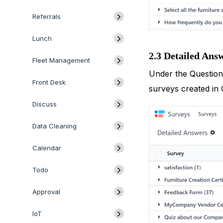
Referrals
Lunch
2.3 Detailed Ans
Fleet Management
Under the Questions
Front Desk
surveys created in 
Discuss
Data Cleaning
Calendar
Todo
Approval
IoT