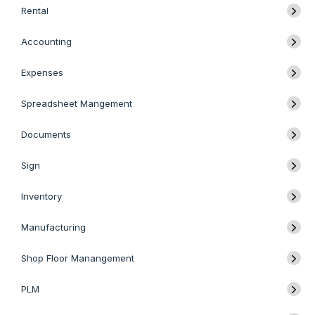
Rental
Accounting
Expenses
Spreadsheet Mangement
Documents
Sign
Inventory
Manufacturing
Shop Floor Manangement
PLM