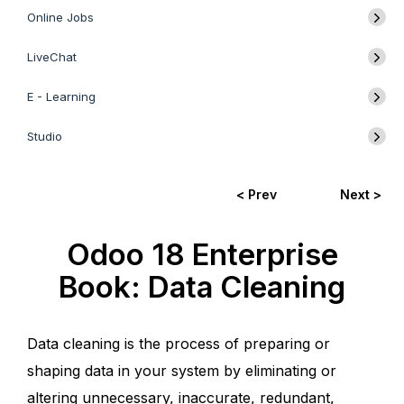
Online Jobs
LiveChat
E - Learning
Studio
< Prev
Next >
Odoo 18 Enterprise
Book: Data Cleaning
Data cleaning is the process of preparing or
shaping data in your system by eliminating or
altering unnecessary, inaccurate, redundant,