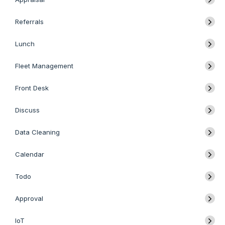
Referrals
Lunch
Fleet Management
Front Desk
Discuss
Data Cleaning
Calendar
Todo
Approval
IoT