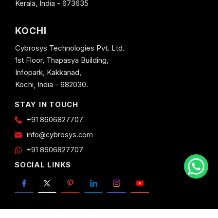
Kerala, India - 673635
KOCHI
Cybrosys Technologies Pvt. Ltd.
1st Floor, Thapasya Building,
Infopark, Kakkanad,
Kochi, India - 682030.
STAY IN TOUCH
+91 8606827707
info@cybrosys.com
+91 8606827707
SOCIAL LINKS