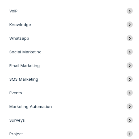
VoIP
Knowledge
Whatsapp
Social Marketing
Email Marketing
SMS Marketing
Events
Marketing Automation
Surveys
Project