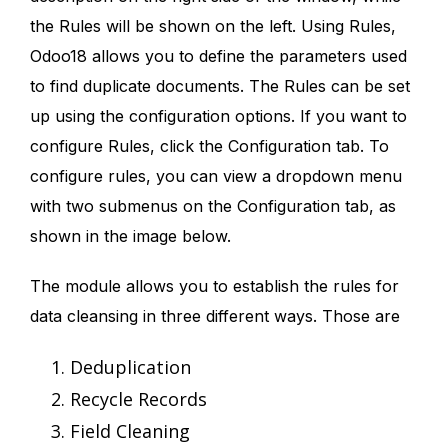
the Rules will be shown on the left. Using Rules,
Odoo18 allows you to define the parameters used
to find duplicate documents. The Rules can be set
up using the configuration options. If you want to
configure Rules, click the Configuration tab. To
configure rules, you can view a dropdown menu
with two submenus on the Configuration tab, as
shown in the image below.
The module allows you to establish the rules for
data cleansing in three different ways. Those are
Deduplication
Recycle Records
Field Cleaning