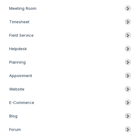
Meeting Room
Timesheet
Field Service
Helpdesk
Planning
Appoinment
Website
E-Commerce
Blog
Forum