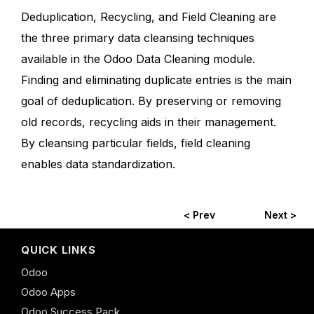
Deduplication, Recycling, and Field Cleaning are
the three primary data cleansing techniques
available in the Odoo Data Cleaning module.
Finding and eliminating duplicate entries is the main
goal of deduplication. By preserving or removing
old records, recycling aids in their management.
By cleansing particular fields, field cleaning
enables data standardization.
< Prev
Next >
QUICK LINKS
Odoo
Odoo Apps
Odoo Success Pack