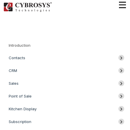
Introduction
Contacts
CRM
Sales
Point of Sale
Kitchen Display
Subscription