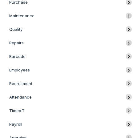
Purchase
Maintenance
Quality
Repairs
Barcode
Employees
Recruitment
Attendance
Timeoff
Payroll
Appraisal