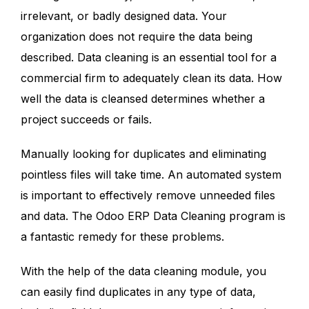
irrelevant, or badly designed data. Your
organization does not require the data being
described. Data cleaning is an essential tool for a
commercial firm to adequately clean its data. How
well the data is cleansed determines whether a
project succeeds or fails.
Manually looking for duplicates and eliminating
pointless files will take time. An automated system
is important to effectively remove unneeded files
and data. The Odoo ERP Data Cleaning program is
a fantastic remedy for these problems.
With the help of the data cleaning module, you
can easily find duplicates in any type of data,