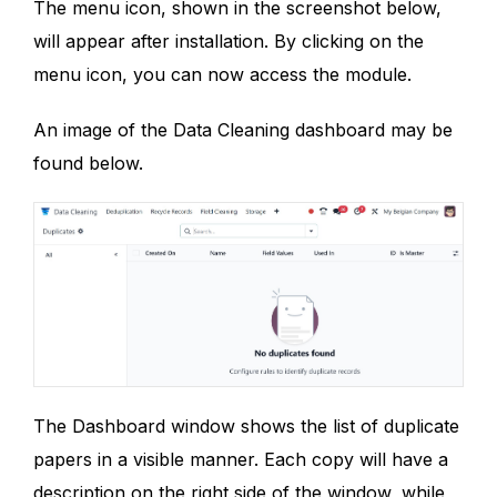
The menu icon, shown in the screenshot below,
will appear after installation. By clicking on the
menu icon, you can now access the module.
An image of the Data Cleaning dashboard may be
found below.
The Dashboard window shows the list of duplicate
papers in a visible manner. Each copy will have a
description on the right side of the window, while