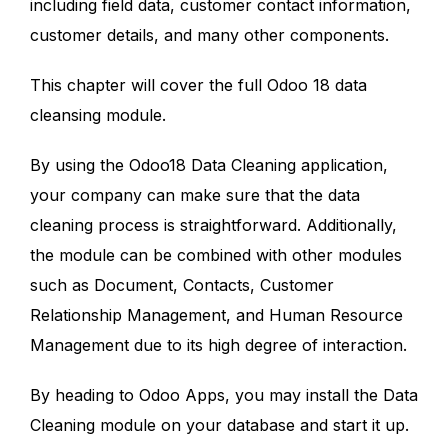
including field data, customer contact information,
customer details, and many other components.
This chapter will cover the full Odoo 18 data
cleansing module.
By using the Odoo18 Data Cleaning application,
your company can make sure that the data
cleaning process is straightforward. Additionally,
the module can be combined with other modules
such as Document, Contacts, Customer
Relationship Management, and Human Resource
Management due to its high degree of interaction.
By heading to Odoo Apps, you may install the Data
Cleaning module on your database and start it up.