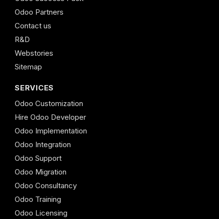
Odoo Partners
Contact us
R&D
Webstories
Sitemap
SERVICES
Odoo Customization
Hire Odoo Developer
Odoo Implementation
Odoo Integration
Odoo Support
Odoo Migration
Odoo Consultancy
Odoo Training
Odoo Licensing