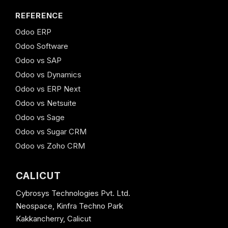
REFERENCE
Odoo ERP
Odoo Software
Odoo vs SAP
Odoo vs Dynamics
Odoo vs ERP Next
Odoo vs Netsuite
Odoo vs Sage
Odoo vs Sugar CRM
Odoo vs Zoho CRM
CALICUT
Cybrosys Technologies Pvt. Ltd.
Neospace, Kinfra Techno Park
Kakkancherry, Calicut