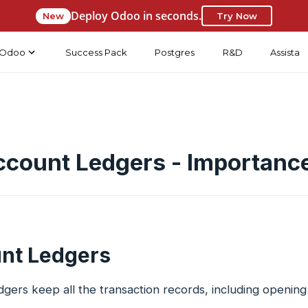
Deploy Odoo in seconds.
New
Try Now
Odoo
Success Pack
Postgres
R&D
Assista
ccount Ledgers - Importanc
nt Ledgers
gers keep all the transaction records, including opening 