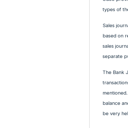
types of th
Sales journ
based on re
sales journ
separate p
The Bank Jo
transaction
mentioned. 
balance an
be very hel