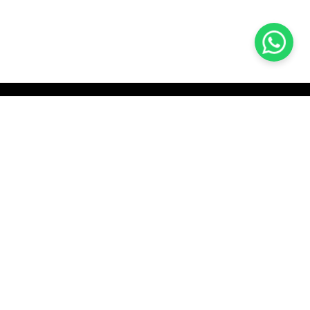
KOCHI
es Pvt.
Cybrosys Technologies Pvt.
Ltd.
chno Park
1st Floor, Thapasya Building,
t
Infopark, Kakkanad,
35
Kochi, India - 682030.
H
SOCIAL LINKS
com