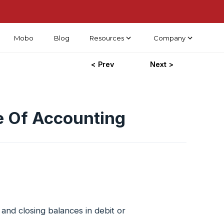
Mobo
Blog
Resources
Company
< Prev
Next >
e Of Accounting
and closing balances in debit or