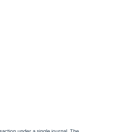
saction under a single journal. The