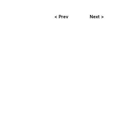
< Prev
Next >