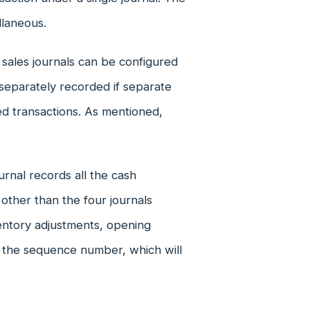
llaneous.
 sales journals can be configured
separately recorded if separate
ed transactions. As mentioned,
rnal records all the cash
 other than the four journals
ventory adjustments, opening
 the sequence number, which will