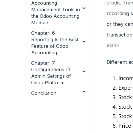
credit. Tra
Accounting
Management Tools in
recording s
the Odoo Accounting
Module
or they can
Chapter: 6 -
transaction
Reporting Is the Best
made.
Feature of Odoo
Accounting
Different a
Chapter: 7 -
Configurations of
Admin Settings of
Incom
Odoo Platform
Expen
Conclusion
Stock
Stock
Stock
Price