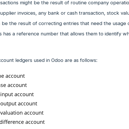
nsactions might be the result of routine company operatio
upplier invoices, any bank or cash transaction, stock va
 be the result of correcting entries that need the usage o
s has a reference number that allows them to identify wh
ccount ledgers used in Odoo are as follows:
e account
se account
 input account
 output account
 valuation account
 difference account