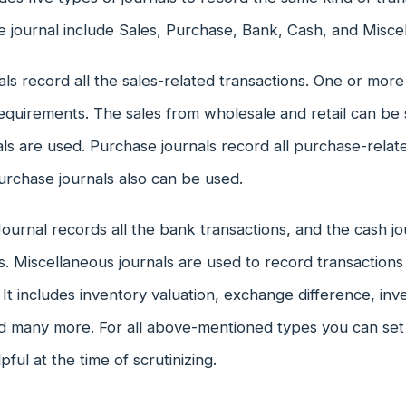
e journal include Sales, Purchase, Bank, Cash, and Misce
als record all the sales-related transactions. One or more
quirements. The sales from wholesale and retail can be 
als are used. Purchase journals record all purchase-relat
urchase journals also can be used.
urnal records all the bank transactions, and the cash jou
s. Miscellaneous journals are used to record transactions
It includes inventory valuation, exchange difference, in
d many more. For all above-mentioned types you can set
pful at the time of scrutinizing.