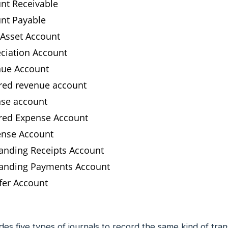
nt Receivable
nt Payable
 Asset Account
ciation Account
ue Account
red revenue account
se account
red Expense Account
nse Account
anding Receipts Account
anding Payments Account
fer Account
es five types of journals to record the same kind of tran