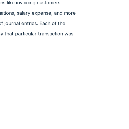
ns like invoicing customers,
luations, salary expense, and more
f journal entries. Each of the
y that particular transaction was