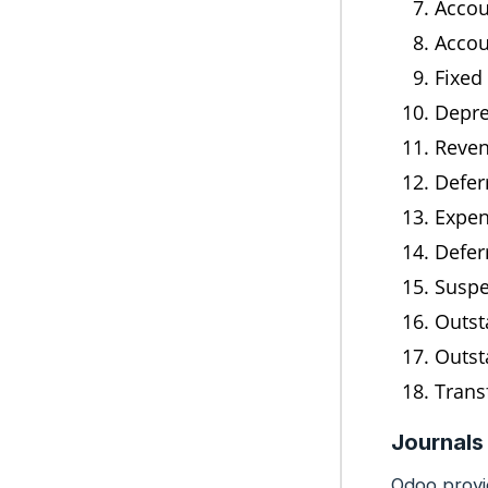
Accou
Accou
Fixed
Depre
Reven
Defer
Expen
Defer
Suspe
Outst
Outst
Trans
Journals
Odoo provid