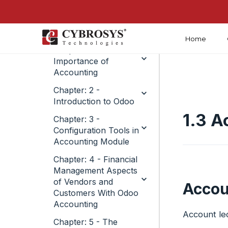
Home
Chapter: 1 -
Importance of
Accounting
Chapter: 2 -
Introduction to Odoo
1.3 A
Chapter: 3 -
Configuration Tools in
Accounting Module
Chapter: 4 - Financial
Management Aspects
of Vendors and
Accou
Customers With Odoo
Accounting
Account led
Chapter: 5 - The